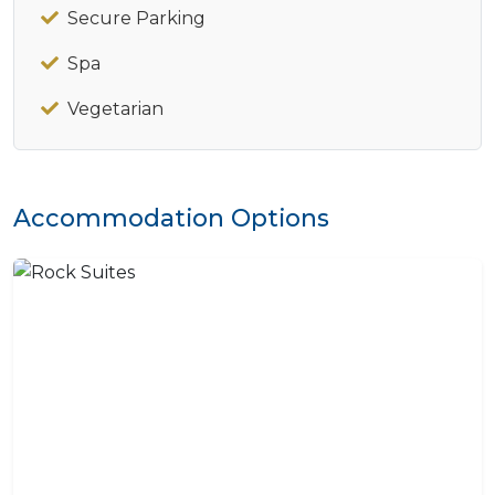
Secure Parking
Spa
Vegetarian
Accommodation Options