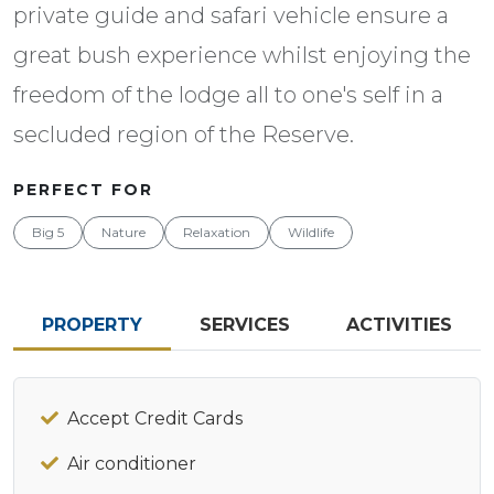
private guide and safari vehicle ensure a
great bush experience whilst enjoying the
freedom of the lodge all to one's self in a
secluded region of the Reserve.
PERFECT FOR
Big 5
Nature
Relaxation
Wildlife
PROPERTY
SERVICES
ACTIVITIES
Accept Credit Cards
Air conditioner