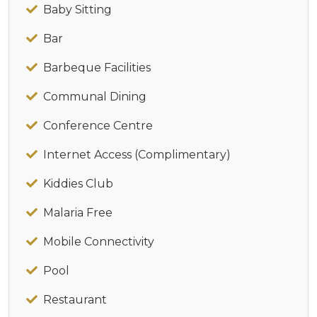
Baby Sitting
Bar
Barbeque Facilities
Communal Dining
Conference Centre
Internet Access (Complimentary)
Kiddies Club
Malaria Free
Mobile Connectivity
Pool
Restaurant