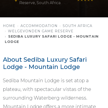
Reserve, South Africa
HOME
ACCOMMODATION
SOUTH AFRICA
WELGEVONDEN GAME RESERVE
SEDIBA LUXURY SAFARI LODGE - MOUNTAIN
LODGE
About Sediba Luxury Safari
Lodge - Mountain Lodge
Sediba Mountain Lodge is set atop a
plateau, with spectacular vistas of the
surrounding Waterberg wilderness.
Mountain Lodge offers a more intimate