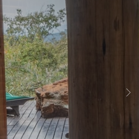
Previous
Nex