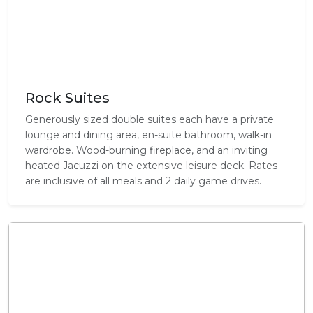
Rock Suites
Generously sized double suites each have a private
lounge and dining area, en-suite bathroom, walk-in
wardrobe. Wood-burning fireplace, and an inviting
heated Jacuzzi on the extensive leisure deck. Rates
are inclusive of all meals and 2 daily game drives.