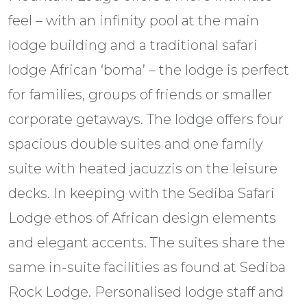
feel – with an infinity pool at the main
lodge building and a traditional safari
lodge African ‘boma’ – the lodge is perfect
for families, groups of friends or smaller
corporate getaways. The lodge offers four
spacious double suites and one family
suite with heated jacuzzis on the leisure
decks. In keeping with the Sediba Safari
Lodge ethos of African design elements
and elegant accents. The suites share the
same in-suite facilities as found at Sediba
Rock Lodge. Personalised lodge staff and