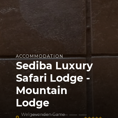
ACCOMMODATION
Sediba Luxury
Safari Lodge -
Mountain
Lodge
Welgevonden Game
★★★★★