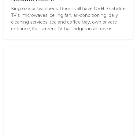
King size or twin beds. Rooms all have OVHD satellite
TV's. microwaves, ceiling fan, air-conditioning, daily
cleaning services, tea and coffee tray, own private
entrance, flat screen, TV. bar fridges in all rooms.