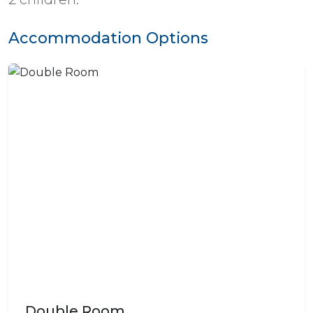
Accommodation Options
Double Room