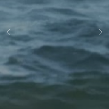
Previous
Nex