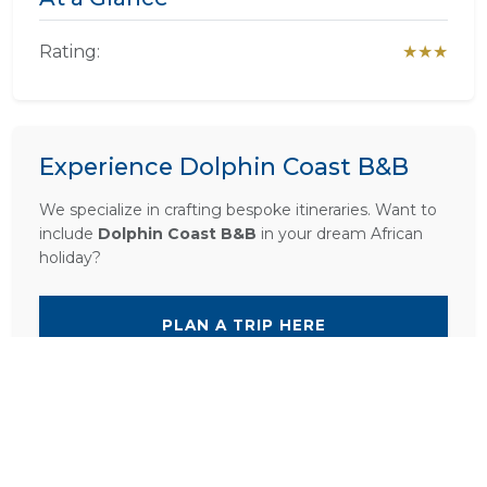
Rating:
★★★
Experience Dolphin Coast B&B
We specialize in crafting bespoke itineraries. Want to
include
Dolphin Coast B&B
in your dream African
holiday?
PLAN A TRIP HERE
Ask a Question