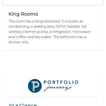
King Rooms
The room has a King-sized bed. It includes air
conditioning, a seating area, DSTV/ Satellite, full
wireless internet access, a refrigerator, microwave
and coffee and tea maker. The bathroom has a
shower only.
At a Glance