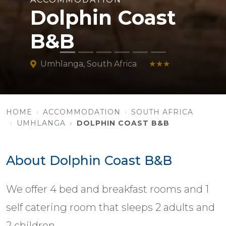
Dolphin Coast
B&B
Umhlanga, South Africa
★★★
HOME
ACCOMMODATION
SOUTH AFRICA
UMHLANGA
DOLPHIN COAST B&B
About Dolphin Coast B&B
We offer 4 bed and breakfast rooms and 1
self catering room that sleeps 2 adults and
2 children.