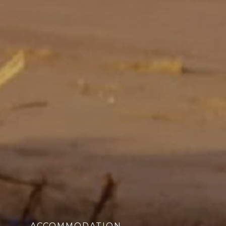
ACCOMMODATION