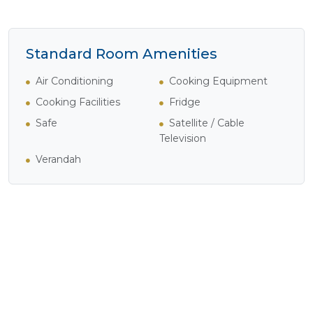
Standard Room Amenities
Air Conditioning
Cooking Equipment
Cooking Facilities
Fridge
Safe
Satellite / Cable
Television
Verandah
Experience Breakers214
Apartments