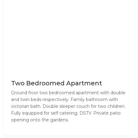
Two Bedroomed Apartment
Ground floor two bedroomed apartment with double
and twin beds respectively. Family bathroom with
victorian bath. Double sleeper couch for two children.
Fully equipped for self catering. DSTV. Private patio
opening onto the gardens.