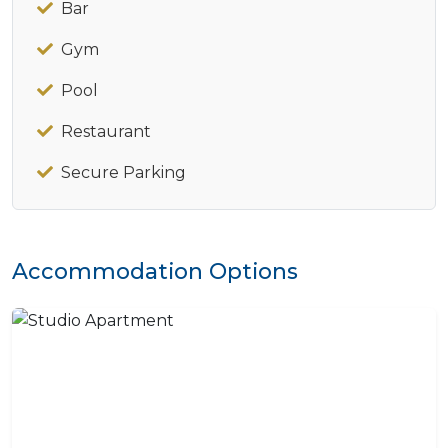
Bar
Gym
Pool
Restaurant
Secure Parking
Accommodation Options