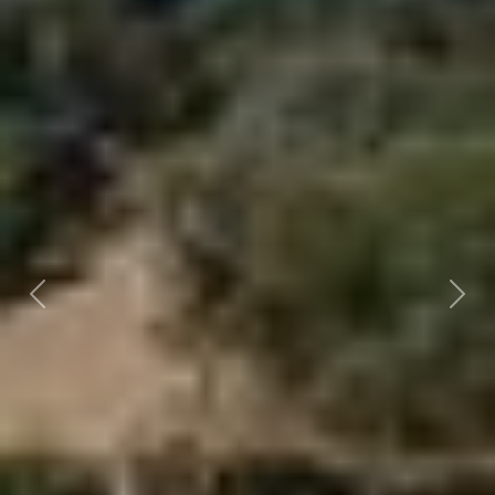
Previous
Nex