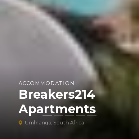
ACCOMMODATION
Breakers214
Apartments
Umhlanga, South Africa