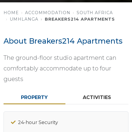
HOME
ACCOMMODATION
SOUTH AFRICA
UMHLANGA
BREAKERS214 APARTMENTS
About Breakers214 Apartments
The ground-floor studio apartment can
comfortably accommodate up to four
guests
PROPERTY
ACTIVITIES
24-hour Security