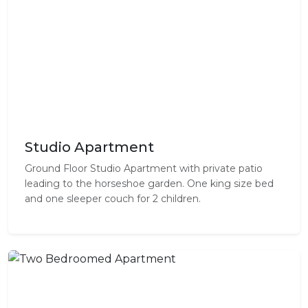
Studio Apartment
Ground Floor Studio Apartment with private patio
leading to the horseshoe garden. One king size bed
and one sleeper couch for 2 children.