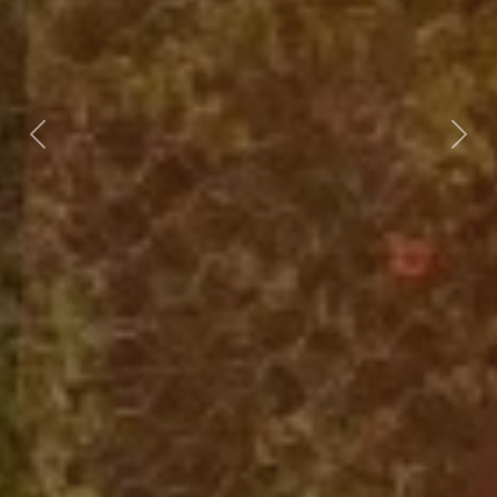
Previous
Nex