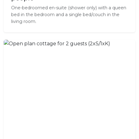
One-bedroomed en-suite (shower only) with a queen
bed in the bedroom and a single bed/couch in the
living room.