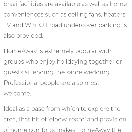
braai facilities are available as well as home
conveniences such as ceiling fans, heaters,
TV and Wifi. Off road undercover parking is
also provided.
HomeAway is extremely popular with
groups who enjoy holidaying together or
guests attending the same wedding.
Professional people are also most
welcome.
Ideal as a base from which to explore the
area, that bit of 'elbow-room' and provision
of home comforts makes HomeAway the