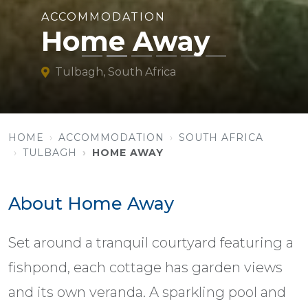
ACCOMMODATION
Home Away
Tulbagh, South Africa
HOME
ACCOMMODATION
SOUTH AFRICA
TULBAGH
HOME AWAY
About Home Away
Set around a tranquil courtyard featuring a
fishpond, each cottage has garden views
and its own veranda. A sparkling pool and