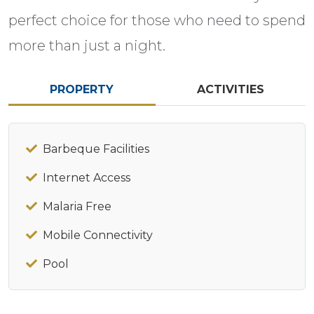
perfect choice for those who need to spend
more than just a night.
PROPERTY
ACTIVITIES
Barbeque Facilities
Internet Access
Malaria Free
Mobile Connectivity
Pool