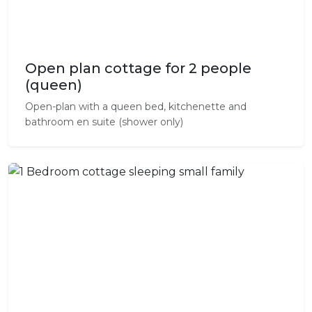
Open plan cottage for 2 people
(queen)
Open-plan with a queen bed, kitchenette and
bathroom en suite (shower only)