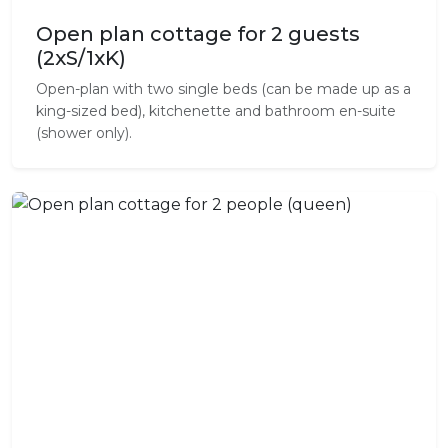
Open plan cottage for 2 guests
(2xS/1xK)
Open-plan with two single beds (can be made up as a
king-sized bed), kitchenette and bathroom en-suite
(shower only).