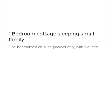
1 Bedroom cottage sleeping small
family
One-bedroomed en-suite (shower only) with a queen
bed in the bedroom and a single bed/couch in the
living room plus extra mattress