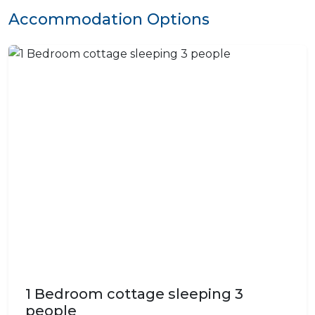
Accommodation Options
1 Bedroom cottage sleeping 3
people