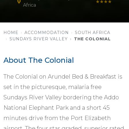
★★★★
Africa
HOME
ACCOMMODATION
SOUTH AFRICA
SUNDAYS RIVER VALLEY
THE COLONIAL
About The Colonial
The Colonial on Arundel Bed & Breakfast is
set in the picturesque, malaria free
Sundays River Valley bordering the Addo
National Elephant Park and a short 45
minutes drive from the Port Elizabeth
airport. The four star graded, superior rated