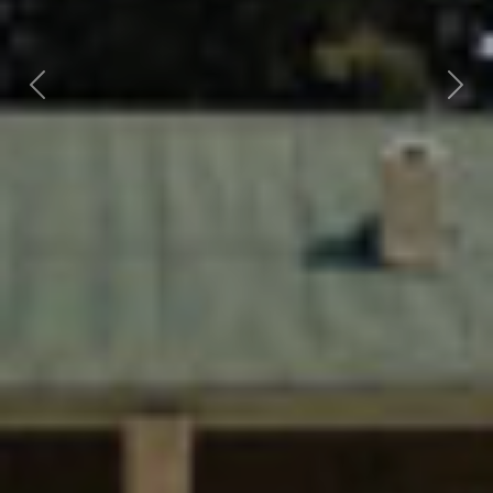
Previous
Nex