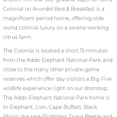
Colonial on Arundel Bed & Breakfast is a
magnificent period home, offering olde
world colonial luxury on a serene working
citrus farm.
The Colonial is located a short 15 minutes
from the Addo Elephant National Park, and
close to the many other private game
reserves which offer day visitors a Big Five
wildlife experience right on our doorstep.
The Addo Elephant National Park home is
to Elephant, Lion, Cape Buffalo, Black
Rhino, the rare Flightless Dung Beetle and