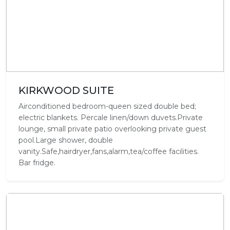
KIRKWOOD SUITE
Airconditioned bedroom-queen sized double bed;
electric blankets. Percale linen/down duvets.Private
lounge, small private patio overlooking private guest
pool.Large shower, double
vanity.Safe,hairdryer,fans,alarm,tea/coffee facilities.
Bar fridge.