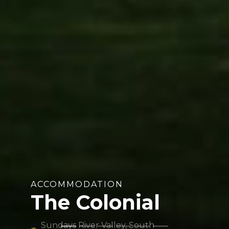
ACCOMMODATION
The Colonial
Sundays River Valley, South