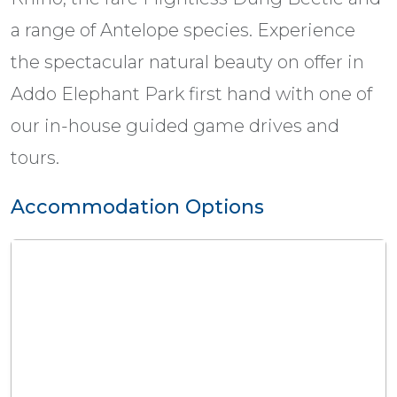
a range of Antelope species. Experience
the spectacular natural beauty on offer in
Addo Elephant Park first hand with one of
our in-house guided game drives and
tours.
Accommodation Options