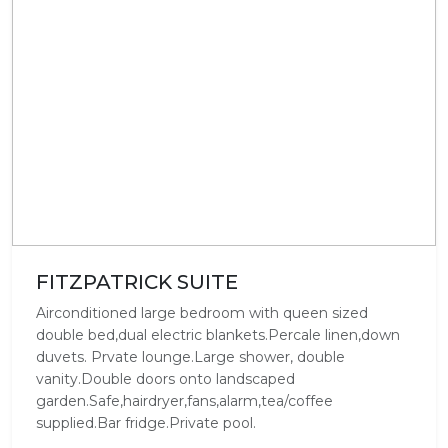
FITZPATRICK SUITE
Airconditioned large bedroom with queen sized
double bed,dual electric blankets.Percale linen,down
duvets. Prvate lounge.Large shower, double
vanity.Double doors onto landscaped
garden.Safe,hairdryer,fans,alarm,tea/coffee
supplied.Bar fridge.Private pool.