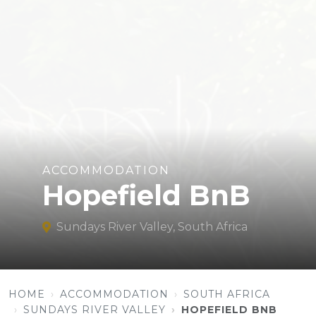
ACCOMMODATION
Hopefield BnB
Sundays River Valley, South Africa
HOME
ACCOMMODATION
SOUTH AFRICA
SUNDAYS RIVER VALLEY
HOPEFIELD BNB