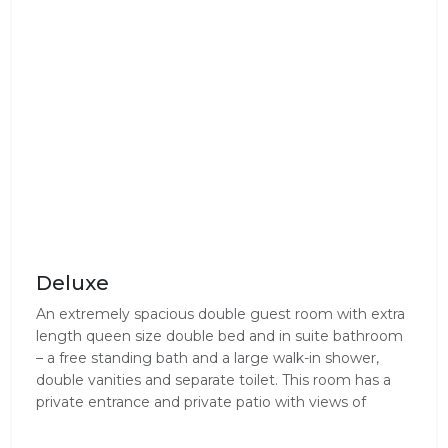
Deluxe
An extremely spacious double guest room with extra
length queen size double bed and in suite bathroom
– a free standing bath and a large walk-in shower,
double vanities and separate toilet. This room has a
private entrance and private patio with views of