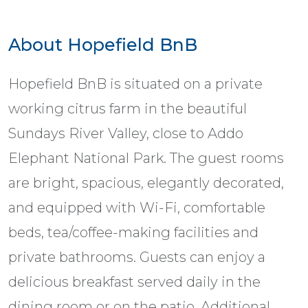
About Hopefield BnB
Hopefield BnB is situated on a private
working citrus farm in the beautiful
Sundays River Valley, close to Addo
Elephant National Park. The guest rooms
are bright, spacious, elegantly decorated,
and equipped with Wi-Fi, comfortable
beds, tea/coffee-making facilities and
private bathrooms. Guests can enjoy a
delicious breakfast served daily in the
dining room or on the patio. Additional