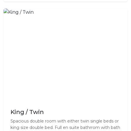
King / Twin
Spacious double room with either twin single beds or
king size double bed. Full en suite bathrrom with bath