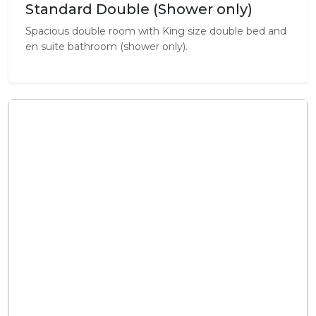
Standard Double (Shower only)
Spacious double room with King size double bed and
en suite bathroom (shower only).