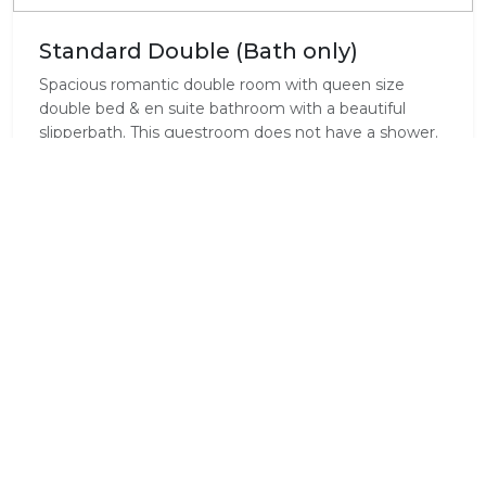
Standard Double (Bath only)
Spacious romantic double room with queen size
double bed & en suite bathroom with a beautiful
slipperbath. This guestroom does not have a shower.