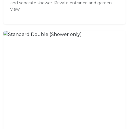
and separate shower. Private entrance and garden
view