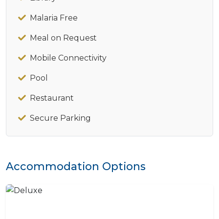
Malaria Free
Meal on Request
Mobile Connectivity
Pool
Restaurant
Secure Parking
Accommodation Options