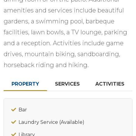
amenities and services include beautiful
gardens, a swimming pool, barbeque
facilities, lawn bowls, a TV lounge, parking
and a reception. Activities include game
drives, mountain biking, sandboarding,
horseback riding and hiking.
PROPERTY
SERVICES
ACTIVITIES
Bar
Laundry Service (Available)
Library