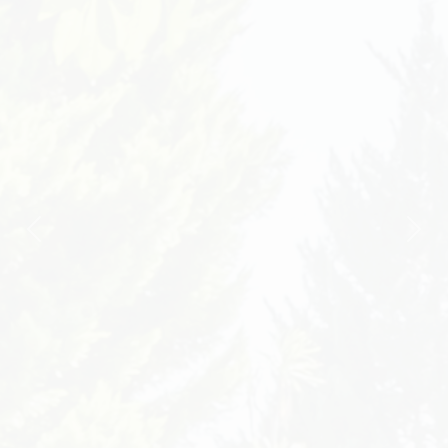
Previous
Nex