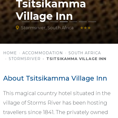
Tsitsikamma
Village Inn
Stormsriver, South Africa
★★★
HOME
ACCOMMODATION
SOUTH AFRICA
STORMSRIVER
TSITSIKAMMA VILLAGE INN
About Tsitsikamma Village Inn
This magical country hotel situated in the
village of Storms River has been hosting
travellers since 1841. The privately owned