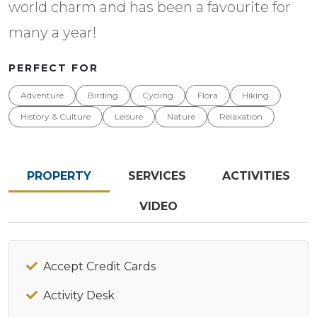
world charm and has been a favourite for
many a year!
PERFECT FOR
Adventure
Birding
Cycling
Flora
Hiking
History & Culture
Leisure
Nature
Relaxation
PROPERTY
SERVICES
ACTIVITIES
VIDEO
Accept Credit Cards
Activity Desk