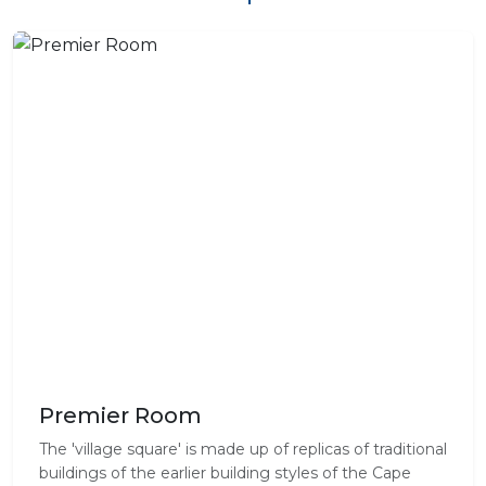
Premier Room
The 'village square' is made up of replicas of traditional
buildings of the earlier building styles of the Cape