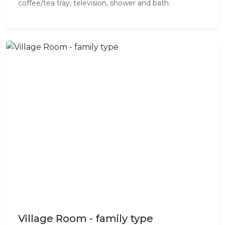
coffee/tea tray, television, shower and bath.
Village Room - family type