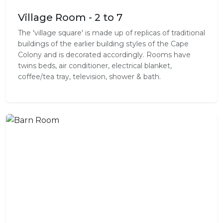
Village Room - 2 to 7
The 'village square' is made up of replicas of traditional
buildings of the earlier building styles of the Cape
Colony and is decorated accordingly. Rooms have
twins beds, air conditioner, electrical blanket,
coffee/tea tray, television, shower & bath.