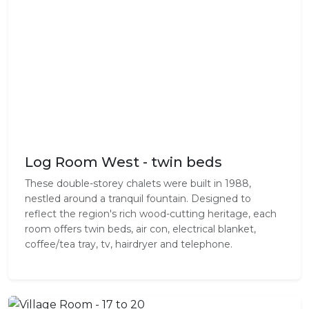
Log Room West - twin beds
These double-storey chalets were built in 1988,
nestled around a tranquil fountain. Designed to
reflect the region's rich wood-cutting heritage, each
room offers twin beds, air con, electrical blanket,
coffee/tea tray, tv, hairdryer and telephone.