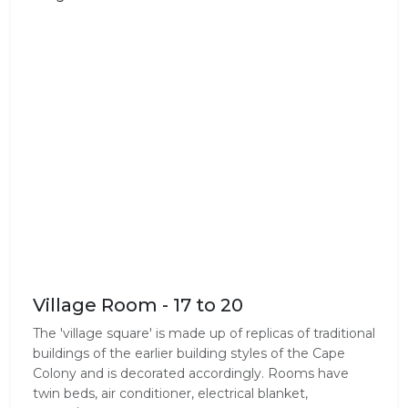
Village Room - 17 to 20
The 'village square' is made up of replicas of traditional
buildings of the earlier building styles of the Cape
Colony and is decorated accordingly. Rooms have
twin beds, air conditioner, electrical blanket,