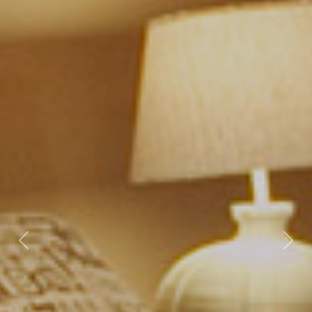
Previous
Nex