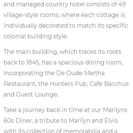
and managed country hotel consists of 49
village-style rooms, where each cottage is
individually decorated to match its specific
colonial building style.
The main building, which traces its roots
back to 1845, has a spacious dining room,
incorporating the De Oude Martha
Restaurant, the Hunters Pub, Cafe Bacchus
and Guest Lounge.
Take a journey back in time at our Marilyns
60s Diner, a tribute to Marilyn and Elvis
with its collection of memorabilia and a