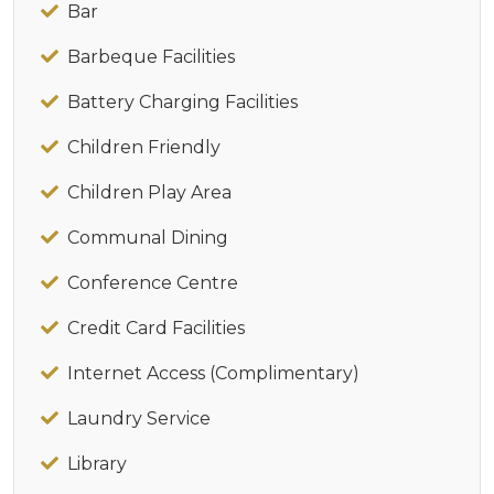
Bar
Barbeque Facilities
Battery Charging Facilities
Children Friendly
Children Play Area
Communal Dining
Conference Centre
Credit Card Facilities
Internet Access (Complimentary)
Laundry Service
Library