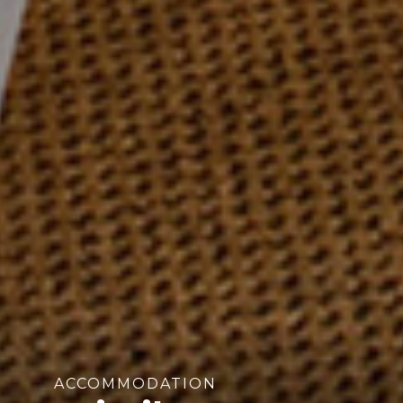
ACCOMMODATION