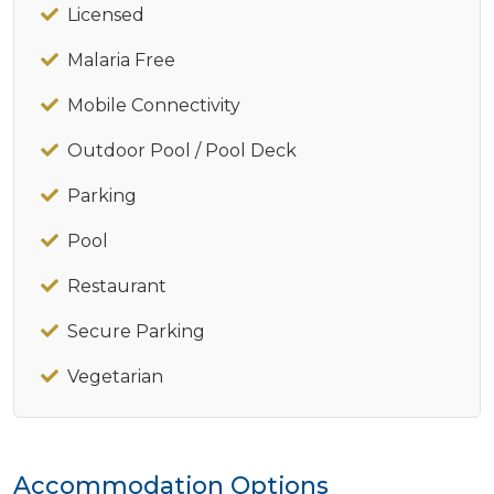
Licensed
Malaria Free
Mobile Connectivity
Outdoor Pool / Pool Deck
Parking
Pool
Restaurant
Secure Parking
Vegetarian
Accommodation Options