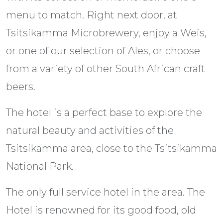
menu to match. Right next door, at
Tsitsikamma Microbrewery, enjoy a Weis,
or one of our selection of Ales, or choose
from a variety of other South African craft
beers.
The hotel is a perfect base to explore the
natural beauty and activities of the
Tsitsikamma area, close to the Tsitsikamma
National Park.
The only full service hotel in the area. The
Hotel is renowned for its good food, old