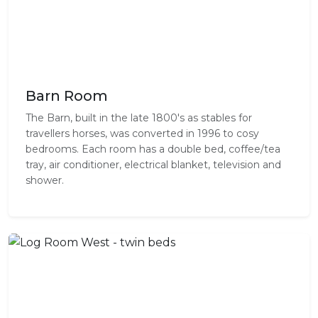
Barn Room
The Barn, built in the late 1800's as stables for
travellers horses, was converted in 1996 to cosy
bedrooms. Each room has a double bed, coffee/tea
tray, air conditioner, electrical blanket, television and
shower.