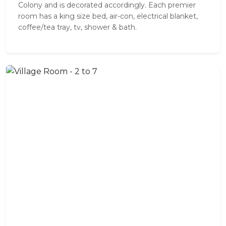
Colony and is decorated accordingly. Each premier
room has a king size bed, air-con, electrical blanket,
coffee/tea tray, tv, shower & bath.