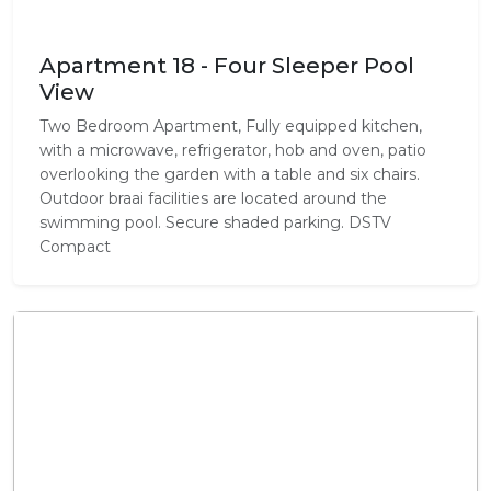
Apartment 18 - Four Sleeper Pool
View
Two Bedroom Apartment, Fully equipped kitchen,
with a microwave, refrigerator, hob and oven, patio
overlooking the garden with a table and six chairs.
Outdoor braai facilities are located around the
swimming pool. Secure shaded parking. DSTV
Compact