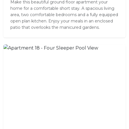
Make this beautiful ground floor apartment your
home for a comfortable short stay. A spacious living
area, two comfortable bedrooms and a fully equipped
open plan kitchen. Enjoy your meals in an enclosed
patio that overlooks the manicured gardens.