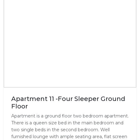
Apartment 11 -Four Sleeper Ground
Floor
Apartment is a ground floor two bedroom apartment.
There is a queen size bed in the main bedroom and
two single beds in the second bedroom. Well
furnished lounge with ample seating area, flat screen