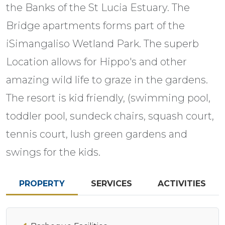
the Banks of the St Lucia Estuary. The
Bridge apartments forms part of the
iSimangaliso Wetland Park. The superb
Location allows for Hippo's and other
amazing wild life to graze in the gardens.
The resort is kid friendly, (swimming pool,
toddler pool, sundeck chairs, squash court,
tennis court, lush green gardens and
swings for the kids.
PROPERTY
SERVICES
ACTIVITIES