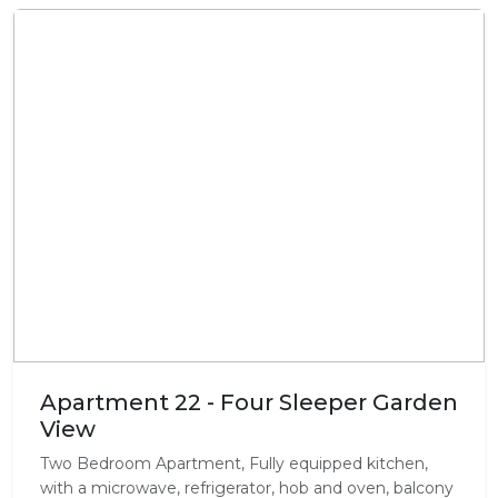
Apartment 22 - Four Sleeper Garden
View
Two Bedroom Apartment, Fully equipped kitchen,
with a microwave, refrigerator, hob and oven, balcony