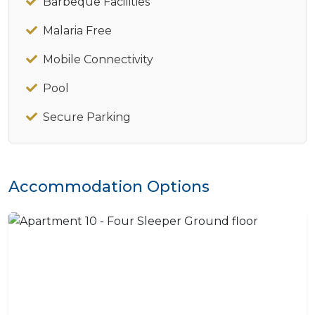
Barbeque Facilities
Malaria Free
Mobile Connectivity
Pool
Secure Parking
Accommodation Options