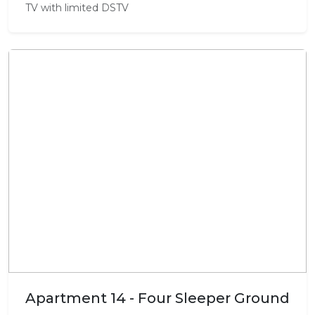
TV with limited DSTV
Apartment 14 - Four Sleeper Ground