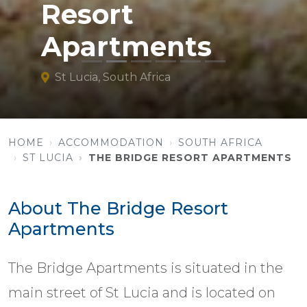
Resort
Apartments
St Lucia, South Africa
HOME
ACCOMMODATION
SOUTH AFRICA
ST LUCIA
THE BRIDGE RESORT APARTMENTS
About The Bridge Resort
Apartments
The Bridge Apartments is situated in the
main street of St Lucia and is located on