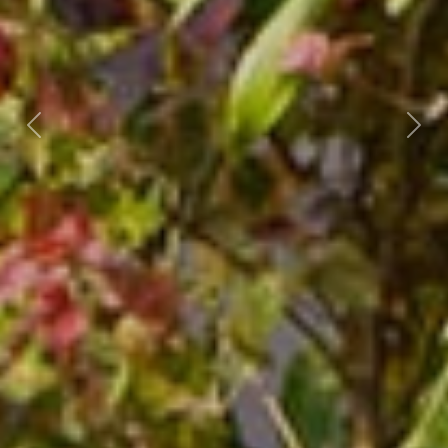
Previous
Nex