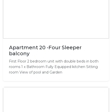
Apartment 20 -Four Sleeper
balcony
First Floor 2 bedroom unit with double beds in both
rooms 1 x Bathroom Fully Equipped kitchen Sitting
room View of pool and Garden