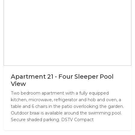
Apartment 21 - Four Sleeper Pool
View
Two bedroom apartment with a fully equipped
kitchen, microwave, refrigerator and hob and oven, a
table and 6 chairs in the patio overlooking the garden.
Outdoor braai is available around the swimming pool.
Secure shaded parking. DSTV Compact