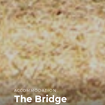
ACCOMMODATION
The Bridge