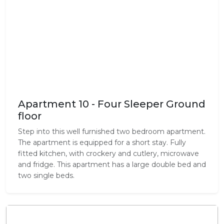
Apartment 10 - Four Sleeper Ground
floor
Step into this well furnished two bedroom apartment.
The apartment is equipped for a short stay. Fully
fitted kitchen, with crockery and cutlery, microwave
and fridge. This apartment has a large double bed and
two single beds.