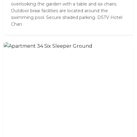
overlooking the garden with a table and six chairs.
Outdoor braai facilities are located around the
swimming pool. Secure shaded parking. DSTV Hotel
Chan