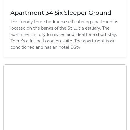
Apartment 34 Six Sleeper Ground
This trendy three bedroom self catering apartment is
located on the banks of the St Lucia estuary. The
apartment is fully furnished and ideal for a short stay.
There’s a full bath and en-suite. The apartment is air
conditioned and has an hotel DStv.