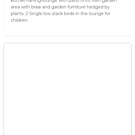
kitchen-dining-lounge with patio onto own garden
area with braai and garden furniture hedged by
plants. 2 Single low stack beds in the lounge for
children.