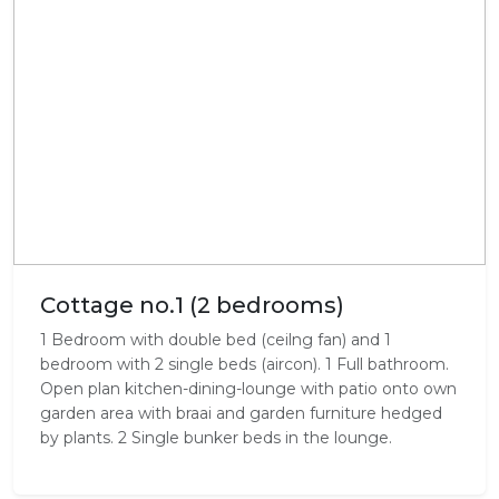
Cottage no.1 (2 bedrooms)
1 Bedroom with double bed (ceilng fan) and 1
bedroom with 2 single beds (aircon). 1 Full bathroom.
Open plan kitchen-dining-lounge with patio onto own
garden area with braai and garden furniture hedged
by plants. 2 Single bunker beds in the lounge.