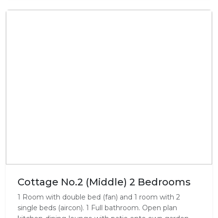
Cottage No.2 (Middle) 2 Bedrooms
1 Room with double bed (fan) and 1 room with 2
single beds (aircon). 1 Full bathroom. Open plan