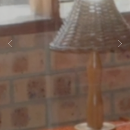
Previous
Nex