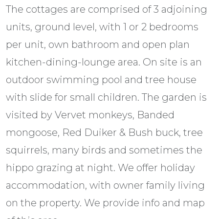
The cottages are comprised of 3 adjoining
units, ground level, with 1 or 2 bedrooms
per unit, own bathroom and open plan
kitchen-dining-lounge area. On site is an
outdoor swimming pool and tree house
with slide for small children. The garden is
visited by Vervet monkeys, Banded
mongoose, Red Duiker & Bush buck, tree
squirrels, many birds and sometimes the
hippo grazing at night. We offer holiday
accommodation, with owner family living
on the property. We provide info and map