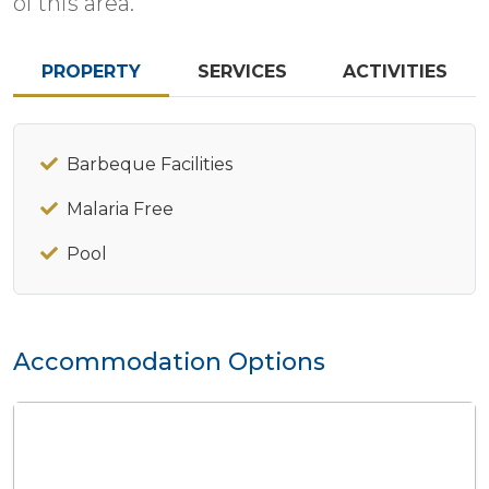
of this area.
PROPERTY
SERVICES
ACTIVITIES
Barbeque Facilities
Malaria Free
Pool
Accommodation Options