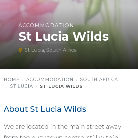
ACCOMMODATION
St Lucia Wilds
St Lucia, South Africa
HOME
ACCOMMODATION
SOUTH AFRICA
ST LUCIA
ST LUCIA WILDS
About St Lucia Wilds
We are located in the main street away
from the busy town centre, still within