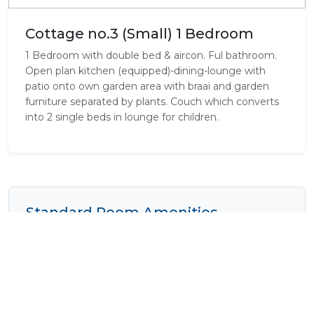
Cottage no.3 (Small) 1 Bedroom
1 Bedroom with double bed & aircon. Ful bathroom.
Open plan kitchen (equipped)-dining-lounge with
patio onto own garden area with braai and garden
furniture separated by plants. Couch which converts
into 2 single beds in lounge for children.
Standard Room Amenities
Air Conditioning
Bath
Complimentary Wi-Fi
Cooking Equipment
Cooking Facilities
Electrical Outlets
Fan
Fridge