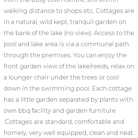
walking distance to shops etc. Cottages are
in a natural, wild kept, tranquil garden on
the bank of the lake (no view). Access to the
pool and lake area is via a communal path
through the premises. You can enjoy the
front garden view of the lake/reeds, relax on
a lounger chair under the trees or cool
down in the swimming pool. Each cottage
has a little garden separated by plants with
own bbq facility and garden furniture
.Cottages are standard, comfortable and
homely, very well equipped, clean and neat.