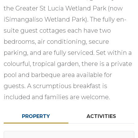
the Greater St Lucia Wetland Park (now
iSimangaliso Wetland Park). The fully en-
suite guest cottages each have two
bedrooms, air conditioning, secure
parking, and are fully serviced. Set within a
colourful, tropical garden, there is a private
pool and barbeque area available for
guests. A scrumptious breakfast is
included and families are welcome.
PROPERTY
ACTIVITIES