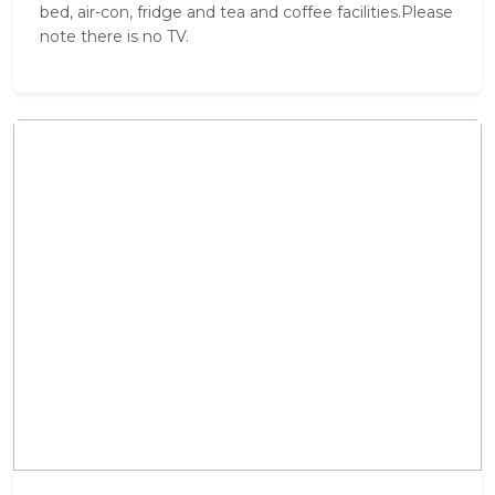
bed, air-con, fridge and tea and coffee facilities.Please
note there is no TV.