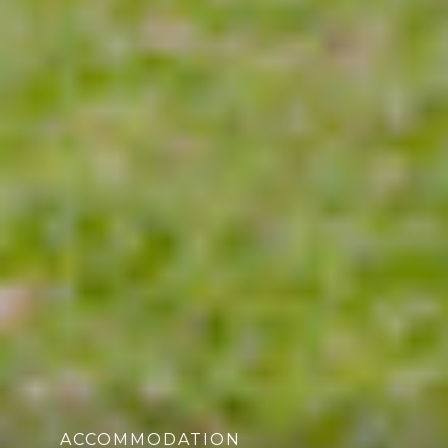
ACCOMMODATION