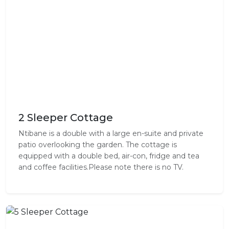
2 Sleeper Cottage
Ntibane is a double with a large en-suite and private
patio overlooking the garden. The cottage is
equipped with a double bed, air-con, fridge and tea
and coffee facilities.Please note there is no TV.