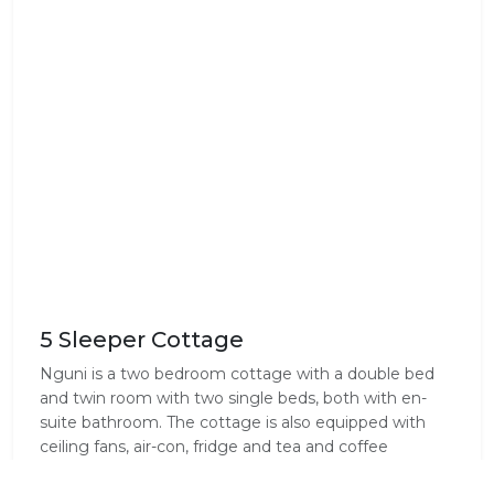
5 Sleeper Cottage
Nguni is a two bedroom cottage with a double bed
and twin room with two single beds, both with en-
suite bathroom. The cottage is also equipped with
ceiling fans, air-con, fridge and tea and coffee
facilities.Please note there is no TV.