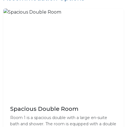
Spacious Double Room
Room 1 is a spacious double with a large en-suite
bath and shower. The room is equipped with a double