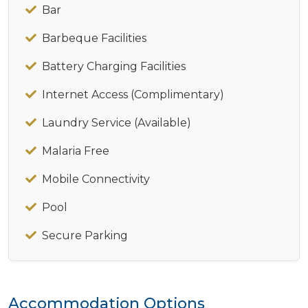
Bar
Barbeque Facilities
Battery Charging Facilities
Internet Access (Complimentary)
Laundry Service (Available)
Malaria Free
Mobile Connectivity
Pool
Secure Parking
Accommodation Options