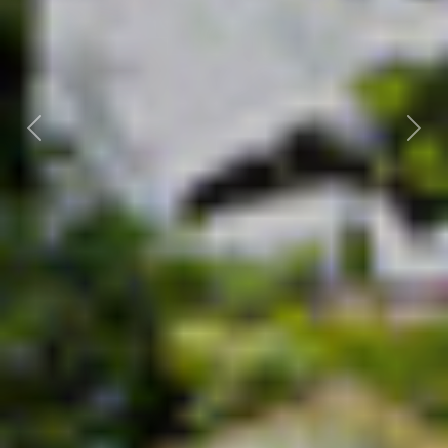
Previous
Nex