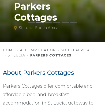
Parkers
Cottages
St Lucia, South Africa
HOME
ACCOMMODATION
SOUTH AFRICA
ST LUCIA
PARKERS COTTAGES
About Parkers Cottages
Parkers Cottages offer comfortable and
affordable bed-and-breakfast
accommodation in St Lucia, gateway to