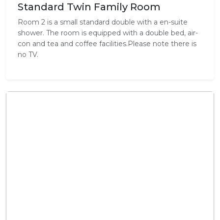
Standard Twin Family Room
Room 2 is a small standard double with a en-suite
shower. The room is equipped with a double bed, air-
con and tea and coffee facilities.Please note there is
no TV.