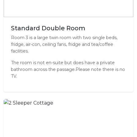
Standard Double Room
Room 3 is a large twin room with two single beds,
fridge, air-con, ceiling fans, fridge and tea/coffee
facilities.
The room is not en-suite but does have a private
bathroom across the passage.Please note there is no
TV.