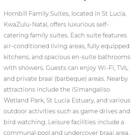
Hornbill Family Suites, located in St Lucia,
KwaZulu-Natal, offers luxurious self-
catering family suites. Each suite features
air-conditioned living areas, fully equipped
kitchens, and spacious en-suite bathrooms
with showers. Guests can enjoy Wi-Fi, TVs,
and private braai (barbeque) areas. Nearby
attractions include the iSimangaliso
Wetland Park, St Lucia Estuary, and various
outdoor activities such as game drives and
bird watching. Leisure facilities include a
communal pool and undercover braai area.