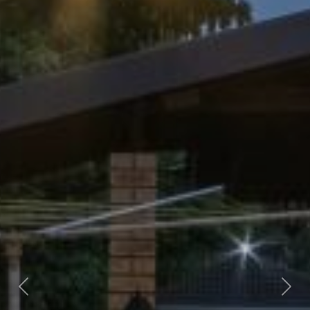
Previous
Nex