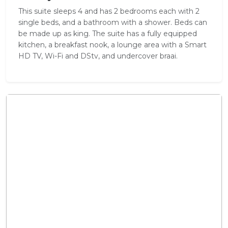
This suite sleeps 4 and has 2 bedrooms each with 2
single beds, and a bathroom with a shower. Beds can
be made up as king. The suite has a fully equipped
kitchen, a breakfast nook, a lounge area with a Smart
HD TV, Wi-Fi and DStv, and undercover braai.