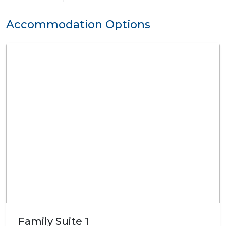
Accommodation Options
Family Suite 1