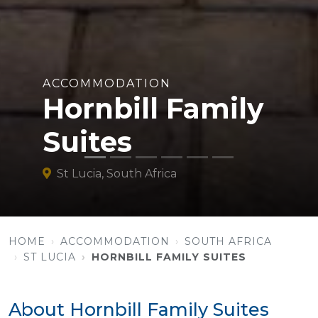
ACCOMMODATION
Hornbill Family
Suites
St Lucia, South Africa
HOME
ACCOMMODATION
SOUTH AFRICA
ST LUCIA
HORNBILL FAMILY SUITES
About Hornbill Family Suites