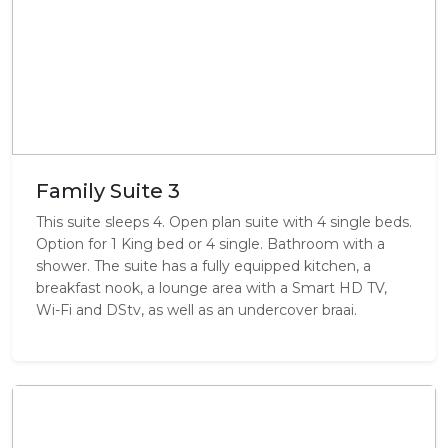
Family Suite 3
This suite sleeps 4. Open plan suite with 4 single beds.
Option for 1 King bed or 4 single. Bathroom with a
shower. The suite has a fully equipped kitchen, a
breakfast nook, a lounge area with a Smart HD TV,
Wi-Fi and DStv, as well as an undercover braai.