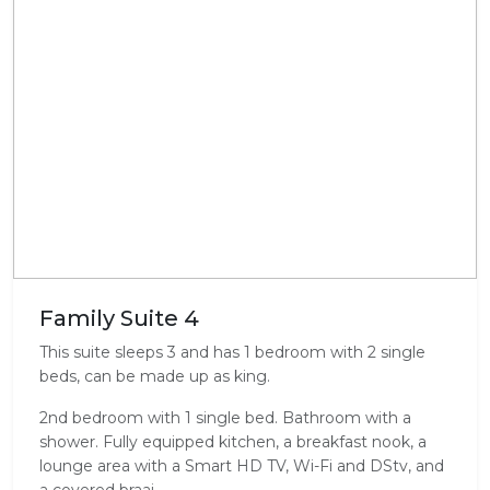
Family Suite 4
This suite sleeps 3 and has 1 bedroom with 2 single
beds, can be made up as king.
2nd bedroom with 1 single bed. Bathroom with a
shower. Fully equipped kitchen, a breakfast nook, a
lounge area with a Smart HD TV, Wi-Fi and DStv, and
a covered braai.