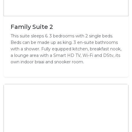
Family Suite 2
This suite sleeps 6. 3 bedrooms with 2 single beds.
Beds can be made up as king. 3 en-suite bathrooms
with a shower. Fully equipped kitchen, breakfast nook,
a lounge area with a Smart HD TV, Wi-Fi and DStv, its
own indoor braai and snooker room.