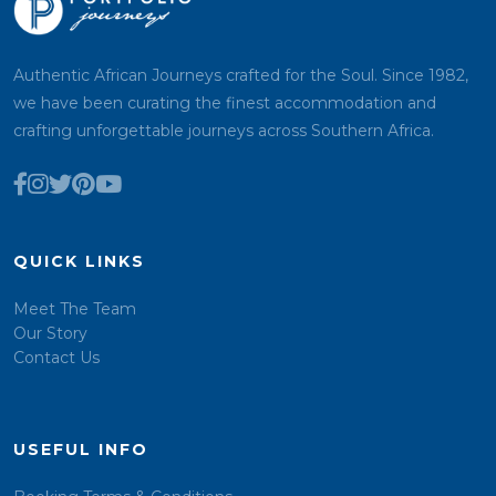
Authentic African Journeys crafted for the Soul. Since 1982,
we have been curating the finest accommodation and
crafting unforgettable journeys across Southern Africa.
QUICK LINKS
Meet The Team
Our Story
Contact Us
USEFUL INFO