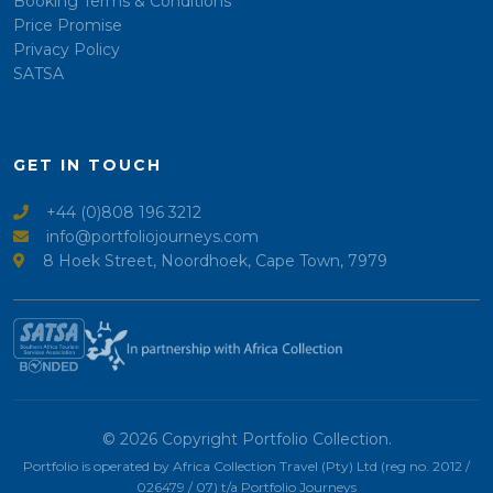
Booking Terms & Conditions
Price Promise
Privacy Policy
SATSA
GET IN TOUCH
+44 (0)808 196 3212
info@portfoliojourneys.com
8 Hoek Street, Noordhoek, Cape Town, 7979
© 2026 Copyright Portfolio Collection.
Portfolio is operated by Africa Collection Travel (Pty) Ltd (reg no. 2012 /
026479 / 07) t/a Portfolio Journeys