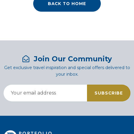
BACK TO HOME
Join Our Community
Get exclusive travel inspiration and special offers delivered to
your inbox.
SUBSCRIBE