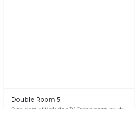
Double Room 5
Every room is fitted with a TV. Certain rooms include
views of the mountains or garden. All rooms come
with a private bathroom. Max 2 adults & space for a
camp cot for a baby