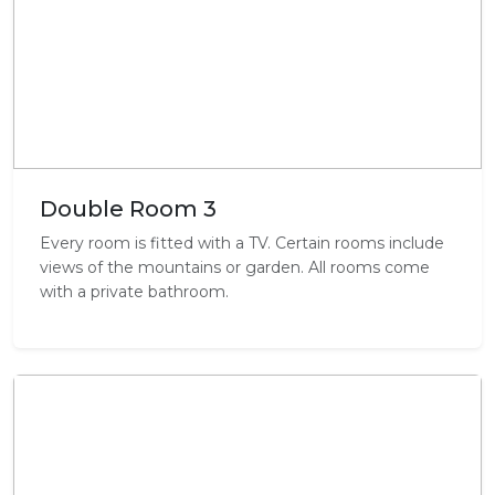
Double Room 3
Every room is fitted with a TV. Certain rooms include
views of the mountains or garden. All rooms come
with a private bathroom.