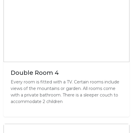
Double Room 4
Every room is fitted with a TV. Certain rooms include
views of the mountains or garden. All rooms come
with a private bathroom. There is a sleeper couch to
accommodate 2 children