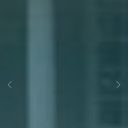
Previous
Nex