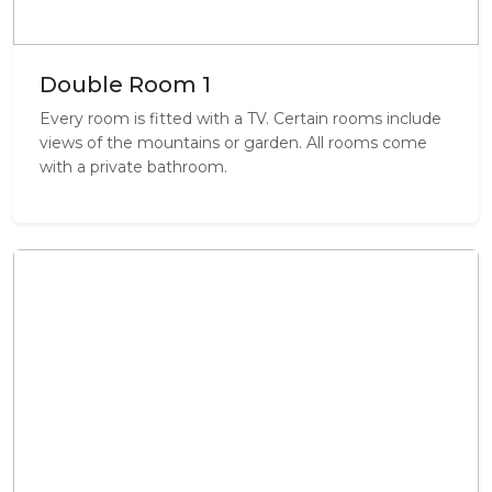
Double Room 1
Every room is fitted with a TV. Certain rooms include
views of the mountains or garden. All rooms come
with a private bathroom.