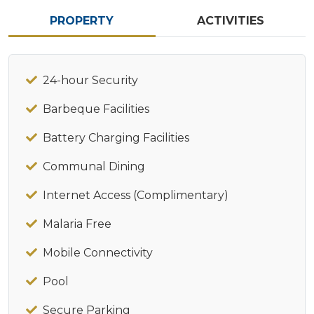
PROPERTY
ACTIVITIES
24-hour Security
Barbeque Facilities
Battery Charging Facilities
Communal Dining
Internet Access (Complimentary)
Malaria Free
Mobile Connectivity
Pool
Secure Parking