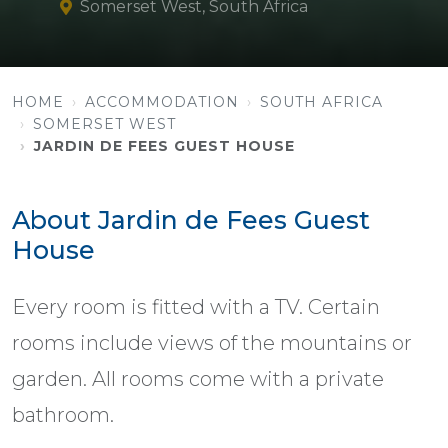
Somerset West, South Africa
HOME
ACCOMMODATION
SOUTH AFRICA
SOMERSET WEST
JARDIN DE FEES GUEST HOUSE
About Jardin de Fees Guest
House
Every room is fitted with a TV. Certain
rooms include views of the mountains or
garden. All rooms come with a private
bathroom.