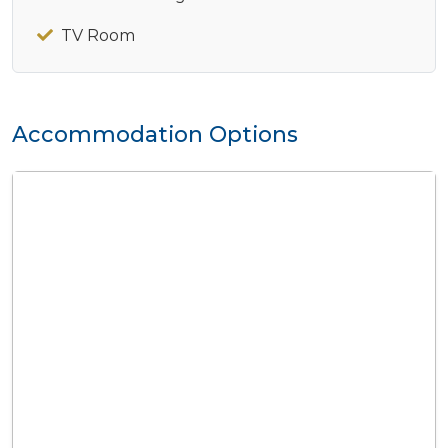
TV Room
Accommodation Options