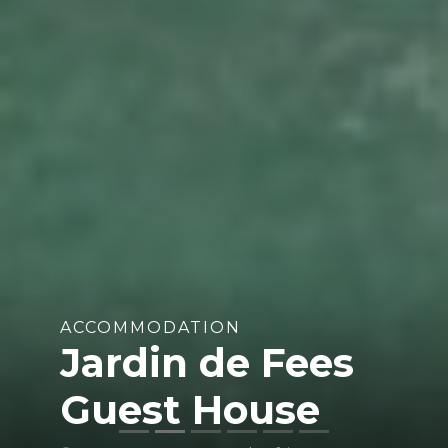
ACCOMMODATION
Jardin de Fees
Guest House