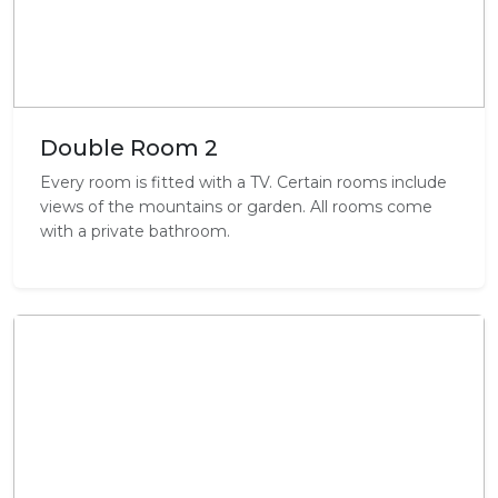
Double Room 2
Every room is fitted with a TV. Certain rooms include
views of the mountains or garden. All rooms come
with a private bathroom.