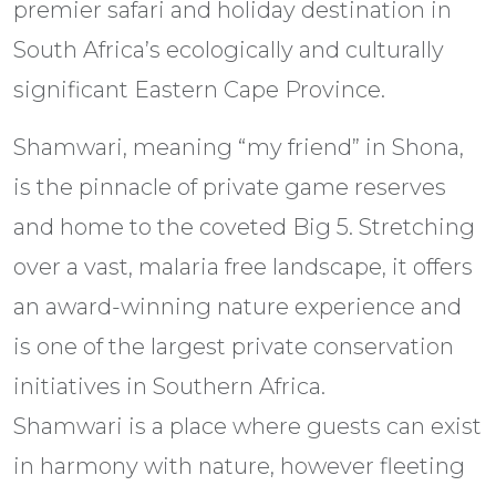
premier safari and holiday destination in
South Africa’s ecologically and culturally
significant Eastern Cape Province.
Shamwari, meaning “my friend” in Shona,
is the pinnacle of private game reserves
and home to the coveted Big 5. Stretching
over a vast, malaria free landscape, it offers
an award-winning nature experience and
is one of the largest private conservation
initiatives in Southern Africa.
Shamwari is a place where guests can exist
in harmony with nature, however fleeting