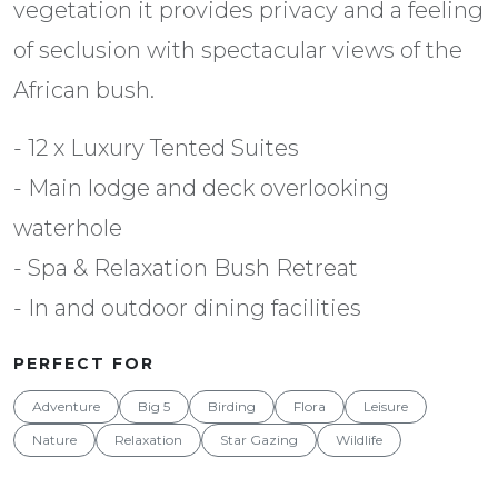
vegetation it provides privacy and a feeling
of seclusion with spectacular views of the
African bush.
- 12 x Luxury Tented Suites
- Main lodge and deck overlooking
waterhole
- Spa & Relaxation Bush Retreat
- In and outdoor dining facilities
PERFECT FOR
Adventure
Big 5
Birding
Flora
Leisure
Nature
Relaxation
Star Gazing
Wildlife