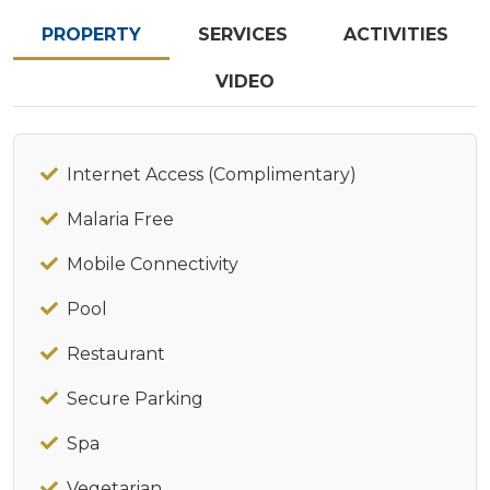
PROPERTY
SERVICES
ACTIVITIES
VIDEO
Internet Access (Complimentary)
Malaria Free
Mobile Connectivity
Pool
Restaurant
Secure Parking
Spa
Vegetarian