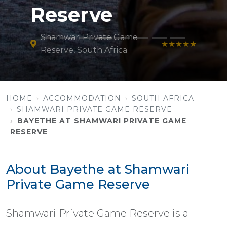
Reserve
Shamwari Private Game
★★★★★
Reserve, South Africa
HOME
ACCOMMODATION
SOUTH AFRICA
SHAMWARI PRIVATE GAME RESERVE
BAYETHE AT SHAMWARI PRIVATE GAME
RESERVE
About Bayethe at Shamwari
Private Game Reserve
Shamwari Private Game Reserve is a