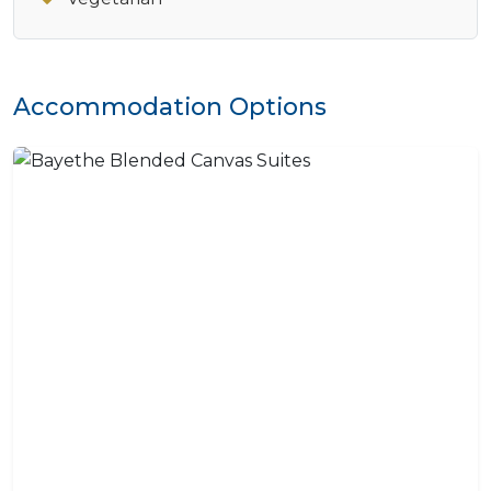
Accommodation Options