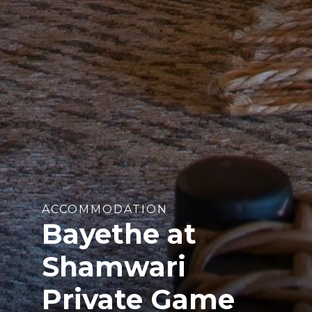
ACCOMMODATION
Bayethe at
Shamwari
Private Game