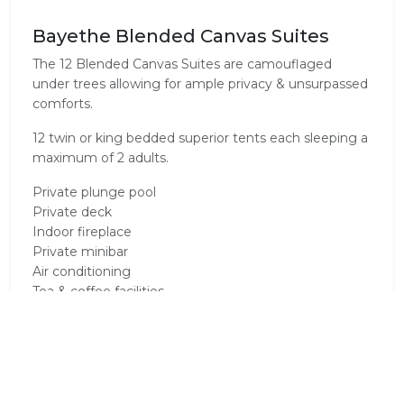
Bayethe Blended Canvas Suites
The 12 Blended Canvas Suites are camouflaged
under trees allowing for ample privacy & unsurpassed
comforts.
12 twin or king bedded superior tents each sleeping a
maximum of 2 adults.
Private plunge pool
Private deck
Indoor fireplace
Private minibar
Air conditioning
Tea & coffee facilities
Electronic safe
Fitted international adapters
International dial telephone
Electric blankets
En-suite bathrooms