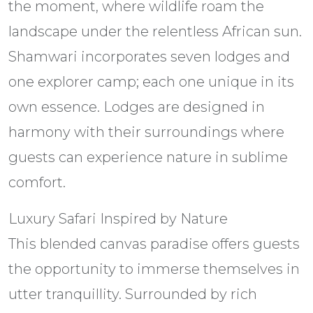
the moment, where wildlife roam the
landscape under the relentless African sun.
Shamwari incorporates seven lodges and
one explorer camp; each one unique in its
own essence. Lodges are designed in
harmony with their surroundings where
guests can experience nature in sublime
comfort.
Luxury Safari Inspired by Nature
This blended canvas paradise offers guests
the opportunity to immerse themselves in
utter tranquillity. Surrounded by rich