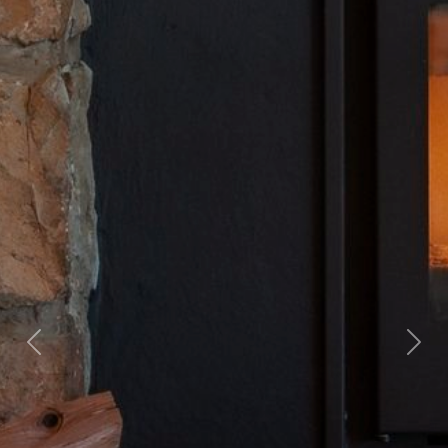
Previous
Nex