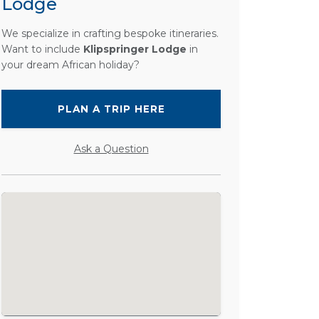
Lodge
We specialize in crafting bespoke itineraries.
Want to include
Klipspringer Lodge
in
your dream African holiday?
PLAN A TRIP HERE
Ask a Question