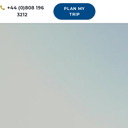
+44 (0)808 196
PLAN MY
3212
TRIP