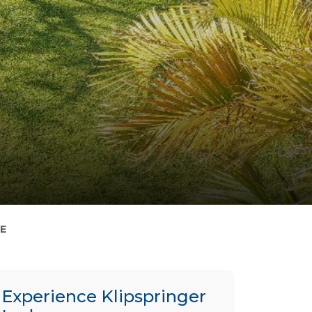
E
Experience Klipspringer