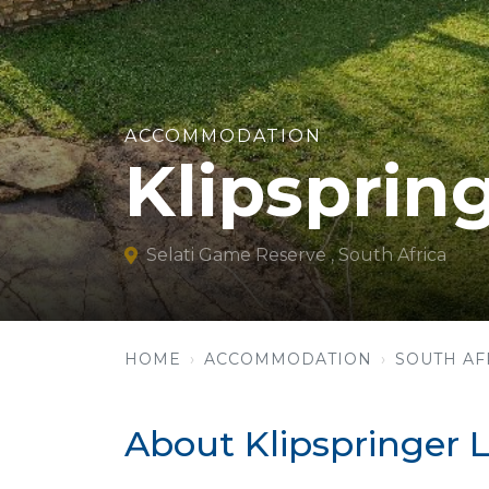
ACCOMMODATION
Klipsprin
Selati Game Reserve , South Africa
HOME
ACCOMMODATION
SOUTH AF
About Klipspringer 