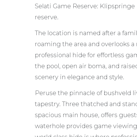
Selati Game Reserve: Klipspringe L
reserve.
The location is named after a fami
roaming the area and overlooks a
professional hide for effortless 
the pool, open air boma, and raise
scenery in elegance and style.
Peruse the pinnacle of bushveld li
tapestry. Three thatched and stand
spacious main house, offers gues
waterhole provides game viewing 