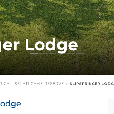
ger Lodge
RICA
SELATI GAME RESERVE
KLIPSPRINGER LODG
Lodge