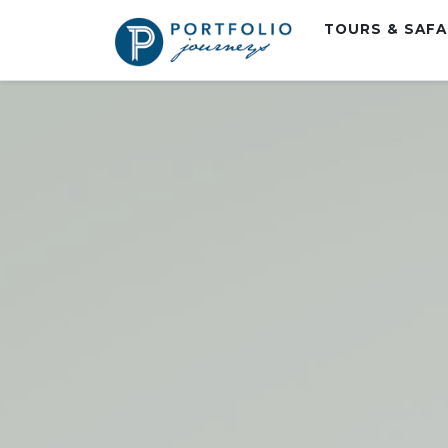
TOURS & SAF