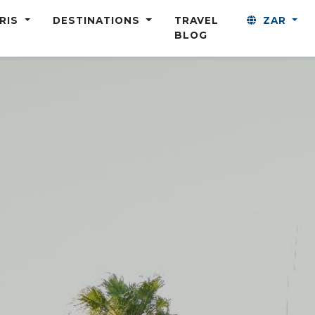
ARIS
DESTINATIONS
TRAVEL
ZAR
BLOG