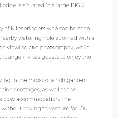
odge is situated in a large BIG 5
ly of Klipspringers who can be seen
 nearby watering hole adorned with a
game viewing and photography, while
d lounge invites guests to enjoy the
ving in the midst of a rich garden
alone cottages, as well as the
ts cosy accommodation. The
without having to venture far. Our