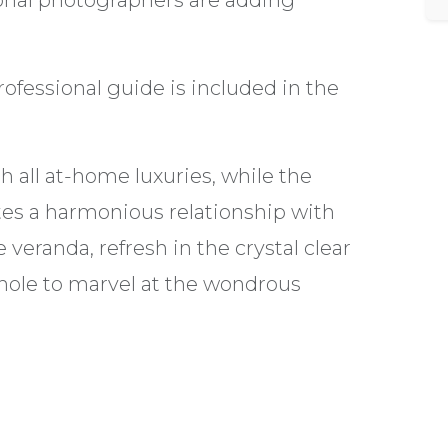
ional photographers are adding
ofessional guide is included in the
all at-home luxuries, while the
s a harmonious relationship with
veranda, refresh in the crystal clear
 hole to marvel at the wondrous
, irrespective of group size.