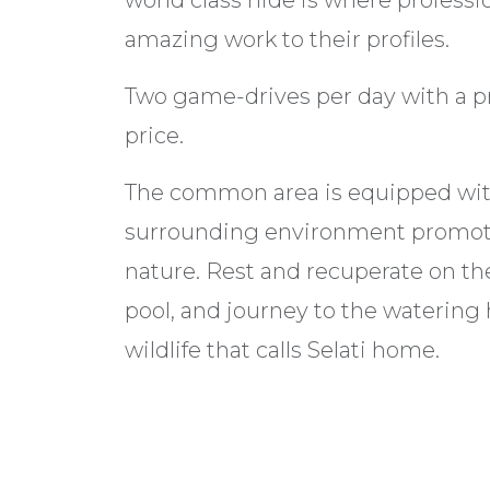
world class hide is where profess
amazing work to their profiles.
Two game-drives per day with a pr
price.
The common area is equipped with 
surrounding environment promote
nature. Rest and recuperate on the 
pool, and journey to the watering
wildlife that calls Selati home.
*This Lodge is booked out as a unit
Accommodation Options