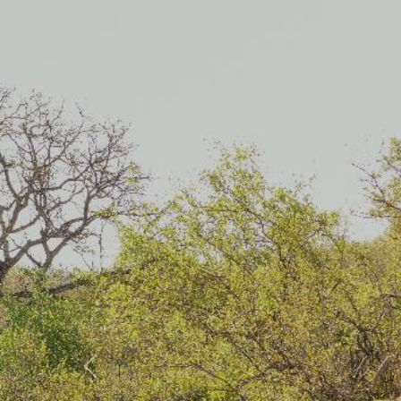
Previous