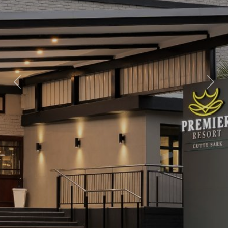
Previous
Nex