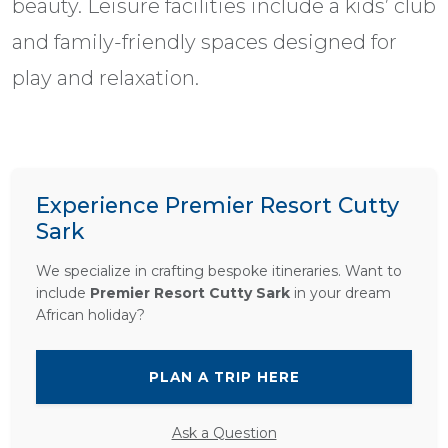
beauty. Leisure facilities include a kids’ club
and family-friendly spaces designed for
play and relaxation.
Experience Premier Resort Cutty
Sark
We specialize in crafting bespoke itineraries. Want to
include
Premier Resort Cutty Sark
in your dream
African holiday?
PLAN A TRIP HERE
Ask a Question