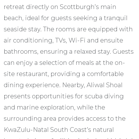
retreat directly on Scottburgh’s main
beach, ideal for guests seeking a tranquil
seaside stay. The rooms are equipped with
air conditioning, TVs, Wi-Fi and ensuite
bathrooms, ensuring a relaxed stay. Guests
can enjoy a selection of meals at the on-
site restaurant, providing a comfortable
dining experience. Nearby, Aliwal Shoal
presents opportunities for scuba diving
and marine exploration, while the
surrounding area provides access to the
KwaZulu-Natal South Coast’s natural