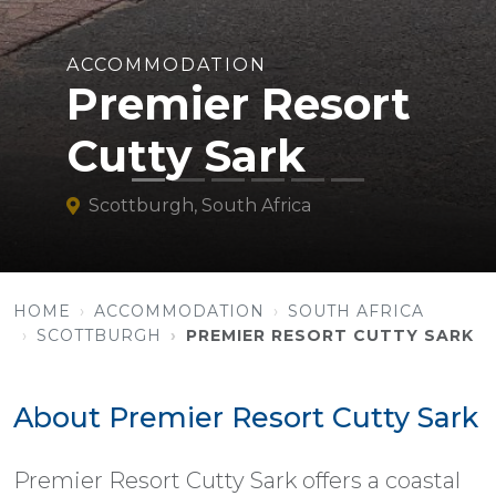
ACCOMMODATION
Premier Resort
Cutty Sark
Scottburgh, South Africa
HOME
ACCOMMODATION
SOUTH AFRICA
SCOTTBURGH
PREMIER RESORT CUTTY SARK
About Premier Resort Cutty Sark
Premier Resort Cutty Sark offers a coastal