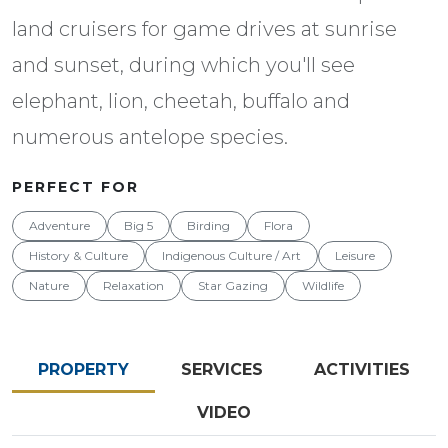
land cruisers for game drives at sunrise
and sunset, during which you'll see
elephant, lion, cheetah, buffalo and
numerous antelope species.
PERFECT FOR
Adventure
Big 5
Birding
Flora
History & Culture
Indigenous Culture / Art
Leisure
Nature
Relaxation
Star Gazing
Wildlife
PROPERTY
SERVICES
ACTIVITIES
VIDEO