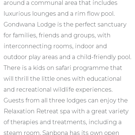
around a communal area that includes
luxurious lounges and a rim flow pool.
Gondwana Lodge is the perfect sanctuary
for families, friends and groups, with
interconnecting rooms, indoor and
outdoor play areas and a child-friendly pool.
There is a kids on safari programme that
will thrill the little ones with educational
and recreational wildlife experiences.
Guests from all three lodges can enjoy the
Relaxation Retreat spa with a great variety
of therapies and treatments, including a
steam room. Sanbona has its own open