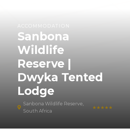
ACCOMMODATION
Sanbona
Wildlife
Reserve |
Dwyka Tented
Lodge
Sanbona Wildlife Reserve,
★★★★★
South Africa