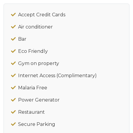
Accept Credit Cards
Air conditioner
Bar
Eco Friendly
Gym on property
Internet Access (Complimentary)
Malaria Free
Power Generator
Restaurant
Secure Parking