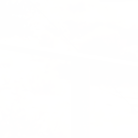
Previous
Nex