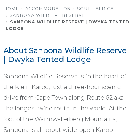
HOME
ACCOMMODATION
SOUTH AFRICA
SANBONA WILDLIFE RESERVE
SANBONA WILDLIFE RESERVE | DWYKA TENTED
LODGE
About Sanbona Wildlife Reserve
| Dwyka Tented Lodge
Sanbona Wildlife Reserve is in the heart of
the Klein Karoo, just a three-hour scenic
drive from Cape Town along Route 62 aka
the longest wine route in the world. At the
foot of the Warmwaterberg Mountains,
Sanbona is all about wide-open Karoo