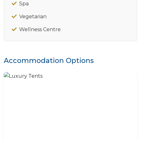
Spa
Vegetarian
Wellness Centre
Accommodation Options