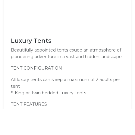
Luxury Tents
Beautifully appointed tents exude an atmosphere of
pioneering adventure in a vast and hidden landscape.
TENT CONFIGURATION
All luxury tents can sleep a maximum of 2 adults per
tent
9 King or Twin bedded Luxury Tents
TENT FEATURES
• Private deck with heated plunge pool
• Underfloor heating
• En-suite bathroom, shower, twin basins and free-