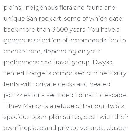
plains, indigenous flora and fauna and
unique San rock art, some of which date
back more than 3 500 years. You have a
generous selection of accommodation to
choose from, depending on your
preferences and travel group. Dwyka
Tented Lodge is comprised of nine luxury
tents with private decks and heated
jacuzzies for a secluded, romantic escape.
Tilney Manor is a refuge of tranquility. Six
spacious open-plan suites, each with their
own fireplace and private veranda, cluster