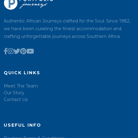
Authentic African Journeys crafted for the Soul. Since 1982,
we have been curating the finest accommodation and
crafting unforgettable journeys across Southern Africa.
QUICK LINKS
Meet The Team
Our Story
Contact Us
USEFUL INFO