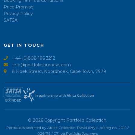
Booking Terms & Conditions
Price Promise
Privacy Policy
SATSA
GET IN TOUCH
+44 (0)808 196 3212
info@portfoliojourneys.com
8 Hoek Street, Noordhoek, Cape Town, 7979
© 2026 Copyright Portfolio Collection.
Portfolio is operated by Africa Collection Travel (Pty) Ltd (reg no. 2012 /
026479 / 07) t/a Portfolio Journeys