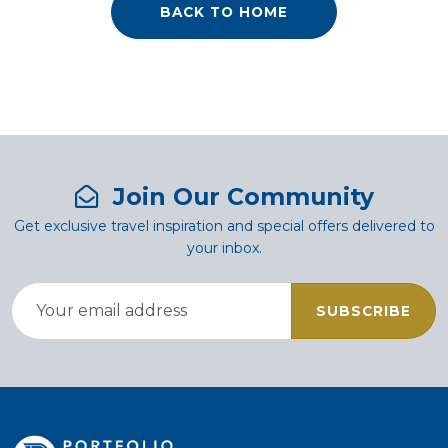
BACK TO HOME
Join Our Community
Get exclusive travel inspiration and special offers delivered to
your inbox.
SUBSCRIBE