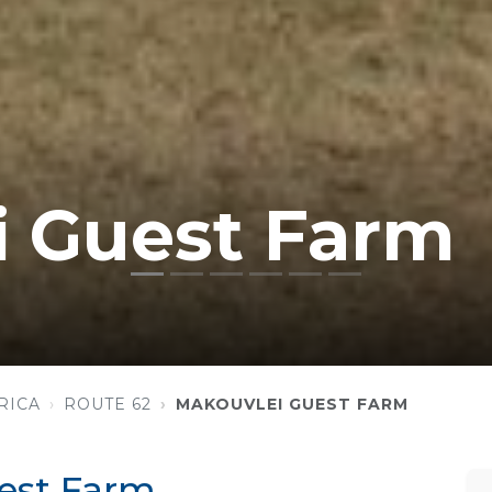
i Guest Farm
RICA
ROUTE 62
MAKOUVLEI GUEST FARM
est Farm