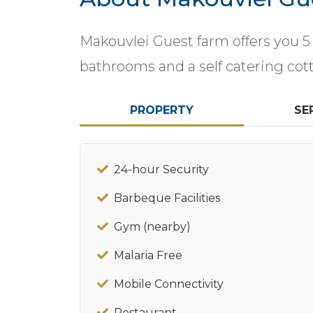
Makouvlei Guest farm offers you 5
bathrooms and a self catering cotta
PROPERTY
SE
24-hour Security
Barbeque Facilities
Gym (nearby)
Malaria Free
Mobile Connectivity
Restaurant