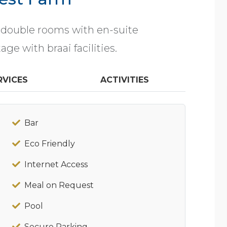
 double rooms with en-suite
ge with braai facilities.
RVICES
ACTIVITIES
Bar
Eco Friendly
Internet Access
Meal on Request
Pool
Secure Parking