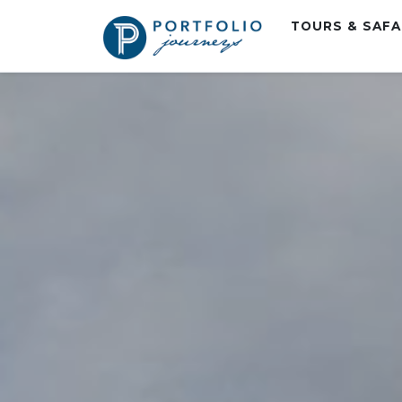
TOURS & SAF