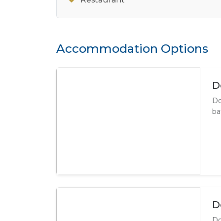
Accommodation Options
D
Do
ba
D
Do