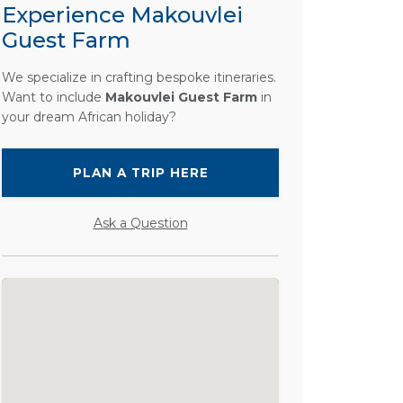
Experience Makouvlei
Guest Farm
We specialize in crafting bespoke itineraries.
Want to include
Makouvlei Guest Farm
in
your dream African holiday?
PLAN A TRIP HERE
Ask a Question