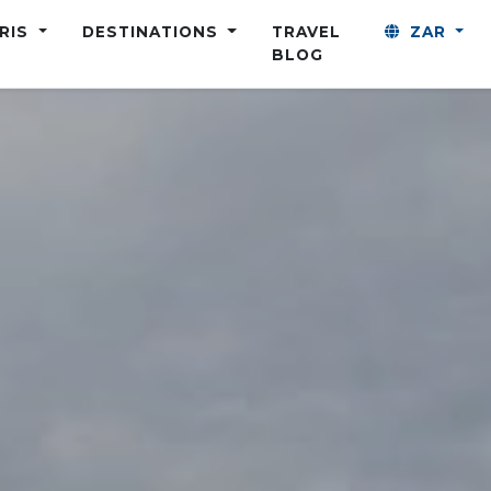
ARIS
DESTINATIONS
TRAVEL
ZAR
BLOG