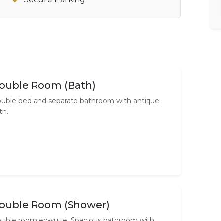
ouble Room (Bath)
uble bed and separate bathroom with antique
th.
ouble Room (Shower)
uble room en-suite. Spacious bathroom with