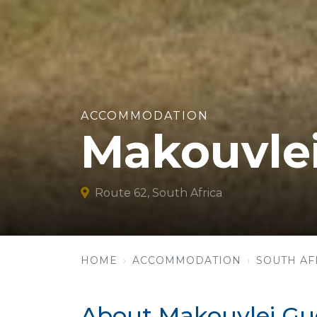
ACCOMMODATION
Makouvle
Route 62, South Africa
HOME
ACCOMMODATION
SOUTH AF
About Makouvlei Gu