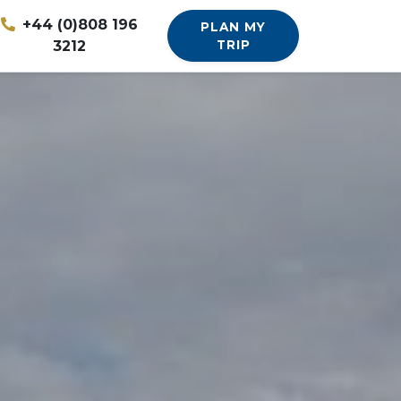
+44 (0)808 196
PLAN MY
3212
TRIP