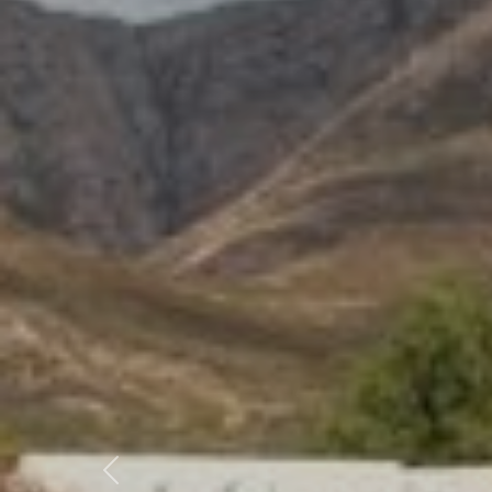
Previous