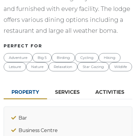
and furnished with every facility. The lodge
offers various dining options including a
restaurant and large all weather boma.
PERFECT FOR
Adventure
Big 5
Birding
Cycling
Hiking
Leisure
Nature
Relaxation
Star Gazing
Wildlife
PROPERTY
SERVICES
ACTIVITIES
Bar
Business Centre