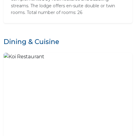
streams. The lodge offers en-suite double or twin
rooms. Total number of rooms: 26
Dining & Cuisine