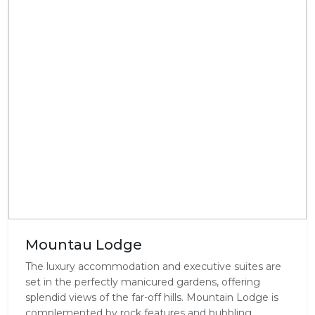
Mountau Lodge
The luxury accommodation and executive suites are
set in the perfectly manicured gardens, offering
splendid views of the far-off hills. Mountain Lodge is
complemented by rock features and bubbling