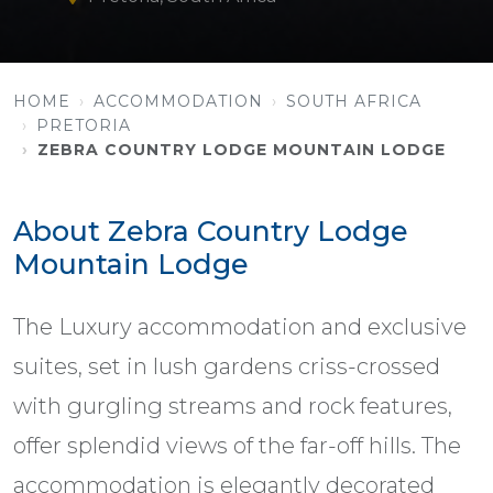
HOME
ACCOMMODATION
SOUTH AFRICA
PRETORIA
ZEBRA COUNTRY LODGE MOUNTAIN LODGE
About Zebra Country Lodge
Mountain Lodge
The Luxury accommodation and exclusive
suites, set in lush gardens criss-crossed
with gurgling streams and rock features,
offer splendid views of the far-off hills. The
accommodation is elegantly decorated