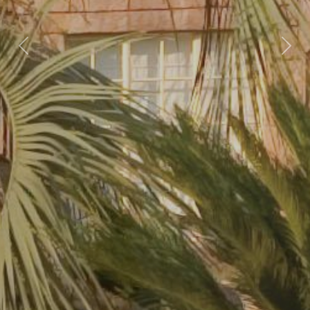
Previous
Nex