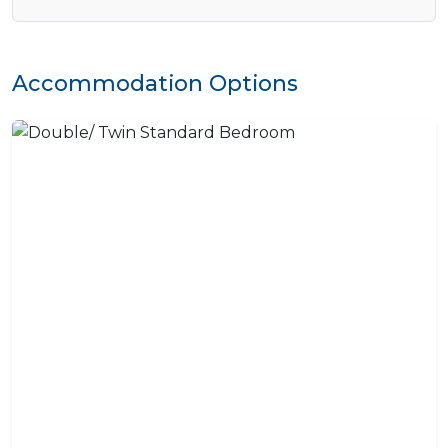
Accommodation Options