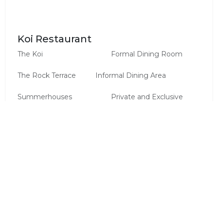
Koi Restaurant
The Koi			 	        Formal Dining Room

The Rock Terrace 		Informal Dining Area

Summerhouses		 	Private and Exclusive 
Dinners 	

The Mountain Boma		Traditional Barbecues 
(weather permitting)

The Hide		 	         Cocktail, Oscar, Gala 
Evenings

The Cave		 	         Intimate Dinners, 
Cocktail Receptions