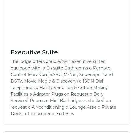
Executive Suite
The lodge offers double/twin executive suites
equipped with: o En suite Bathrooms o Remote
Control Television (SABC, M-Net, Super Sport and
DSTV, Movie Magic & Discovery) o ISDN Dial
Telephones o Hair Dryer o Tea & Coffee Making
Facilities o Adapter Plugs on Request o Daily
Serviced Rooms o Mini Bar Fridges – stocked on
request o Air-conditioning o Lounge Area o Private
Deck Total number of suites: 6