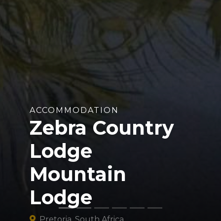
ACCOMMODATION
Zebra Country
Lodge
Mountain
Lodge
Pretoria, South Africa