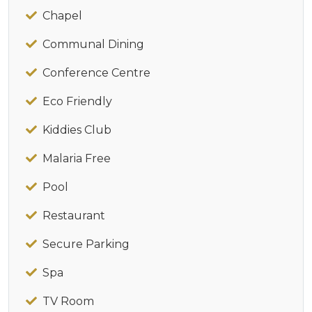
Chapel
Communal Dining
Conference Centre
Eco Friendly
Kiddies Club
Malaria Free
Pool
Restaurant
Secure Parking
Spa
TV Room