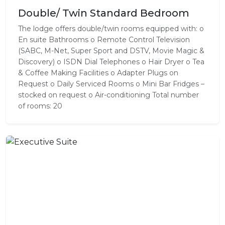
Double/ Twin Standard Bedroom
The lodge offers double/twin rooms equipped with: o
En suite Bathrooms o Remote Control Television
(SABC, M-Net, Super Sport and DSTV, Movie Magic &
Discovery) o ISDN Dial Telephones o Hair Dryer o Tea
& Coffee Making Facilities o Adapter Plugs on
Request o Daily Serviced Rooms o Mini Bar Fridges –
stocked on request o Air-conditioning Total number
of rooms: 20