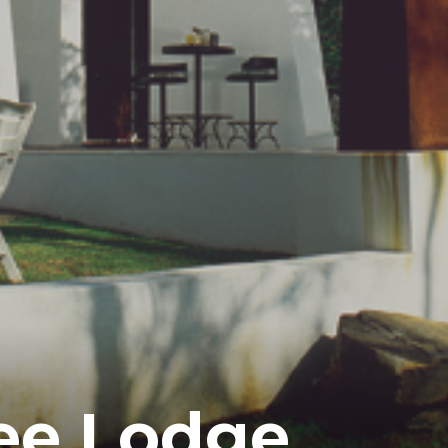
ee Lodge