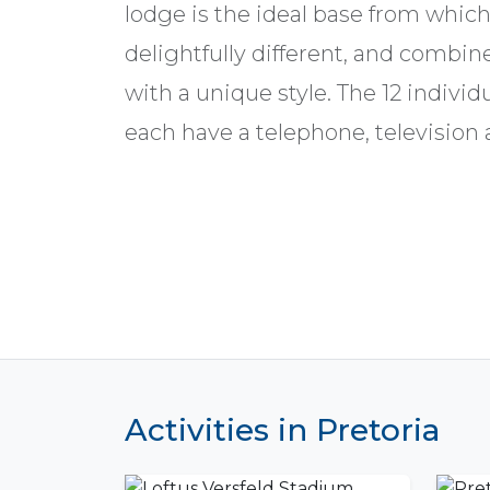
lodge is the ideal base from which t
delightfully different, and combi
with a unique style. The 12 indivi
each have a telephone, television as
Activities in Pretoria