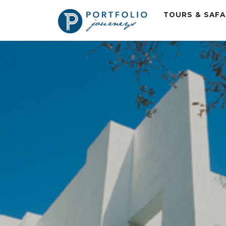
TOURS & SAF