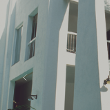
Previous