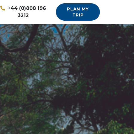
+44 (0)808 196
PLAN MY
3212
TRIP