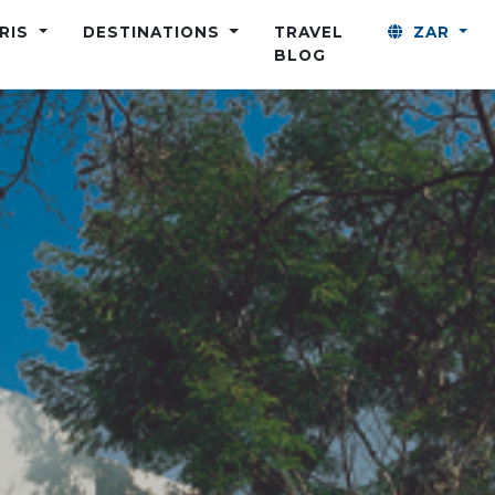
ARIS
DESTINATIONS
TRAVEL
ZAR
BLOG