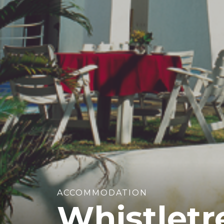
ACCOMMODATION
Whistletr