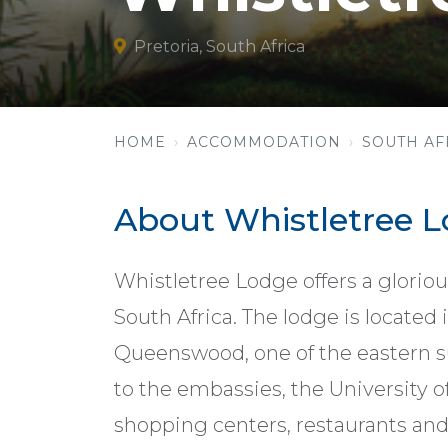
Pretoria, South Africa
HOME
ACCOMMODATION
SOUTH AF
About Whistletree 
Whistletree Lodge offers a gloriou
South Africa. The lodge is located 
Queenswood, one of the eastern sub
to the embassies, the University 
shopping centers, restaurants and 