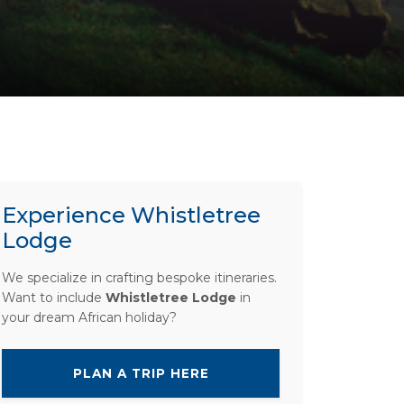
Experience Whistletree
Lodge
We specialize in crafting bespoke itineraries.
Want to include
Whistletree Lodge
in
your dream African holiday?
PLAN A TRIP HERE