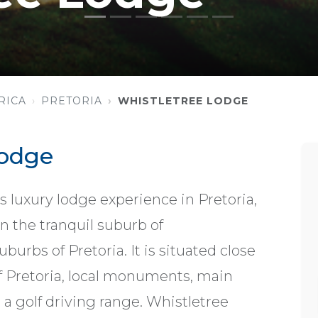
RICA
PRETORIA
WHISTLETREE LODGE
Lodge
s luxury lodge experience in Pretoria,
in the tranquil suburb of
urbs of Pretoria. It is situated close
of Pretoria, local monuments, main
a golf driving range. Whistletree