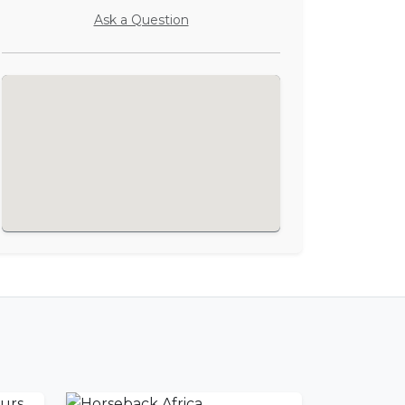
Ask a Question