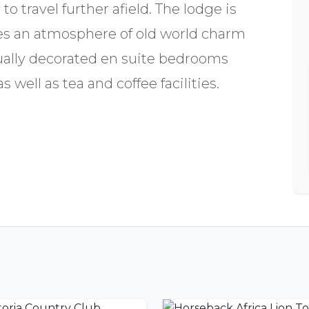
o travel further afield. The lodge is
nes an atmosphere of old world charm
dually decorated en suite bedrooms
 well as tea and coffee facilities.