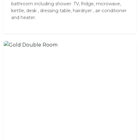
bathroom including shower. TV, fridge, microwave,
kettle, desk , dressing table, hairdryer , air-conditioner
and heater.