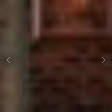
Previous
Nex