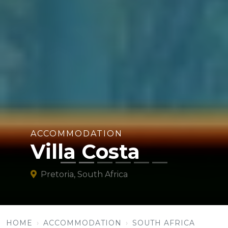
ACCOMMODATION
Villa Costa
Pretoria, South Africa
HOME
ACCOMMODATION
SOUTH AFRICA