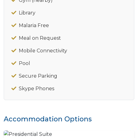
Gym (nearby)
Library
Malaria Free
Meal on Request
Mobile Connectivity
Pool
Secure Parking
Skype Phones
Accommodation Options