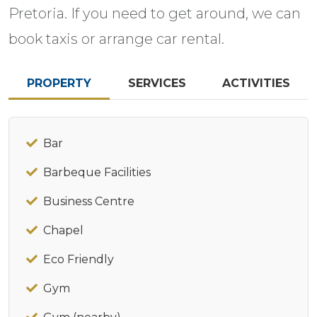
Pretoria. If you need to get around, we can
book taxis or arrange car rental.
PROPERTY
SERVICES
ACTIVITIES
Bar
Barbeque Facilities
Business Centre
Chapel
Eco Friendly
Gym