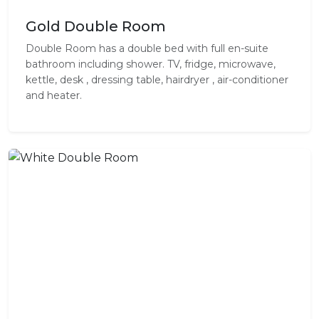
Gold Double Room
Double Room has a double bed with full en-suite
bathroom including shower. TV, fridge, microwave,
kettle, desk , dressing table, hairdryer , air-conditioner
and heater.