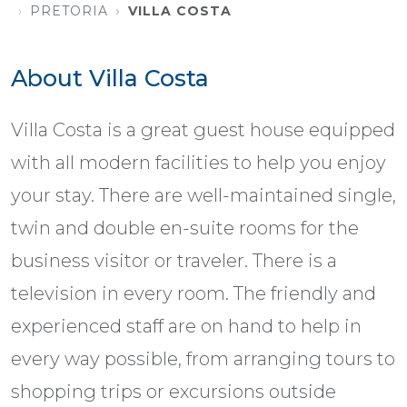
PRETORIA
VILLA COSTA
About Villa Costa
Villa Costa is a great guest house equipped
with all modern facilities to help you enjoy
your stay. There are well-maintained single,
twin and double en-suite rooms for the
business visitor or traveler. There is a
television in every room. The friendly and
experienced staff are on hand to help in
every way possible, from arranging tours to
shopping trips or excursions outside