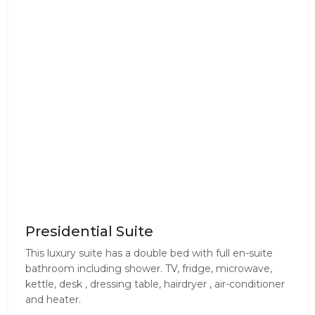
Presidential Suite
This luxury suite has a double bed with full en-suite
bathroom including shower. TV, fridge, microwave,
kettle, desk , dressing table, hairdryer , air-conditioner
and heater.