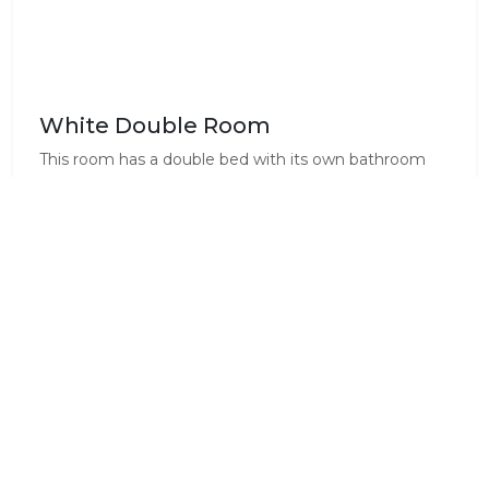
White Double Room
This room has a double bed with its own bathroom
including shower. TV, fridge, microwave, kettle, desk ,
dressing table, hairdryer , air-conditioner and heater.
Standard Room Amenities
Air Conditioning
Clothes Press
Complimentary Wi-Fi
Dressing Gowns
En-Suite
Fridge