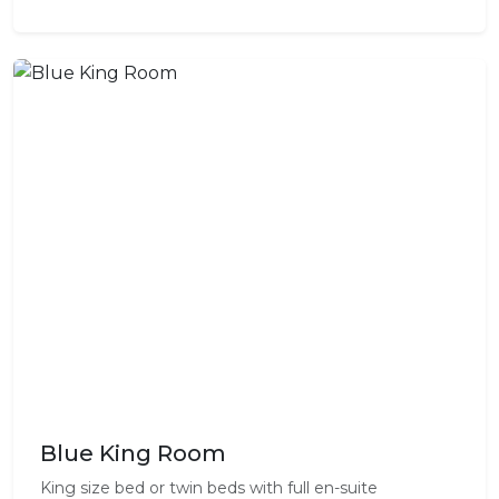
Blue King Room
King size bed or twin beds with full en-suite