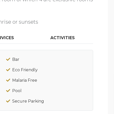
nrise or sunsets
RVICES
ACTIVITIES
Bar
Eco Friendly
Malaria Free
Pool
Secure Parking