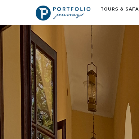
TOURS & SAF