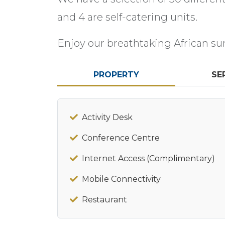
and 4 are self-catering units.
Enjoy our breathtaking African su
PROPERTY
SE
Activity Desk
Conference Centre
Internet Access (Complimentary)
Mobile Connectivity
Restaurant