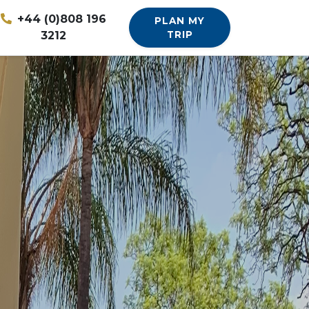
+44 (0)808 196
PLAN MY
3212
TRIP