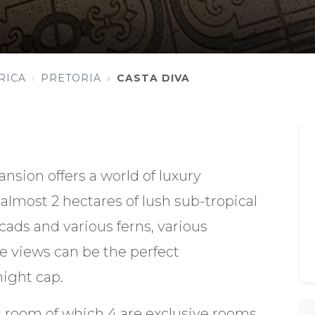
RICA
PRETORIA
CASTA DIVA
nsion offers a world of luxury
almost 2 hectares of lush sub-tropical
cads and various ferns, various
se views can be the perfect
ight cap.
nt room of which 4 are exclusive rooms