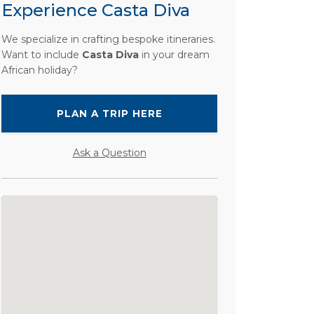
Experience Casta Diva
We specialize in crafting bespoke itineraries.
Want to include
Casta Diva
in your dream
African holiday?
PLAN A TRIP HERE
Ask a Question