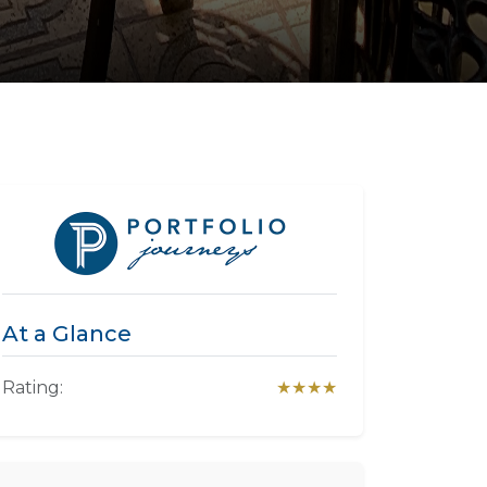
At a Glance
Rating:
★★★★