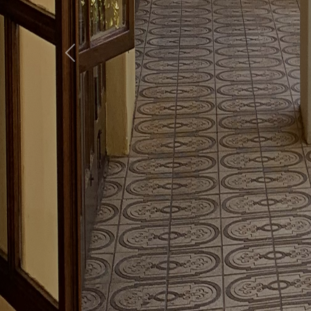
Previous