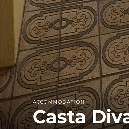
ACCOMMODATION
Casta Div