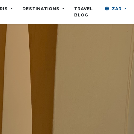
ARIS
DESTINATIONS
TRAVEL
ZAR
BLOG