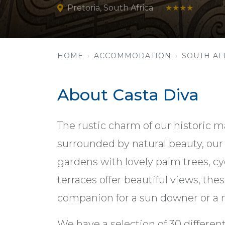
Pretoria, South Africa
★★★★
HOME
ACCOMMODATION
SOUTH AF
About Casta Diva
The rustic charm of our historic ma
surrounded by natural beauty, our 
gardens with lovely palm trees, cy
terraces offer beautiful views, the
companion for a sun downer or a n
We have a selection of 30 differe