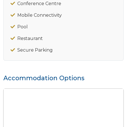
Conference Centre
Mobile Connectivity
Pool
Restaurant
Secure Parking
Accommodation Options