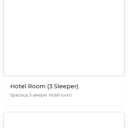
Hotel Room (3 Sleeper)
Spacious 3-sleeper Hotel room