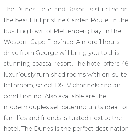
The Dunes Hotel and Resort is situated on
the beautiful pristine Garden Route, in the
bustling town of Plettenberg bay, in the
Western Cape Province. A mere 1 hours
drive from George will bring you to this
stunning coastal resort. The hotel offers 46
luxuriously furnished rooms with en-suite
bathroom, select DSTV channels and air
conditioning. Also available are the
modern duplex self catering units ideal for
families and friends, situated next to the
hotel. The Dunes is the perfect destination