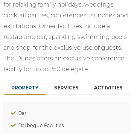
for relaxing family holidays, weddings
cocktail parties, conferences, launches and
exhibitions. Other facilities include a
restaurant, bar, sparkling swimming pools
and shop, for the exclusive use of guests.
The Dunes offers an exclusive conference
facility for up to 250 delegate.
PROPERTY
SERVICES
ACTIVITIES
Bar
Barbeque Facilities