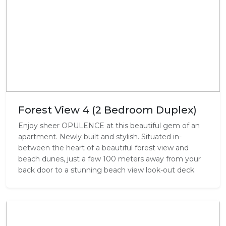
Forest View 4 (2 Bedroom Duplex)
Enjoy sheer OPULENCE at this beautiful gem of an
apartment. Newly built and stylish. Situated in-
between the heart of a beautiful forest view and
beach dunes, just a few 100 meters away from your
back door to a stunning beach view look-out deck.