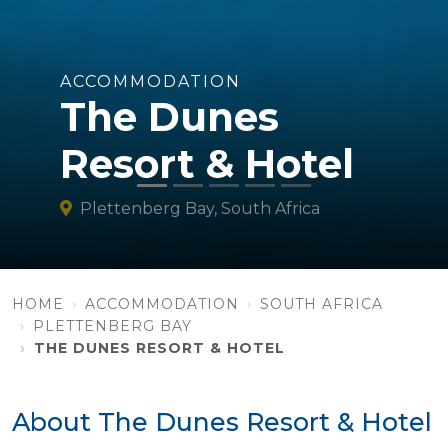
ACCOMMODATION
The Dunes
Resort & Hotel
Plettenberg Bay, South Africa
HOME
ACCOMMODATION
SOUTH AFRICA
PLETTENBERG BAY
THE DUNES RESORT & HOTEL
About The Dunes Resort & Hotel