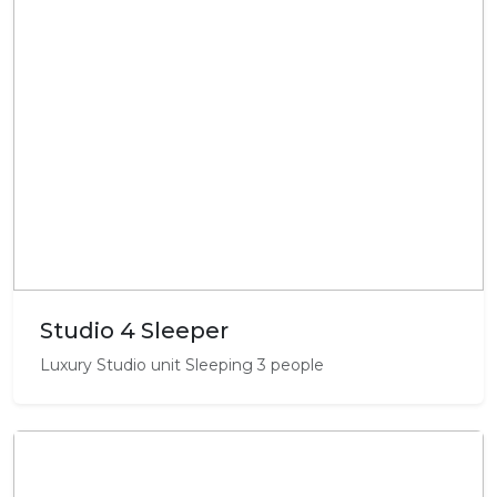
Studio 4 Sleeper
Luxury Studio unit Sleeping 3 people