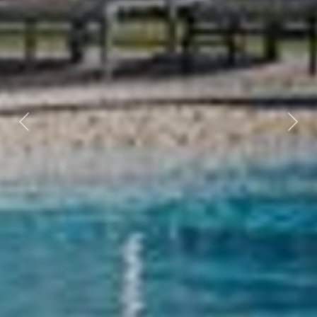
Previous
Nex