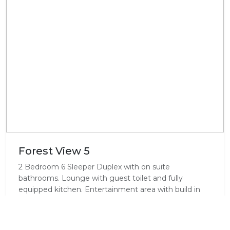
Forest View 5
2 Bedroom 6 Sleeper Duplex with on suite
bathrooms. Lounge with guest toilet and fully
equipped kitchen. Entertainment area with build in
braai.