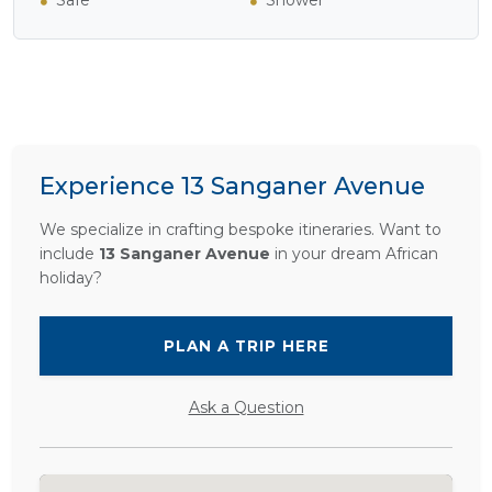
Safe
Shower
Experience 13 Sanganer Avenue
We specialize in crafting bespoke itineraries. Want to
include
13 Sanganer Avenue
in your dream African
holiday?
PLAN A TRIP HERE
Ask a Question