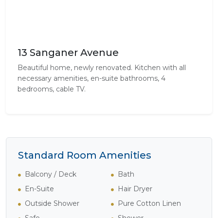
13 Sanganer Avenue
Beautiful home, newly renovated. Kitchen with all
necessary amenities, en-suite bathrooms, 4
bedrooms, cable TV.
Standard Room Amenities
Balcony / Deck
Bath
En-Suite
Hair Dryer
Outside Shower
Pure Cotton Linen