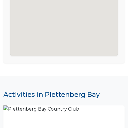
Activities in Plettenberg Bay