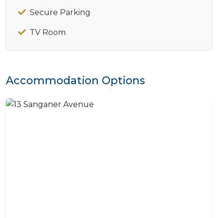
Secure Parking
TV Room
Accommodation Options