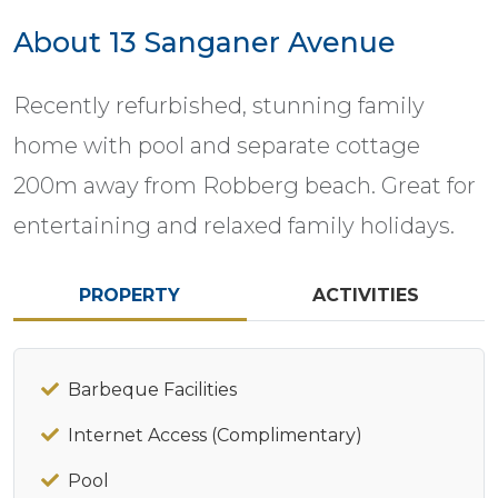
About 13 Sanganer Avenue
Recently refurbished, stunning family
home with pool and separate cottage
200m away from Robberg beach. Great for
entertaining and relaxed family holidays.
PROPERTY
ACTIVITIES
Barbeque Facilities
Internet Access (Complimentary)
Pool