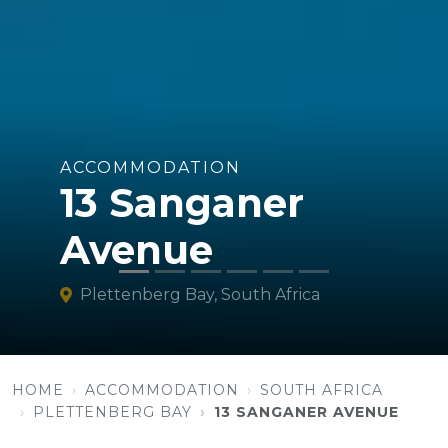
ACCOMMODATION
13 Sanganer
Avenue
Plettenberg Bay, South Africa
HOME
ACCOMMODATION
SOUTH AFRICA
PLETTENBERG BAY
13 SANGANER AVENUE