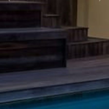
Previous
Nex