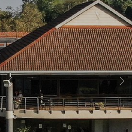
Previous
Nex