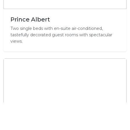
Prince Albert
Two single beds with en-suite air-conditioned,
tastefully decorated guest rooms with spectacular
views.