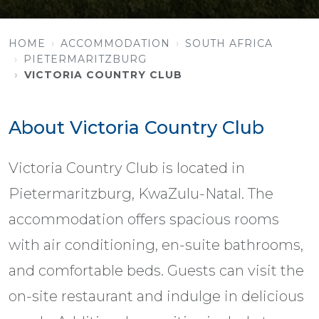
HOME
ACCOMMODATION
SOUTH AFRICA
PIETERMARITZBURG
VICTORIA COUNTRY CLUB
About Victoria Country Club
Victoria Country Club is located in
Pietermaritzburg, KwaZulu-Natal. The
accommodation offers spacious rooms
with air conditioning, en-suite bathrooms,
and comfortable beds. Guests can visit the
on-site restaurant and indulge in delicious