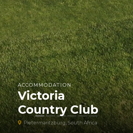
ACCOMMODATION
Victoria
Country Club
Pietermaritzburg, South Africa