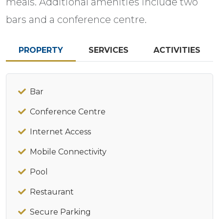
meals. Additional amenities include two
bars and a conference centre.
PROPERTY
SERVICES
ACTIVITIES
Bar
Conference Centre
Internet Access
Mobile Connectivity
Pool
Restaurant
Secure Parking