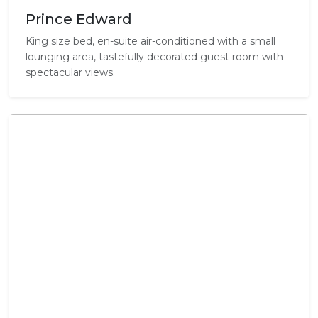
Prince Edward
King size bed, en-suite air-conditioned with a small
lounging area, tastefully decorated guest room with
spectacular views.