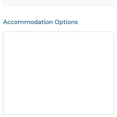
Accommodation Options