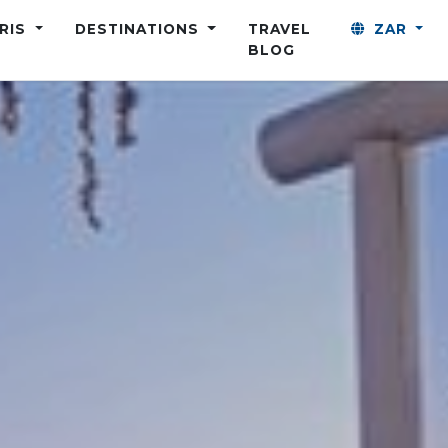
ARIS
DESTINATIONS
TRAVEL
ZAR
BLOG