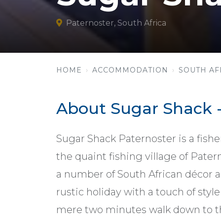
Paternoster, South Africa
HOME
ACCOMMODATION
SOUTH AF
About Sugar Shack -
Sugar Shack Paternoster is a fishe
the quaint fishing village of Pate
a number of South African décor and
rustic holiday with a touch of st
mere two minutes walk down to t