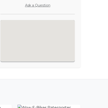
Ask a Question