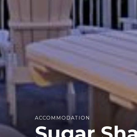
ACCOMMODATION
Sugar Sha