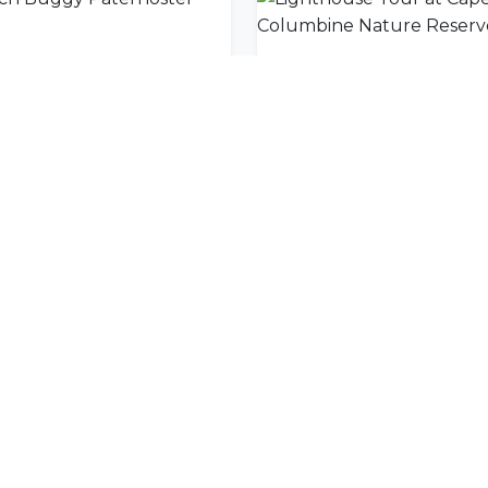
ch Buggy Paternoster
nity
l offers delivered to your inbox.