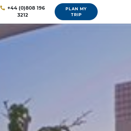
+44 (0)808 196
PLAN MY
3212
TRIP