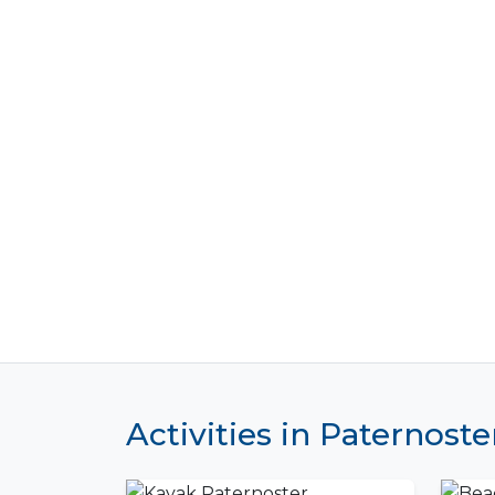
Activities in Paternoste