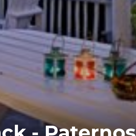
ck - Paternos