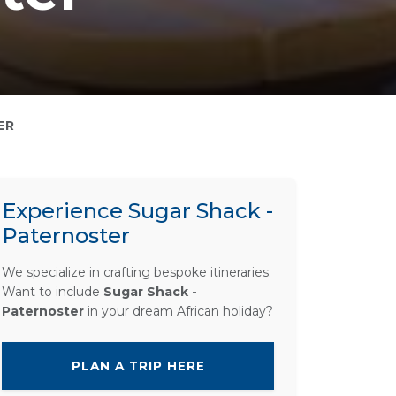
ER
Experience Sugar Shack -
Paternoster
We specialize in crafting bespoke itineraries.
Want to include
Sugar Shack -
Paternoster
in your dream African holiday?
PLAN A TRIP HERE