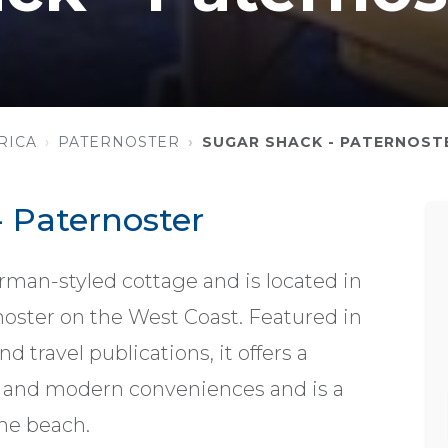
RICA
PATERNOSTER
SUGAR SHACK - PATERNOST
 Paternoster
rman-styled cottage and is located in
rnoster on the West Coast. Featured in
 travel publications, it offers a
yle and modern conveniences and is a
he beach.