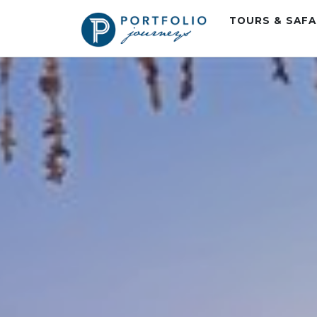
TOURS & SAF