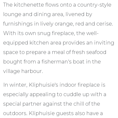
The kitchenette flows onto a country-style
lounge and dining area, livened by
furnishings in lively orange, red and cerise.
With its own snug fireplace, the well-
equipped kitchen area provides an inviting
space to prepare a meal of fresh seafood
bought from a fisherman's boat in the
village harbour.
In winter, Kliphuisie's indoor fireplace is
especially appealing to cuddle up with a
special partner against the chill of the
outdoors. Kliphuisie guests also have a