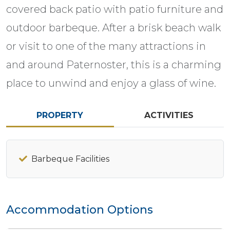
covered back patio with patio furniture and
outdoor barbeque. After a brisk beach walk
or visit to one of the many attractions in
and around Paternoster, this is a charming
place to unwind and enjoy a glass of wine.
PROPERTY
ACTIVITIES
Barbeque Facilities
Accommodation Options