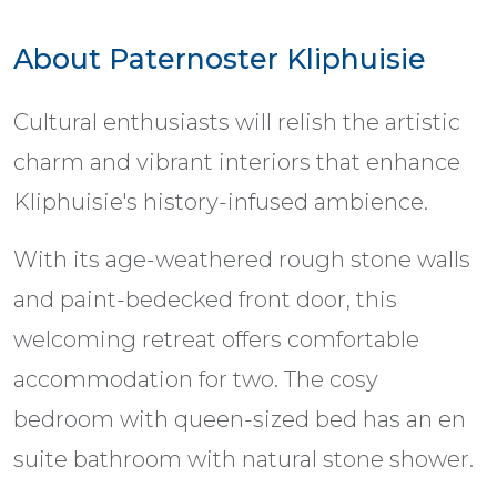
About Paternoster Kliphuisie
Cultural enthusiasts will relish the artistic
charm and vibrant interiors that enhance
Kliphuisie's history-infused ambience.
With its age-weathered rough stone walls
and paint-bedecked front door, this
welcoming retreat offers comfortable
accommodation for two. The cosy
bedroom with queen-sized bed has an en
suite bathroom with natural stone shower.