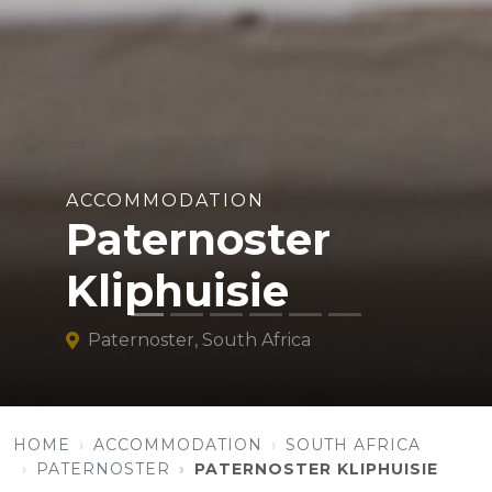
ACCOMMODATION
Paternoster
Kliphuisie
Paternoster, South Africa
HOME
ACCOMMODATION
SOUTH AFRICA
PATERNOSTER
PATERNOSTER KLIPHUISIE