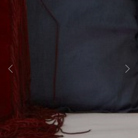
Previous
Nex