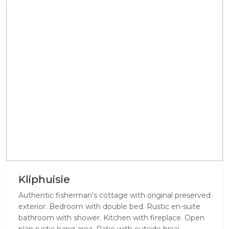
Kliphuisie
Authentic fisherman's cottage with original preserved
exterior. Bedroom with double bed. Rustic en-suite
bathroom with shower. Kitchen with fireplace. Open