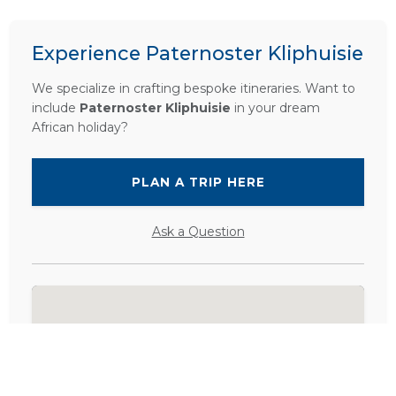
Experience Paternoster Kliphuisie
We specialize in crafting bespoke itineraries. Want to
include
Paternoster Kliphuisie
in your dream
African holiday?
PLAN A TRIP HERE
Ask a Question