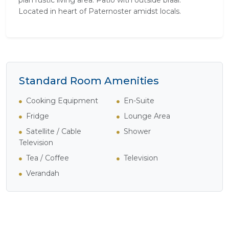
plan rustic living area. Patio with outside braai.
Located in heart of Paternoster amidst locals.
Standard Room Amenities
Cooking Equipment
En-Suite
Fridge
Lounge Area
Satellite / Cable
Shower
Television
Tea / Coffee
Television
Verandah