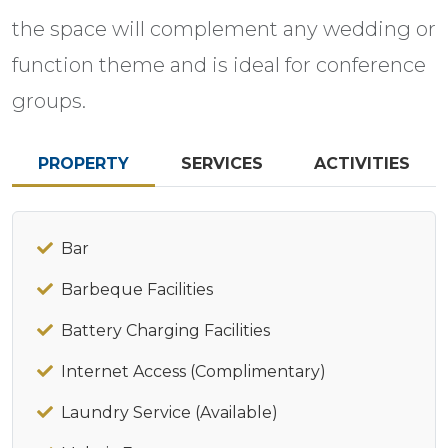
the space will complement any wedding or
function theme and is ideal for conference
groups.
PROPERTY
SERVICES
ACTIVITIES
Bar
Barbeque Facilities
Battery Charging Facilities
Internet Access (Complimentary)
Laundry Service (Available)