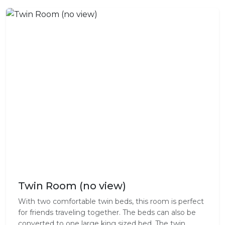
Twin Room (no view)
With two comfortable twin beds, this room is perfect
for friends traveling together. The beds can also be
converted to one large king sized bed. The twin