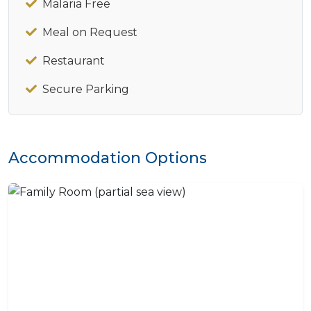
Malaria Free
Meal on Request
Restaurant
Secure Parking
Accommodation Options