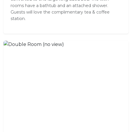
rooms have a bathtub and an attached shower.
Guests will love the complimentary tea & coffee
station.