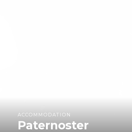
ACCOMMODATION
Paternoster