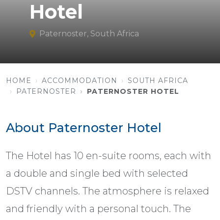
Hotel
Paternoster, South Africa
HOME
ACCOMMODATION
SOUTH AFRICA
PATERNOSTER
PATERNOSTER HOTEL
About Paternoster Hotel
The Hotel has 10 en-suite rooms, each with
a double and single bed with selected
DSTV channels. The atmosphere is relaxed
and friendly with a personal touch. The