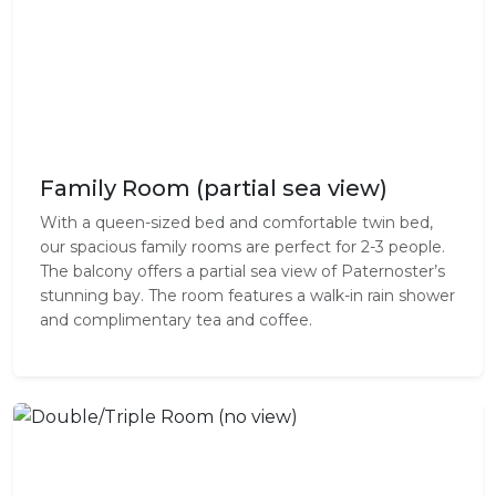
Family Room (partial sea view)
With a queen-sized bed and comfortable twin bed,
our spacious family rooms are perfect for 2-3 people.
The balcony offers a partial sea view of Paternoster’s
stunning bay. The room features a walk-in rain shower
and complimentary tea and coffee.