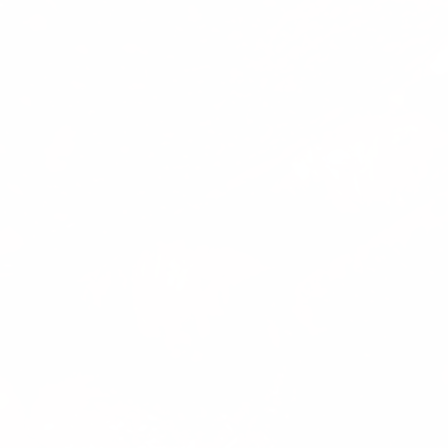
Previous
Nex