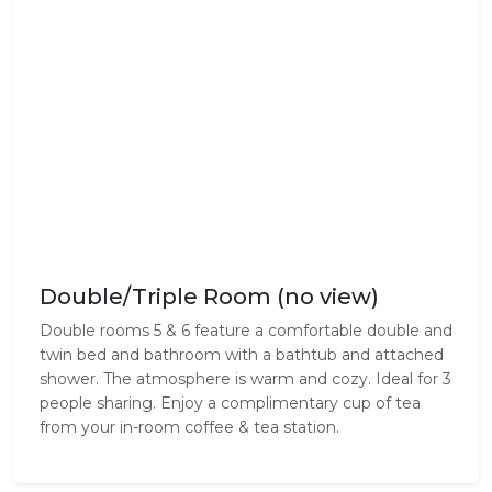
Double/Triple Room (no view)
Double rooms 5 & 6 feature a comfortable double and
twin bed and bathroom with a bathtub and attached
shower. The atmosphere is warm and cozy. Ideal for 3
people sharing. Enjoy a complimentary cup of tea
from your in-room coffee & tea station.