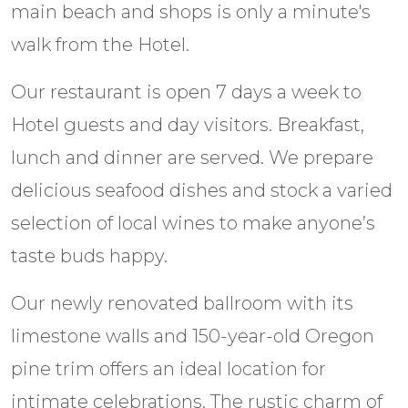
main beach and shops is only a minute's
walk from the Hotel.
Our restaurant is open 7 days a week to
Hotel guests and day visitors. Breakfast,
lunch and dinner are served. We prepare
delicious seafood dishes and stock a varied
selection of local wines to make anyone’s
taste buds happy.
Our newly renovated ballroom with its
limestone walls and 150-year-old Oregon
pine trim offers an ideal location for
intimate celebrations. The rustic charm of