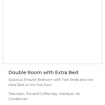
Double Room with Extra Bed
Spacious Ensuite Bedroom with Twin Beds and one
extra Bed on the first floor.
Television; Tea and Coffee tray; Hairdryer; Air
Conditioner;