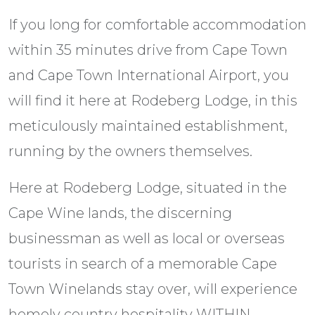
If you long for comfortable accommodation
within 35 minutes drive from Cape Town
and Cape Town International Airport, you
will find it here at Rodeberg Lodge, in this
meticulously maintained establishment,
running by the owners themselves.
Here at Rodeberg Lodge, situated in the
Cape Wine lands, the discerning
businessman as well as local or overseas
tourists in search of a memorable Cape
Town Winelands stay over, will experience
homely country hospitality WITHIN