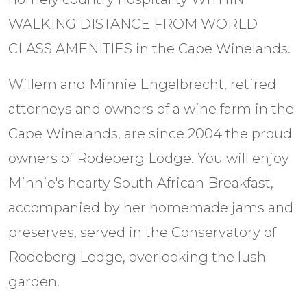
WALKING DISTANCE FROM WORLD
CLASS AMENITIES in the Cape Winelands.
Willem and Minnie Engelbrecht, retired
attorneys and owners of a wine farm in the
Cape Winelands, are since 2004 the proud
owners of Rodeberg Lodge. You will enjoy
Minnie's hearty South African Breakfast,
accompanied by her homemade jams and
preserves, served in the Conservatory of
Rodeberg Lodge, overlooking the lush
garden.