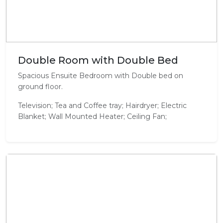
Double Room with Double Bed
Spacious Ensuite Bedroom with Double bed on
ground floor.
Television; Tea and Coffee tray; Hairdryer; Electric
Blanket; Wall Mounted Heater; Ceiling Fan;