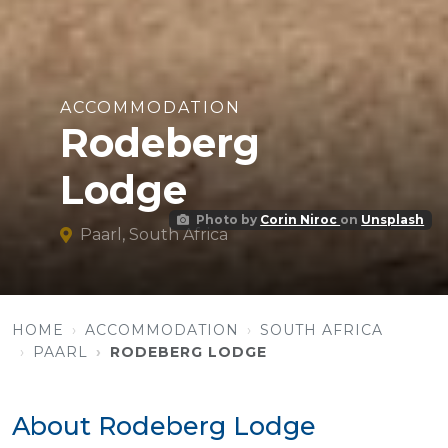
ACCOMMODATION
Rodeberg
Lodge
Photo by
Corin Niroc
on
Unsplash
Paarl, South Africa
HOME
ACCOMMODATION
SOUTH AFRICA
PAARL
RODEBERG LODGE
About Rodeberg Lodge