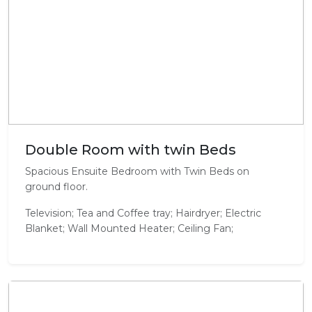
Double Room with twin Beds
Spacious Ensuite Bedroom with Twin Beds on
ground floor.
Television; Tea and Coffee tray; Hairdryer; Electric
Blanket; Wall Mounted Heater; Ceiling Fan;