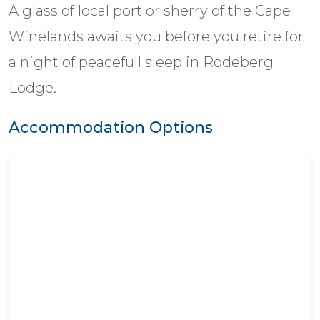
A glass of local port or sherry of the Cape
Winelands awaits you before you retire for
a night of peacefull sleep in Rodeberg
Lodge.
Accommodation Options