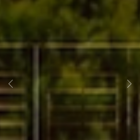
Previous
Nex