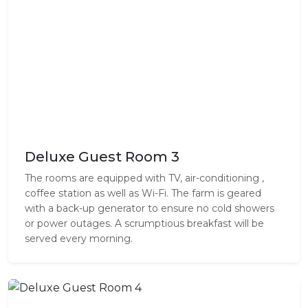
Deluxe Guest Room 3
The rooms are equipped with TV, air-conditioning ,
coffee station as well as Wi-Fi. The farm is geared
with a back-up generator to ensure no cold showers
or power outages. A scrumptious breakfast will be
served every morning.