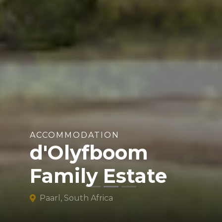
ACCOMMODATION
d'Olyfboom
Family Estate
Paarl, South Africa