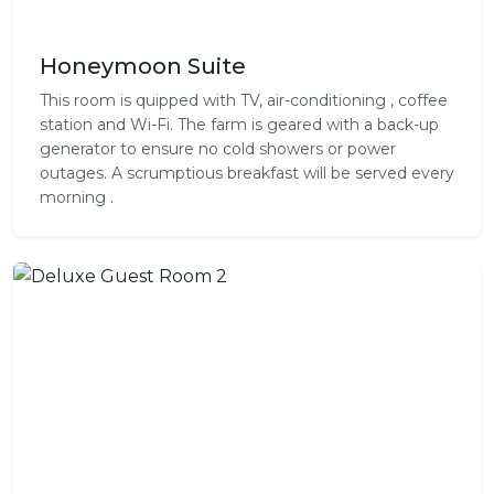
Honeymoon Suite
This room is quipped with TV, air-conditioning , coffee
station and Wi-Fi. The farm is geared with a back-up
generator to ensure no cold showers or power
outages. A scrumptious breakfast will be served every
morning .