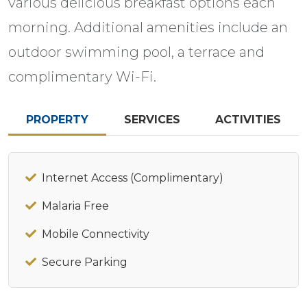
various delicious breakfast options each
morning. Additional amenities include an
outdoor swimming pool, a terrace and
complimentary Wi-Fi.
PROPERTY
SERVICES
ACTIVITIES
Internet Access (Complimentary)
Malaria Free
Mobile Connectivity
Secure Parking