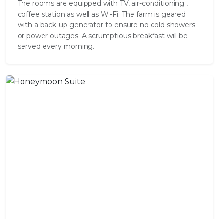
The rooms are equipped with TV, air-conditioning ,
coffee station as well as Wi-Fi. The farm is geared
with a back-up generator to ensure no cold showers
or power outages. A scrumptious breakfast will be
served every morning.