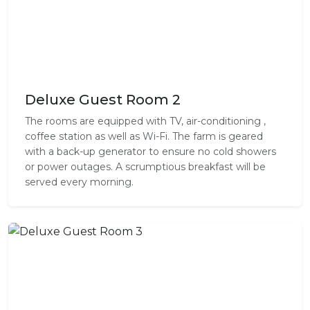
Deluxe Guest Room 2
The rooms are equipped with TV, air-conditioning ,
coffee station as well as Wi-Fi. The farm is geared
with a back-up generator to ensure no cold showers
or power outages. A scrumptious breakfast will be
served every morning.