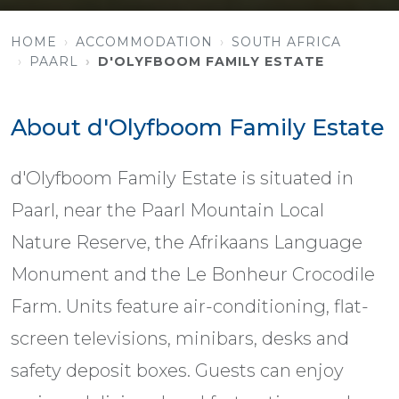
HOME
ACCOMMODATION
SOUTH AFRICA
PAARL
D'OLYFBOOM FAMILY ESTATE
About d'Olyfboom Family Estate
d'Olyfboom Family Estate is situated in
Paarl, near the Paarl Mountain Local
Nature Reserve, the Afrikaans Language
Monument and the Le Bonheur Crocodile
Farm. Units feature air-conditioning, flat-
screen televisions, minibars, desks and
safety deposit boxes. Guests can enjoy