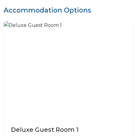
Accommodation Options
Deluxe Guest Room 1