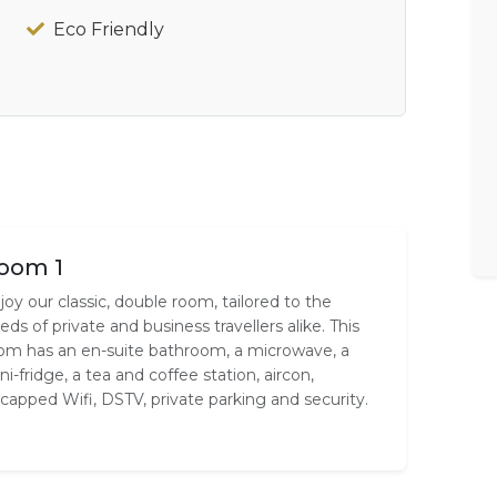
Eco Friendly
oom 1
joy our classic, double room, tailored to the
eds of private and business travellers alike. This
om has an en-suite bathroom, a microwave, a
ni-fridge, a tea and coffee station, aircon,
capped Wifi, DSTV, private parking and security.