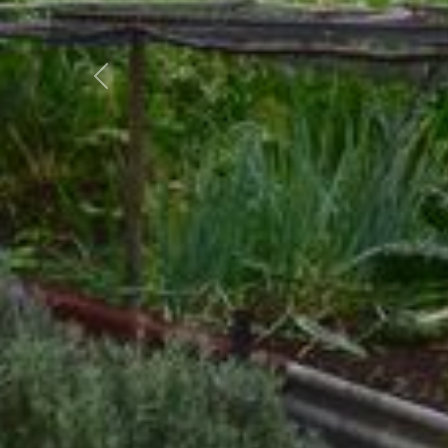
Previous