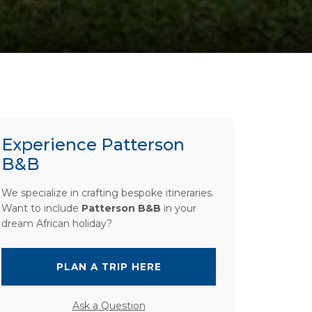
Experience Patterson
B&B
We specialize in crafting bespoke itineraries.
Want to include
Patterson B&B
in your
dream African holiday?
PLAN A TRIP HERE
Ask a Question