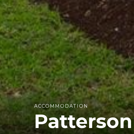
ACCOMMODATION
Patterso