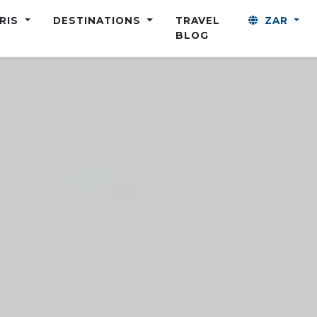
ARIS
DESTINATIONS
TRAVEL
ZAR
BLOG