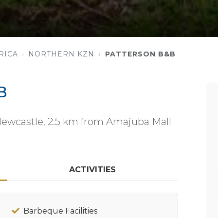
RICA
NORTHERN KZN
PATTERSON B&B
B
Newcastle, 2.5 km from Amajuba Mall
ACTIVITIES
Barbeque Facilities