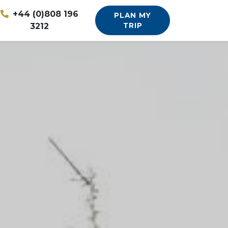
+44 (0)808 196
PLAN MY
3212
TRIP