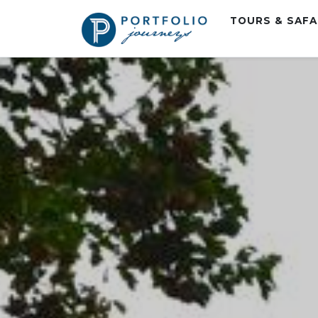
TOURS & SAF