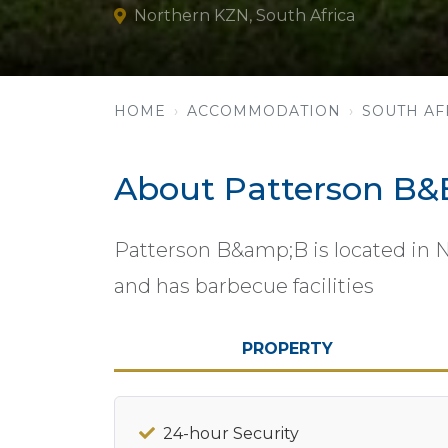
Northern KZN, South Africa
HOME
ACCOMMODATION
SOUTH AF
About Patterson B&
Patterson B&amp;B is located in 
and has barbecue facilities
PROPERTY
24-hour Security