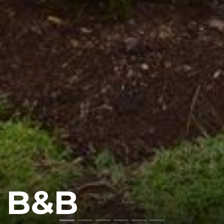
n B&B