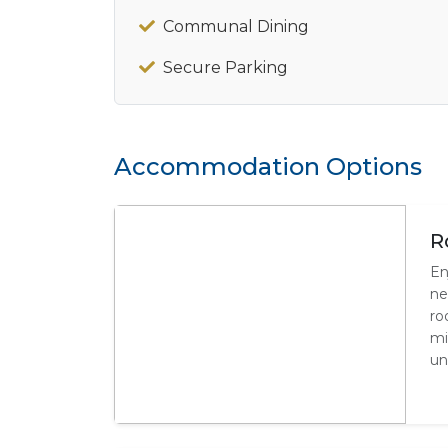
Communal Dining
Secure Parking
Accommodation Options
R
En
ne
ro
mi
un