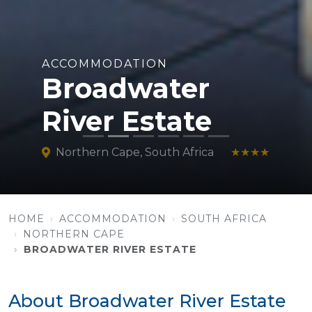
ACCOMMODATION
Broadwater
River Estate
Northern Cape, South Africa
★★★★
HOME
ACCOMMODATION
SOUTH AFRICA
NORTHERN CAPE
BROADWATER RIVER ESTATE
About Broadwater River Estate