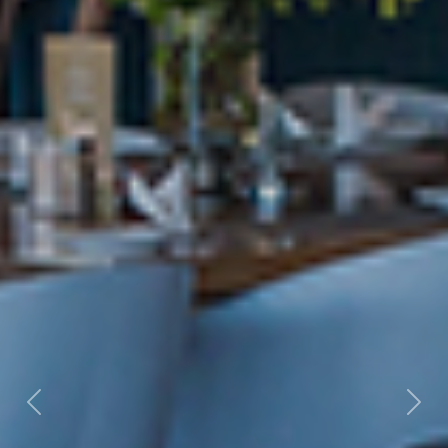
Previous
Nex