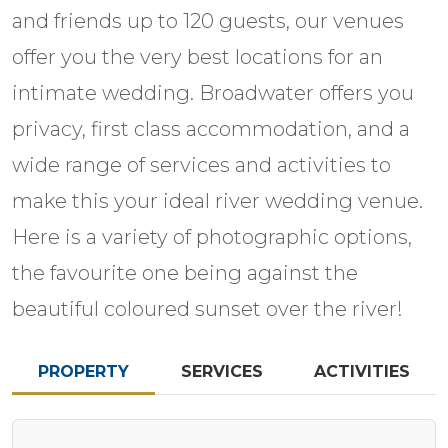
and friends up to 120 guests, our venues
offer you the very best locations for an
intimate wedding. Broadwater offers you
privacy, first class accommodation, and a
wide range of services and activities to
make this your ideal river wedding venue.
Here is a variety of photographic options,
the favourite one being against the
beautiful coloured sunset over the river!
PROPERTY
SERVICES
ACTIVITIES