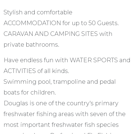
Stylish and comfortable
ACCOMMODATION for up to 50 Guests.
CARAVAN AND CAMPING SITES with
private bathrooms.
Have endless fun with WATER SPORTS and
ACTIVITIES of all kinds.
Swimming pool, trampoline and pedal
boats for children.
Douglas is one of the country's primary
freshwater fishing areas with seven of the
most important freshwater fish species