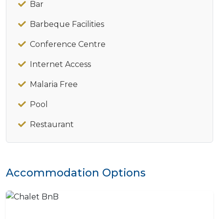
Bar
Barbeque Facilities
Conference Centre
Internet Access
Malaria Free
Pool
Restaurant
Accommodation Options