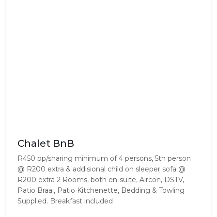
Chalet BnB
R450 pp/sharing minimum of 4 persons, 5th person
@ R200 extra & addisional child on sleeper sofa @
R200 extra 2 Rooms, both en-suite, Aircon, DSTV,
Patio Braai, Patio Kitchenette, Bedding & Towling
Supplied. Breakfast included