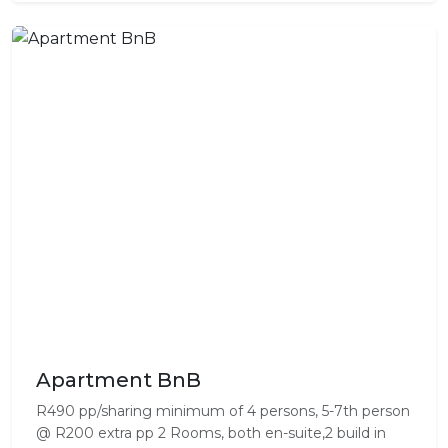
Apartment BnB
R490 pp/sharing minimum of 4 persons, 5-7th person
@ R200 extra pp 2 Rooms, both en-suite,2 build in