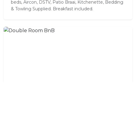
beds, Aircon, DSTV, Patio Braai, Kitchenette, Bedding
& Towling Supplied. Breakfast included.
Double Room BnB