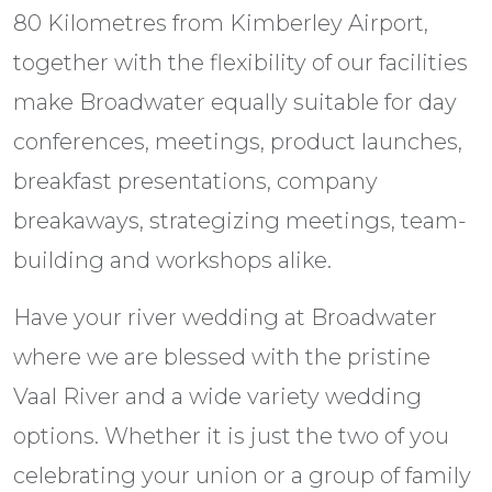
80 Kilometres from Kimberley Airport,
together with the flexibility of our facilities
make Broadwater equally suitable for day
conferences, meetings, product launches,
breakfast presentations, company
breakaways, strategizing meetings, team-
building and workshops alike.
Have your river wedding at Broadwater
where we are blessed with the pristine
Vaal River and a wide variety wedding
options. Whether it is just the two of you
celebrating your union or a group of family