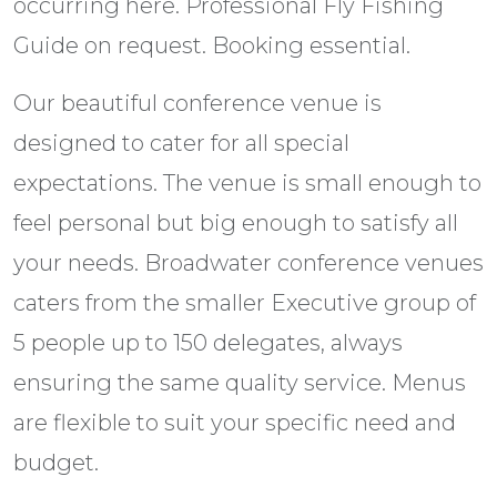
occurring here. Professional Fly Fishing
Guide on request. Booking essential.
Our beautiful conference venue is
designed to cater for all special
expectations. The venue is small enough to
feel personal but big enough to satisfy all
your needs. Broadwater conference venues
caters from the smaller Executive group of
5 people up to 150 delegates, always
ensuring the same quality service. Menus
are flexible to suit your specific need and
budget.