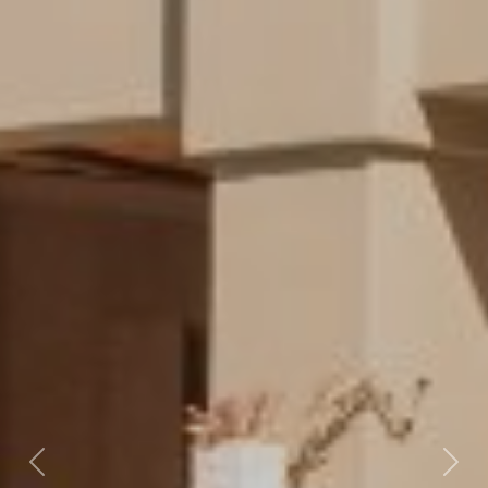
Previous
Nex