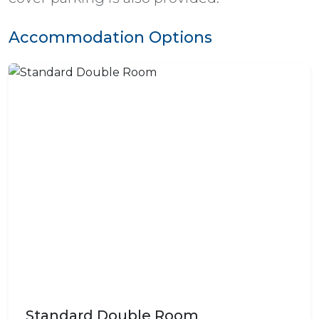
Accommodation Options
Standard Double Room