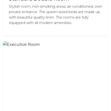
Stylish room, non-smoking areas, air-conditioned, own
private entrance. The queen-sized beds are made up
with beautiful quality linen. The rooms are fully
equipped with all modern amenities.