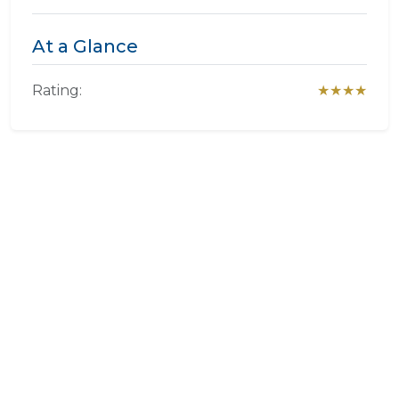
At a Glance
Rating:
★★★★
Experience Villa Brocant Guest
House
We specialize in crafting bespoke itineraries. Want to
include
Villa Brocant Guest House
in your dream
African holiday?
PLAN A TRIP HERE
Ask a Question