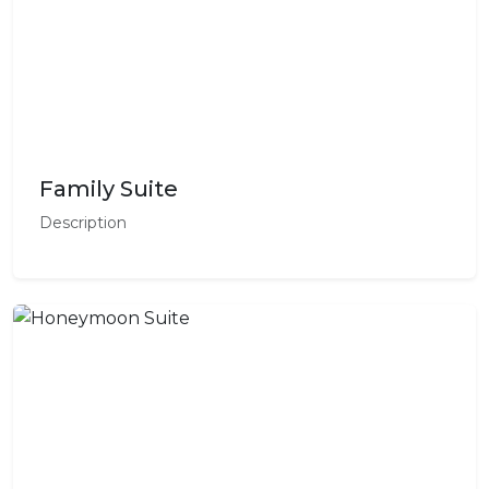
Family Suite
Description