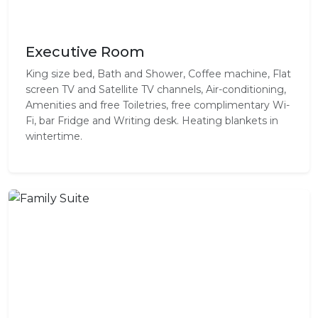
Executive Room
King size bed, Bath and Shower, Coffee machine, Flat
screen TV and Satellite TV channels, Air-conditioning,
Amenities and free Toiletries, free complimentary Wi-
Fi, bar Fridge and Writing desk. Heating blankets in
wintertime.