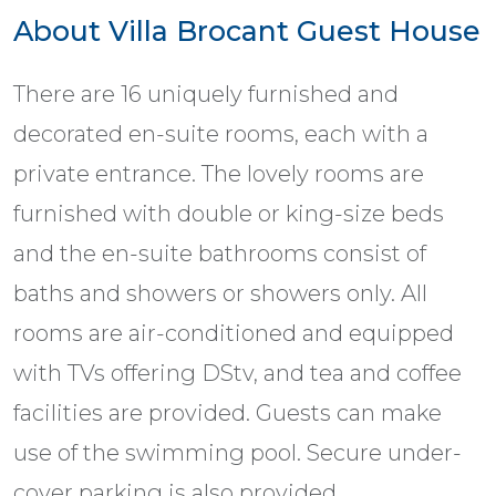
About Villa Brocant Guest House
There are 16 uniquely furnished and
decorated en-suite rooms, each with a
private entrance. The lovely rooms are
furnished with double or king-size beds
and the en-suite bathrooms consist of
baths and showers or showers only. All
rooms are air-conditioned and equipped
with TVs offering DStv, and tea and coffee
facilities are provided. Guests can make
use of the swimming pool. Secure under-
cover parking is also provided.