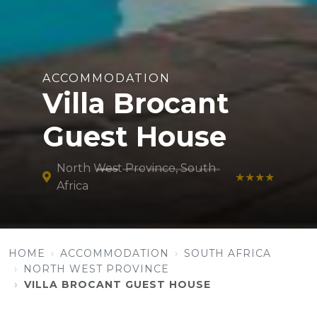
ACCOMMODATION
Villa Brocant
Guest House
North West Province, South
★★★★
Africa
HOME
ACCOMMODATION
SOUTH AFRICA
NORTH WEST PROVINCE
VILLA BROCANT GUEST HOUSE