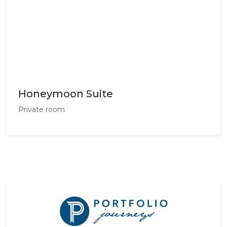
Honeymoon Suite
Private room