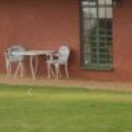
Previous