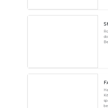
S
Ro
do
Be
F
Ha
Ki
sp
be