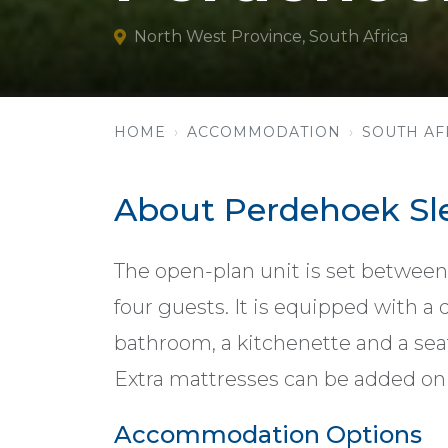
North West Province, South Africa
HOME
ACCOMMODATION
SOUTH AF
About Perdehoek Sl
The open-plan unit is set between
four guests. It is equipped with a 
bathroom, a kitchenette and a sea
Extra mattresses can be added on 
Accommodation Options