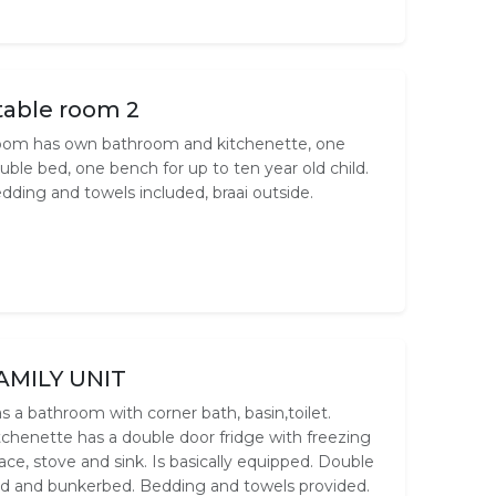
table room 2
om has own bathroom and kitchenette, one
uble bed, one bench for up to ten year old child.
dding and towels included, braai outside.
AMILY UNIT
s a bathroom with corner bath, basin,toilet.
tchenette has a double door fridge with freezing
ace, stove and sink. Is basically equipped. Double
d and bunkerbed. Bedding and towels provided.