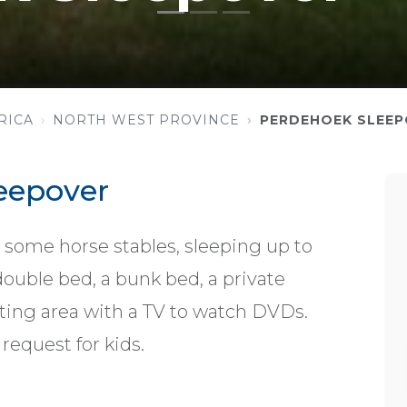
RICA
NORTH WEST PROVINCE
PERDEHOEK SLEEP
eepover
 some horse stables, sleeping up to
double bed, a bunk bed, a private
ting area with a TV to watch DVDs.
request for kids.