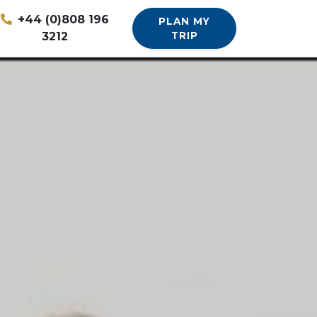
+44 (0)808 196
PLAN MY
3212
TRIP