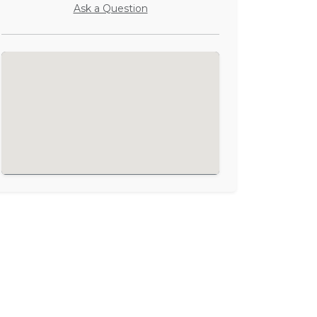
Ask a Question