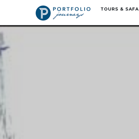
TOURS & SAF