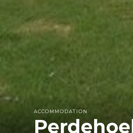
ACCOMMODATION
Perdehoe