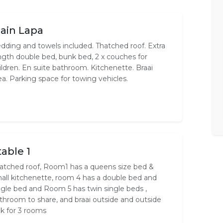
ain Lapa
dding and towels included. Thatched roof. Extra
ngth double bed, bunk bed, 2 x couches for
ildren. En suite bathroom. Kitchenette. Braai
ea. Parking space for towing vehicles.
table 1
atched roof, Room1 has a queens size bed &
all kitchenette, room 4 has a double bed and
ngle bed and Room 5 has twin single beds ,
throom to share, and braai outside and outside
nk for 3 rooms