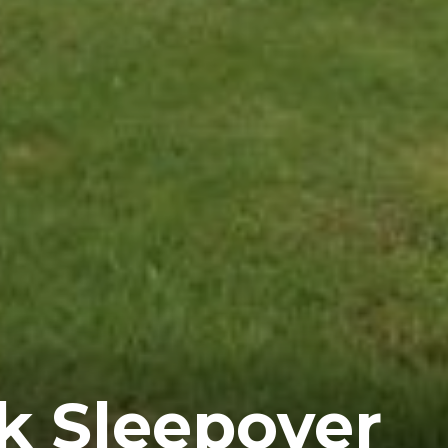
k Sleepover