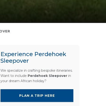
OVER
Experience Perdehoek
Sleepover
We specialize in crafting bespoke itineraries.
Want to include
Perdehoek Sleepover
in
your dream African holiday?
PLAN A TRIP HERE