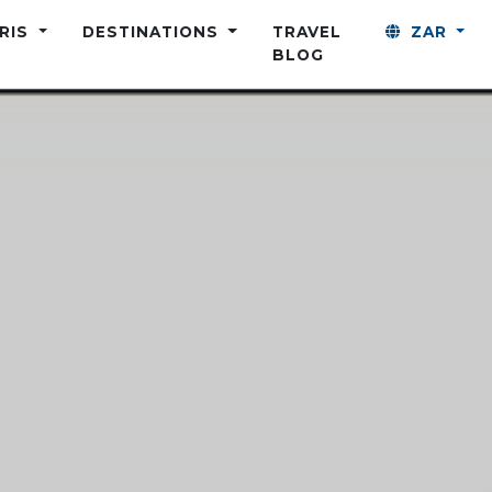
ARIS
DESTINATIONS
TRAVEL
ZAR
BLOG