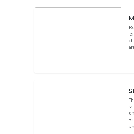
M
Be
le
ch
ar
S
Th
sm
si
ba
si