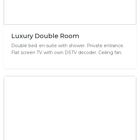
Luxury Double Room
Double bed. en-suite with shower. Private entrance.
Flat screen TV with own DSTV decoder. Ceiling fan.