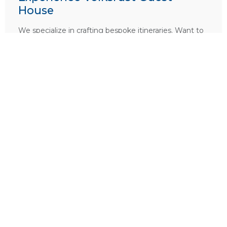
House
We specialize in crafting bespoke itineraries. Want to
include
Volksrust Guest House
in your dream
African holiday?
PLAN A TRIP HERE
Ask a Question