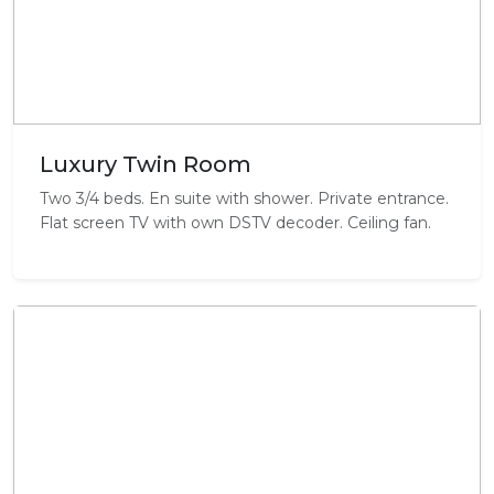
Luxury Twin Room
Two 3/4 beds. En suite with shower. Private entrance.
Flat screen TV with own DSTV decoder. Ceiling fan.