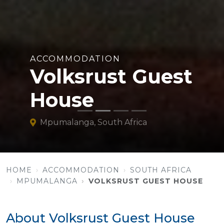
ACCOMMODATION
Volksrust Guest
House
Mpumalanga, South Africa
HOME
ACCOMMODATION
SOUTH AFRICA
MPUMALANGA
VOLKSRUST GUEST HOUSE
About Volksrust Guest House