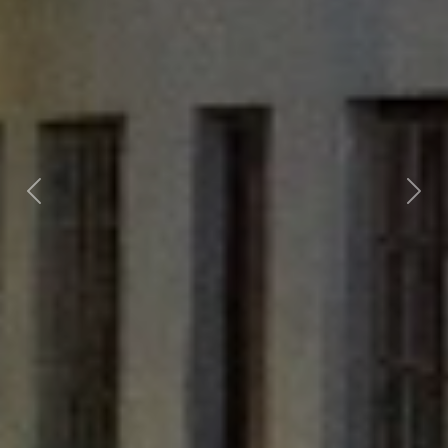
Previous
Nex