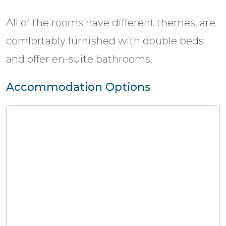
All of the rooms have different themes, are
comfortably furnished with double beds
and offer en-suite bathrooms.
Accommodation Options