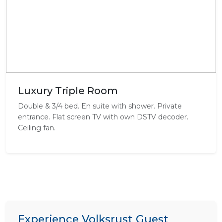
Luxury Triple Room
Double & 3/4 bed. En suite with shower. Private
entrance. Flat screen TV with own DSTV decoder.
Ceiling fan.
Experience Volksrust Guest