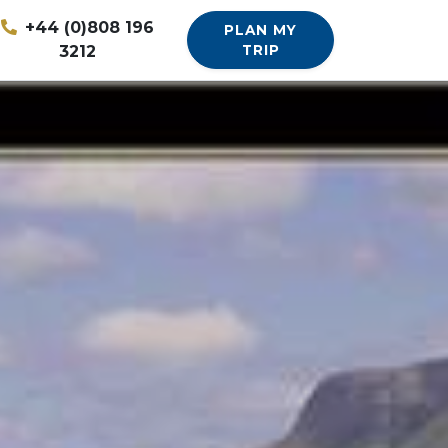
+44 (0)808 196
PLAN MY
3212
TRIP