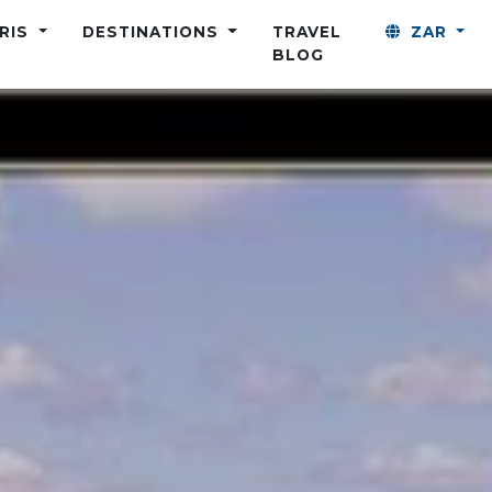
ARIS
DESTINATIONS
TRAVEL
ZAR
BLOG