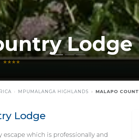
ountry Lodge
★★★★
RICA
MPUMALANGA HIGHLANDS
MALAPO COUNT
ry Lodge
 escape which is professionally and