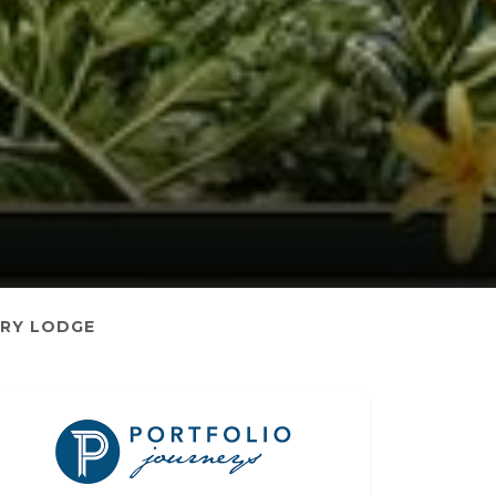
RY LODGE