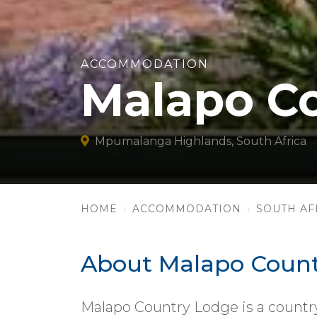
ACCOMMODATION
Malapo C
Mpumalanga Highlands, South Africa
HOME
ACCOMMODATION
SOUTH AF
About Malapo Count
Malapo Country Lodge is a country