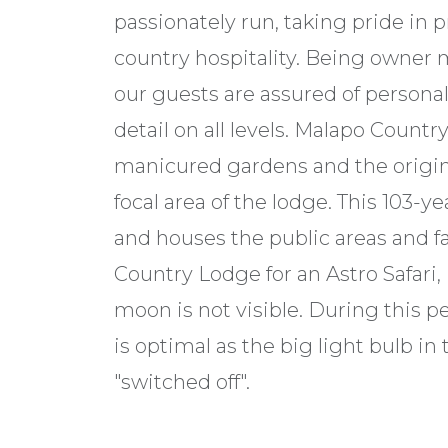
passionately run, taking pride in 
country hospitality. Being owner 
our guests are assured of personal
detail on all levels. Malapo Country
manicured gardens and the origin
focal area of the lodge. This 103-
and houses the public areas and fac
Country Lodge for an Astro Safari,
moon is not visible. During this p
is optimal as the big light bulb i
"switched off".