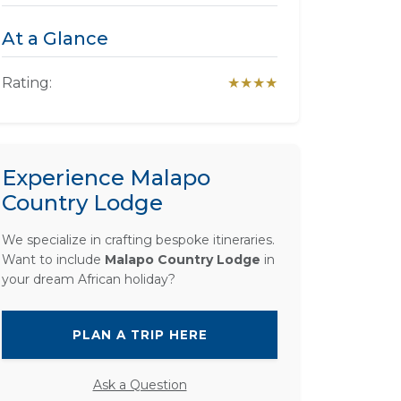
At a Glance
Rating:
★★★★
Experience Malapo
Country Lodge
We specialize in crafting bespoke itineraries.
Want to include
Malapo Country Lodge
in
your dream African holiday?
PLAN A TRIP HERE
Ask a Question