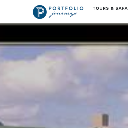
TOURS & SAF