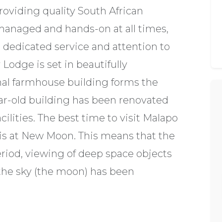
providing quality South African
managed and hands-on at all times,
 dedicated service and attention to
 Lodge is set in beautifully
al farmhouse building forms the
year-old building has been renovated
ilities. The best time to visit Malapo
 is at New Moon. This means that the
eriod, viewing of deep space objects
n the sky (the moon) has been