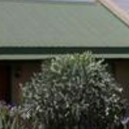
Previous