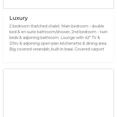
Luxury
2 bedroom thatched chalet. Main bedroom - double
bed & en-suite bathroom/shower, 2nd bedroom - twin
beds & adjoining bathroom. Lounge with 42" TV &
DStv & adjoining open-plan kitchenette & dining area.
Big covered verandah, built-in braai. Covered carport