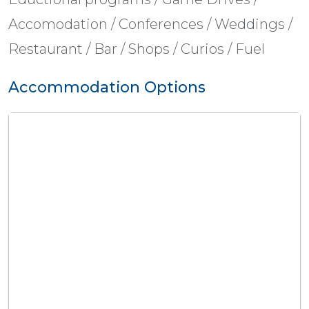
Accomodation / Conferences / Weddings /
Restaurant / Bar / Shops / Curios / Fuel
Accommodation Options