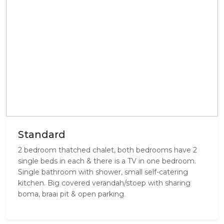
Standard
2 bedroom thatched chalet, both bedrooms have 2
single beds in each & there is a TV in one bedroom.
Single bathroom with shower, small self-catering
kitchen. Big covered verandah/stoep with sharing
boma, braai pit & open parking.