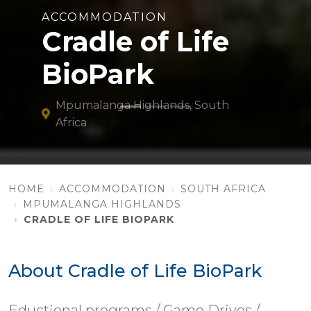
ACCOMMODATION
Cradle of Life
BioPark
Mpumalanga Highlands, South
Africa
HOME
ACCOMMODATION
SOUTH AFRICA
MPUMALANGA HIGHLANDS
CRADLE OF LIFE BIOPARK
About Cradle of Life BioPark
Eductional programs / Game Drives /