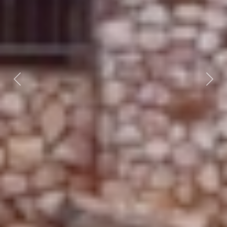
Previous
Nex