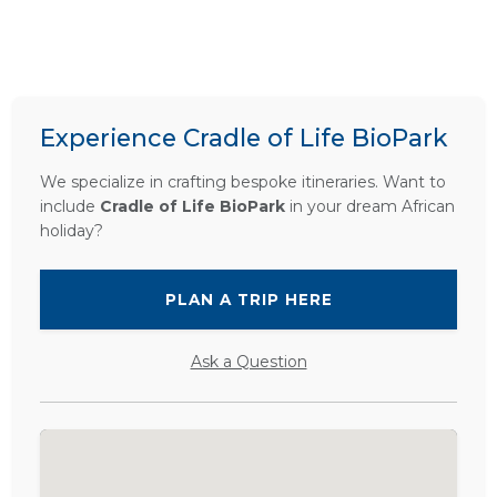
Experience Cradle of Life BioPark
We specialize in crafting bespoke itineraries. Want to
include
Cradle of Life BioPark
in your dream African
holiday?
PLAN A TRIP HERE
Ask a Question