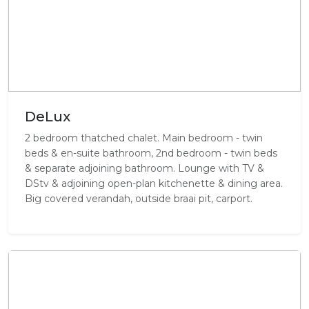
DeLux
2 bedroom thatched chalet. Main bedroom - twin
beds & en-suite bathroom, 2nd bedroom - twin beds
& separate adjoining bathroom. Lounge with TV &
DStv & adjoining open-plan kitchenette & dining area.
Big covered verandah, outside braai pit, carport.