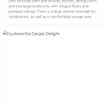
with Victorian bath and shower, kitchen, dining room,
and two large bedrooms with oregon floors and
pressed ceilings. There is a large shared verandah for
sundowners, as well as a comfortable lounge area