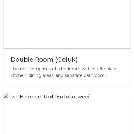
Double Room (Geluk)
This unit comprises of a bedroom with log fireplace,
kitchen, dining areas, and separate bathroom .