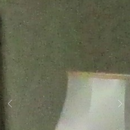
Previous
Nex