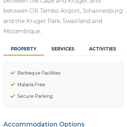
between the Cape and Kruger, and
between OR Tambo Airport, Johannesburg
and the Kruger Park, Swaziland and
Mozambique.
PROPERTY
SERVICES
ACTIVITIES
Barbeque Facilities
Malaria Free
Secure Parking
Accommodation Options