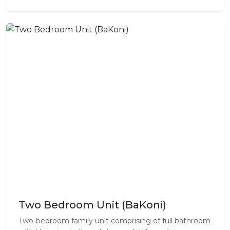
Two Bedroom Unit (BaKoni)
Two-bedroom family unit comprising of full bathroom