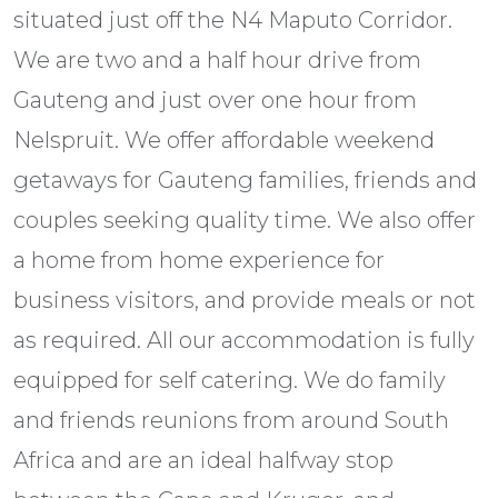
situated just off the N4 Maputo Corridor.
We are two and a half hour drive from
Gauteng and just over one hour from
Nelspruit. We offer affordable weekend
getaways for Gauteng families, friends and
couples seeking quality time. We also offer
a home from home experience for
business visitors, and provide meals or not
as required. All our accommodation is fully
equipped for self catering. We do family
and friends reunions from around South
Africa and are an ideal halfway stop