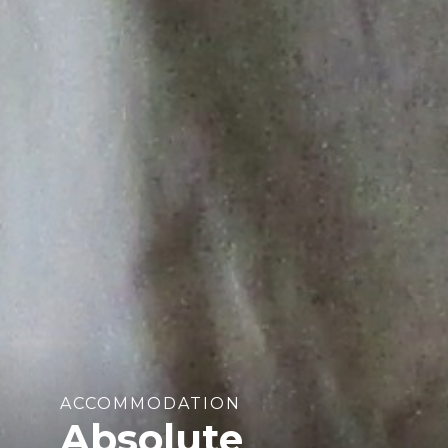
ACCOMMODATION
Absolute