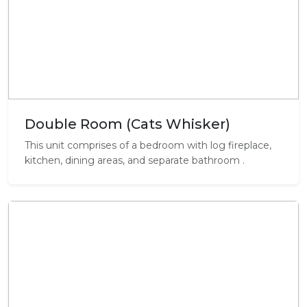
Double Room (Cats Whisker)
This unit comprises of a bedroom with log fireplace,
kitchen, dining areas, and separate bathroom .