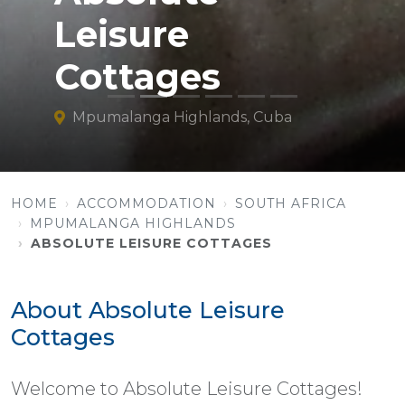
Leisure
Cottages
Mpumalanga Highlands, Cuba
HOME
ACCOMMODATION
SOUTH AFRICA
MPUMALANGA HIGHLANDS
ABSOLUTE LEISURE COTTAGES
About Absolute Leisure
Cottages
Welcome to Absolute Leisure Cottages!