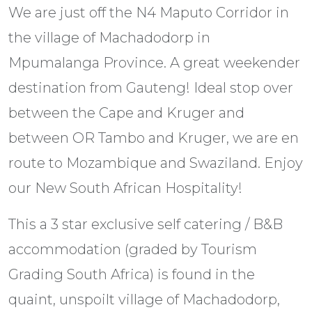
We are just off the N4 Maputo Corridor in
the village of Machadodorp in
Mpumalanga Province. A great weekender
destination from Gauteng! Ideal stop over
between the Cape and Kruger and
between OR Tambo and Kruger, we are en
route to Mozambique and Swaziland. Enjoy
our New South African Hospitality!
This a 3 star exclusive self catering / B&B
accommodation (graded by Tourism
Grading South Africa) is found in the
quaint, unspoilt village of Machadodorp,