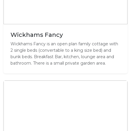
Wickhams Fancy
Wickhams Fancy is an open plan family cottage with
2 single beds (convertable to a king size bed) and
bunk beds. Breakfast Bar, kitchen, lounge area and
bathroom. There is a small private garden area.