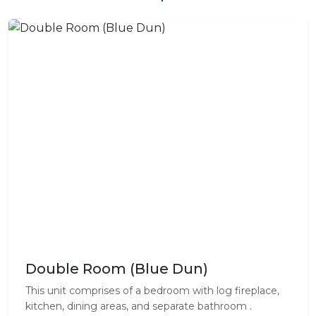
Double Room (Blue Dun)
This unit comprises of a bedroom with log fireplace,
kitchen, dining areas, and separate bathroom .