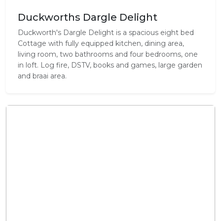
Duckworths Dargle Delight
Duckworth's Dargle Delight is a spacious eight bed
Cottage with fully equipped kitchen, dining area,
living room, two bathrooms and four bedrooms, one
in loft. Log fire, DSTV, books and games, large garden
and braai area.