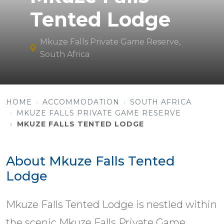
Tented Lodge
Mkuze Falls Private Game Reserve,
South Africa
HOME
ACCOMMODATION
SOUTH AFRICA
MKUZE FALLS PRIVATE GAME RESERVE
MKUZE FALLS TENTED LODGE
About Mkuze Falls Tented
Lodge
Mkuze Falls Tented Lodge is nestled within
the scenic Mkuze Falls Private Game