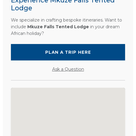
Experience Mkuze Falls Tented
Lodge
We specialize in crafting bespoke itineraries. Want to
include
Mkuze Falls Tented Lodge
in your dream
African holiday?
PLAN A TRIP HERE
Ask a Question