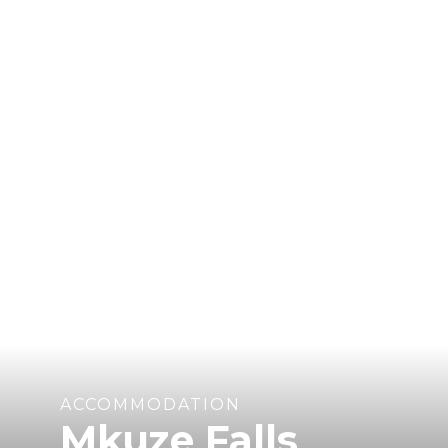
ACCOMMODATION
Mkuze Falls