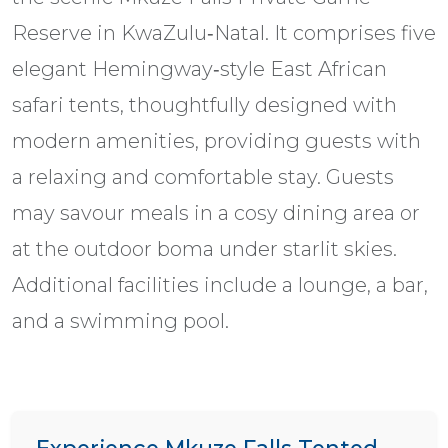
Reserve in KwaZulu‑Natal. It comprises five
elegant Hemingway‑style East African
safari tents, thoughtfully designed with
modern amenities, providing guests with
a relaxing and comfortable stay. Guests
may savour meals in a cosy dining area or
at the outdoor boma under starlit skies.
Additional facilities include a lounge, a bar,
and a swimming pool.