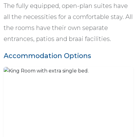
The fully equipped, open-plan suites have
all the necessities for a comfortable stay. All
the rooms have their own separate
entrances, patios and braai facilities.
Accommodation Options