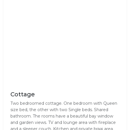
Cottage
Two bedroomed cottage. One bedroom with Queen
size bed, the other with two Single beds. Shared
bathroom. The rooms have a beautiful bay window
and garden views. TV and lounge area with fireplace
and a sleeper couch. Kitchen and private braai area.