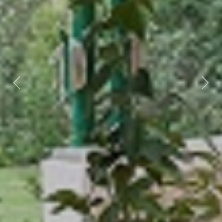
Previous
Nex