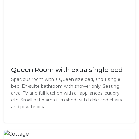
Queen Room with extra single bed
Spacious room with a Queen size bed, and 1 single
bed. En-suite bathroom with shower only. Seating
area, TV and full kitchen with all appliances, cutlery
etc. Small patio area furnished with table and chairs
and private braai.