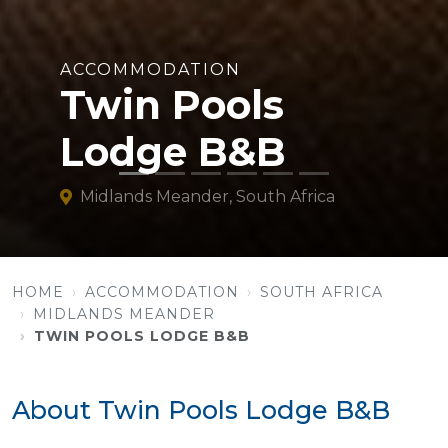
ACCOMMODATION
Twin Pools
Lodge B&B
Midlands Meander, South Africa
HOME
ACCOMMODATION
SOUTH AFRICA
MIDLANDS MEANDER
TWIN POOLS LODGE B&B
About Twin Pools Lodge B&B