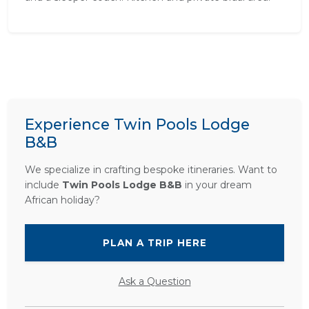
Experience Twin Pools Lodge
B&B
We specialize in crafting bespoke itineraries. Want to
include
Twin Pools Lodge B&B
in your dream
African holiday?
PLAN A TRIP HERE
Ask a Question