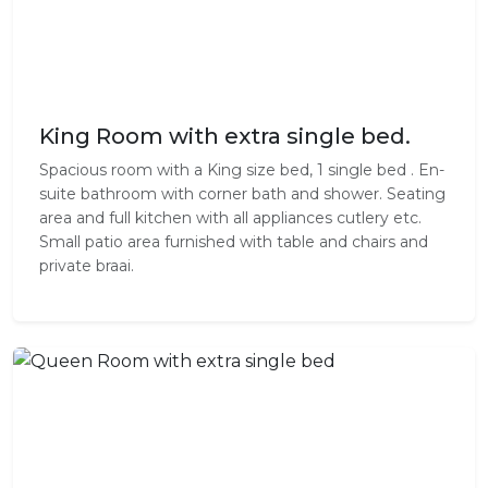
King Room with extra single bed.
Spacious room with a King size bed, 1 single bed . En-
suite bathroom with corner bath and shower. Seating
area and full kitchen with all appliances cutlery etc.
Small patio area furnished with table and chairs and
private braai.