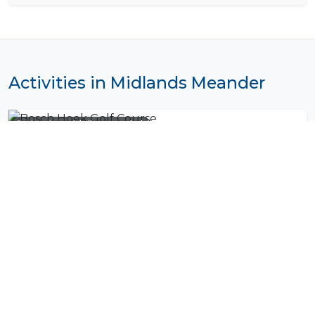
Activities in Midlands Meander
Photo by
Daniel Silva
on
Unsplash