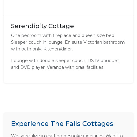
Serendipity Cottage
One bedroom with fireplace and queen size bed.
Sleeper couch in lounge. En suite Victorian bathroom
with bath only. Kitchen/diner.
Lounge with double sleeper couch, DSTV bouquet
and DVD player. Veranda with braai facilities
Experience The Falls Cottages
We specialize in crafting bespoke itineraries. Want to