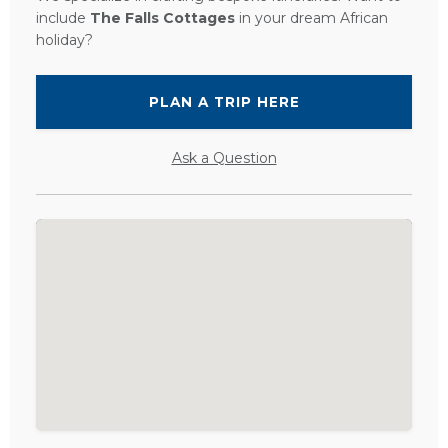
include
The Falls Cottages
in your dream African
holiday?
PLAN A TRIP HERE
Ask a Question