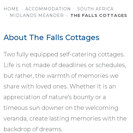
HOME
ACCOMMODATION
SOUTH AFRICA
MIDLANDS MEANDER
THE FALLS COTTAGES
About The Falls Cottages
Two fully equipped self-catering cottages.
Life is not made of deadlines or schedules,
but rather, the warmth of memories we
share with loved ones. Whether it is an
appreciation of nature's bounty or a
timeous sun downer on the welcoming
veranda, create lasting memories with the
backdrop of dreams.