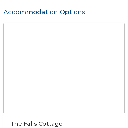
Accommodation Options
The Falls Cottage