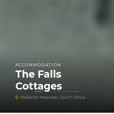
ACCOMMODATION
The Falls
Cottages
Midlands Meander, South Africa