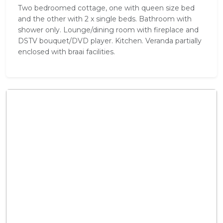
Two bedroomed cottage, one with queen size bed
and the other with 2 x single beds. Bathroom with
shower only. Lounge/dining room with fireplace and
DSTV bouquet/DVD player. Kitchen. Veranda partially
enclosed with braai facilities.