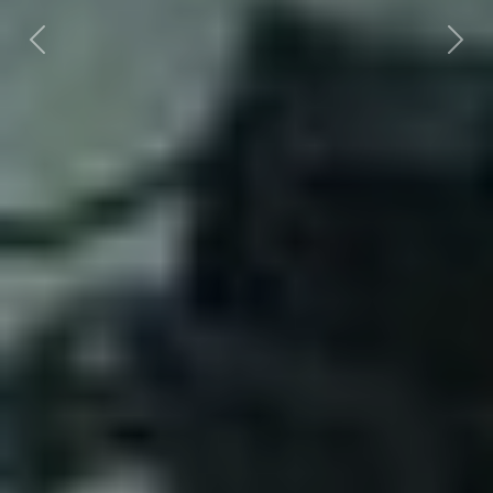
Previous
Nex