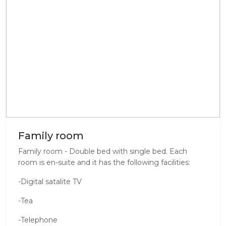
Family room
Family room - Double bed with single bed. Each
room is en-suite and it has the following facilities:
-Digital satalite TV
-Tea
-Telephone