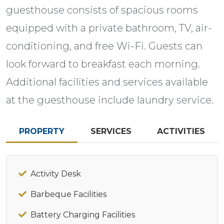
guesthouse consists of spacious rooms
equipped with a private bathroom, TV, air-
conditioning, and free Wi-Fi. Guests can
look forward to breakfast each morning.
Additional facilities and services available
at the guesthouse include laundry service.
PROPERTY
SERVICES
ACTIVITIES
Activity Desk
Barbeque Facilities
Battery Charging Facilities