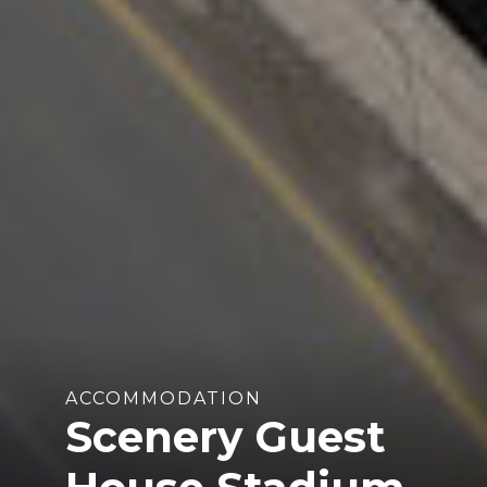
ACCOMMODATION
Scenery Guest