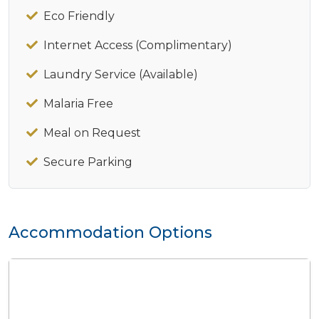
Eco Friendly
Internet Access (Complimentary)
Laundry Service (Available)
Malaria Free
Meal on Request
Secure Parking
Accommodation Options