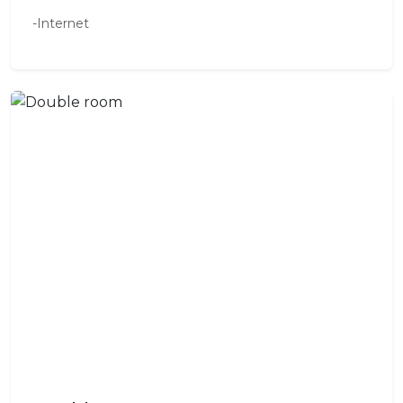
-Internet