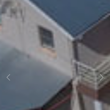
Previous
Nex