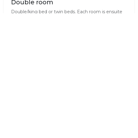
Double room
Double/king bed or twin beds. Each room is ensuite
and it has the following facilities:
-Digital satalite TV
-Tea
-Telephone
-Internet
Standard Room Amenities
Air Conditioning
Complimentary Wi-Fi
Electrical Outlets
En-Suite
Fridge
Internet Access