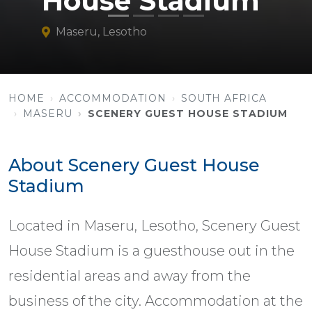
House Stadium
Maseru, Lesotho
HOME
ACCOMMODATION
SOUTH AFRICA
MASERU
SCENERY GUEST HOUSE STADIUM
About Scenery Guest House
Stadium
Located in Maseru, Lesotho, Scenery Guest
House Stadium is a guesthouse out in the
residential areas and away from the
business of the city. Accommodation at the