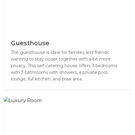
Guesthouse
The guesthouse is ideal for families and friends
wanting to stay closer together with a bit more
privacy. This self-catering house offers 3 bedrooms
with 3 bathrooms with showers, a private pool,
lounge, full kitchen, and braai area.