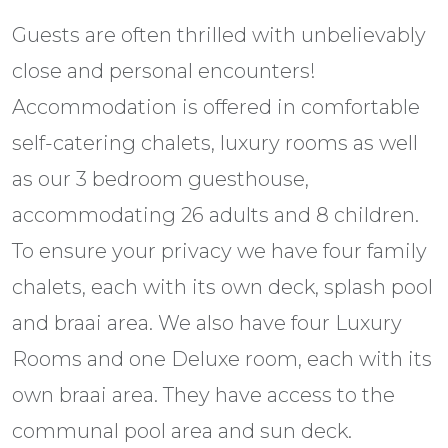
Guests are often thrilled with unbelievably
close and personal encounters!
Accommodation is offered in comfortable
self-catering chalets, luxury rooms as well
as our 3 bedroom guesthouse,
accommodating 26 adults and 8 children.
To ensure your privacy we have four family
chalets, each with its own deck, splash pool
and braai area. We also have four Luxury
Rooms and one Deluxe room, each with its
own braai area. They have access to the
communal pool area and sun deck.