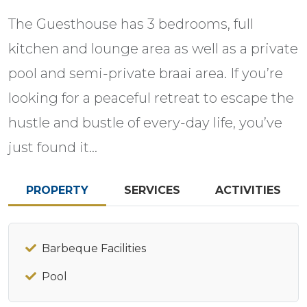
The Guesthouse has 3 bedrooms, full
kitchen and lounge area as well as a private
pool and semi-private braai area. If you’re
looking for a peaceful retreat to escape the
hustle and bustle of every-day life, you’ve
just found it…
PROPERTY
SERVICES
ACTIVITIES
Barbeque Facilities
Pool