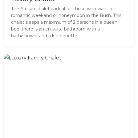
The African chalet is ideal for those who want a
romantic weekend or honeymoon in the Bush. This
chalet sleeps a maximum of 2 persons in a queen
bed, there is an en-suite bathroom with a
bath/shower and a kitchenette.