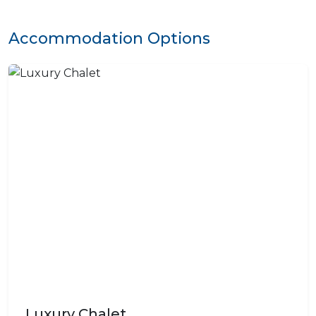
Accommodation Options
Luxury Chalet