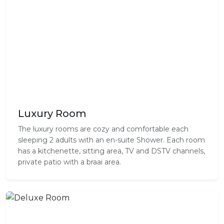
Luxury Room
The luxury rooms are cozy and comfortable each
sleeping 2 adults with an en-suite Shower. Each room
has a kitchenette, sitting area, TV and DSTV channels,
private patio with a braai area.