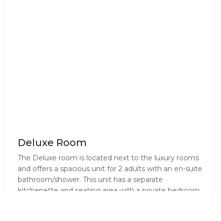
Deluxe Room
The Deluxe room is located next to the luxury rooms
and offers a spacious unit for 2 adults with an en-suite
bathroom/shower. This unit has a separate
kitchenette and seating area with a private bedroom