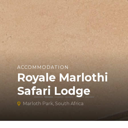
ACCOMMODATION
Royale Marlothi
Safari Lodge
Marloth Park, South Africa