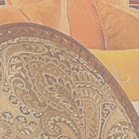
Previous
Nex