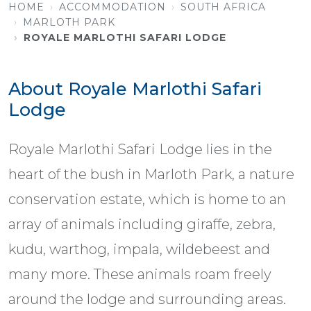
HOME
ACCOMMODATION
SOUTH AFRICA
MARLOTH PARK
ROYALE MARLOTHI SAFARI LODGE
About Royale Marlothi Safari
Lodge
Royale Marlothi Safari Lodge lies in the
heart of the bush in Marloth Park, a nature
conservation estate, which is home to an
array of animals including giraffe, zebra,
kudu, warthog, impala, wildebeest and
many more. These animals roam freely
around the lodge and surrounding areas.