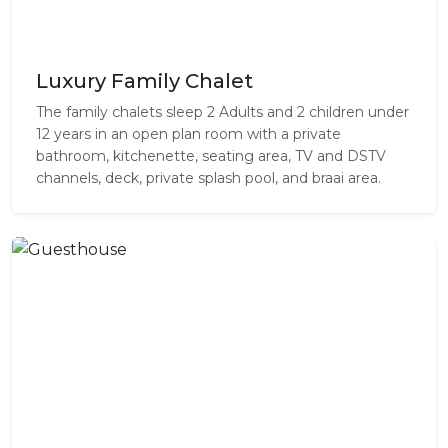
Luxury Family Chalet
The family chalets sleep 2 Adults and 2 children under
12 years in an open plan room with a private
bathroom, kitchenette, seating area, TV and DSTV
channels, deck, private splash pool, and braai area.