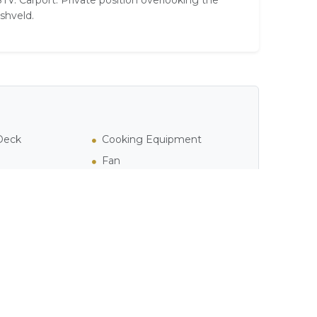
TV. Carport. Private position overlooking the
shveld.
 Deck
Cooking Equipment
Fan
ea
Private Pool / Jacuzzi
Television