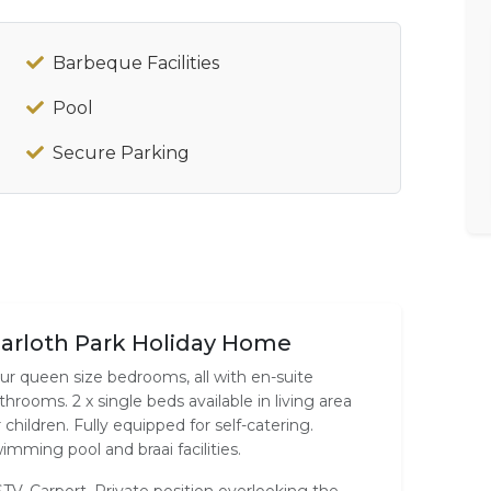
Barbeque Facilities
Pool
Secure Parking
arloth Park Holiday Home
ur queen size bedrooms, all with en-suite
throoms. 2 x single beds available in living area
r children. Fully equipped for self-catering.
imming pool and braai facilities.