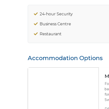
24-hour Security
Business Centre
Restaurant
Accommodation Options
M
Fo
ba
fo
Sw