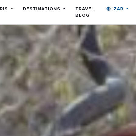
ARIS
DESTINATIONS
TRAVEL
ZAR
BLOG