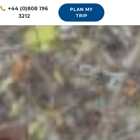
+44 (0)808 196
PLAN MY
3212
TRIP