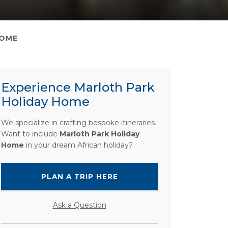
HOME
Experience Marloth Park
Holiday Home
We specialize in crafting bespoke itineraries.
Want to include
Marloth Park Holiday
Home
in your dream African holiday?
PLAN A TRIP HERE
Ask a Question