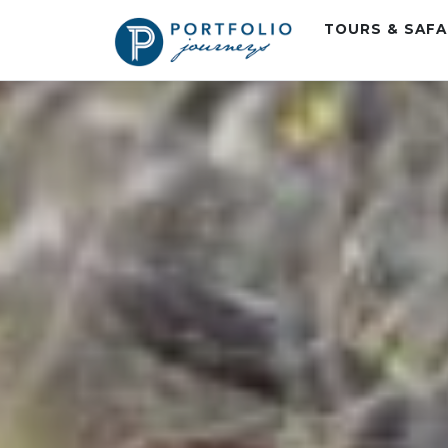
TOURS & SAF