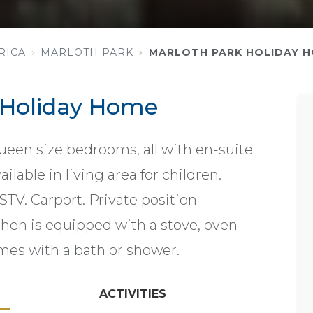
RICA
MARLOTH PARK
MARLOTH PARK HOLIDAY 
 Holiday Home
ueen size bedrooms, all with en-suite
ilable in living area for children.
STV. Carport. Private position
chen is equipped with a stove, oven
es with a bath or shower.
ACTIVITIES