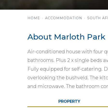
HOME
ACCOMMODATION
SOUTH AF
About Marloth Park
Air-conditioned house with four q
bathrooms. Plus 2 x single beds ava
Fully equipped for self-catering. D
overlooking the bushveld. The kit
and microwave. The bathroom com
PROPERTY