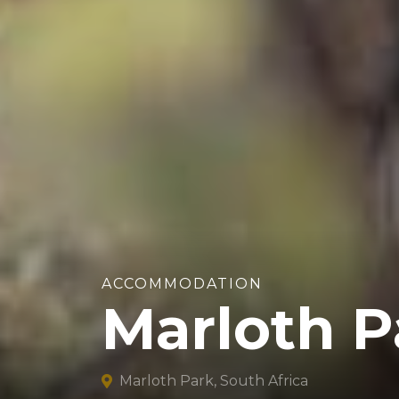
ACCOMMODATION
Marloth P
Marloth Park, South Africa