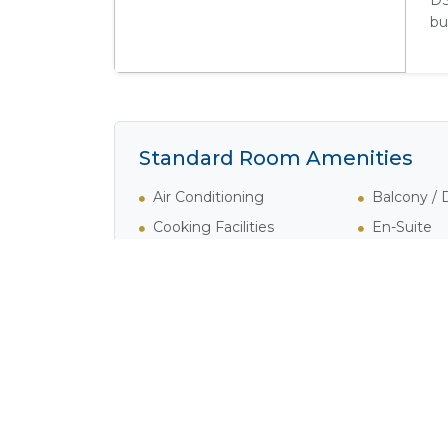
DS
bu
Standard Room Amenities
Air Conditioning
Balcony /
Cooking Facilities
En-Suite
Fridge
Lounge Ar
Satellite / Cable Television
Shower
Verandah