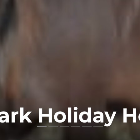
ark Holiday 