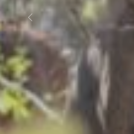
Previous