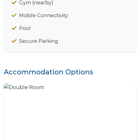
Gym (nearby)
Mobile Connectivity
Pool
Secure Parking
Accommodation Options