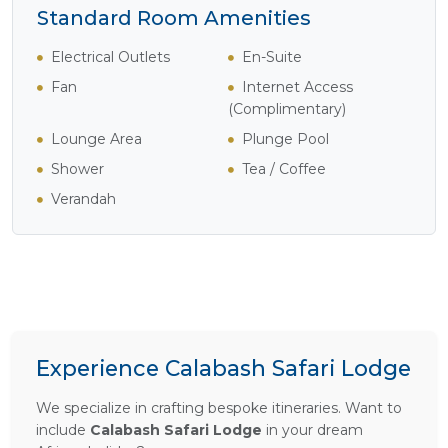
Standard Room Amenities
Electrical Outlets
En-Suite
Fan
Internet Access
(Complimentary)
Lounge Area
Plunge Pool
Shower
Tea / Coffee
Verandah
Experience Calabash Safari Lodge
We specialize in crafting bespoke itineraries. Want to
include
Calabash Safari Lodge
in your dream