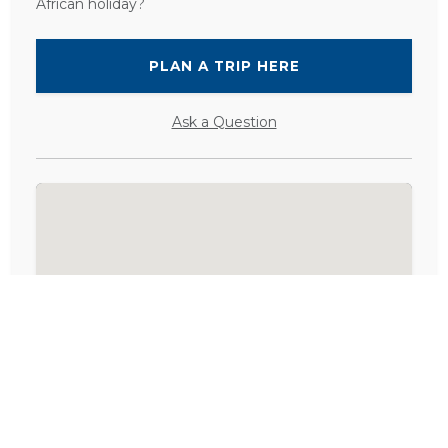
African holiday?
PLAN A TRIP HERE
Ask a Question