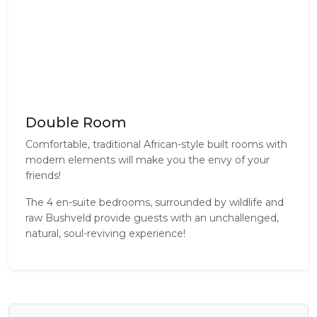
Double Room
Comfortable, traditional African-style built rooms with
modern elements will make you the envy of your
friends!
The 4 en-suite bedrooms, surrounded by wildlife and
raw Bushveld provide guests with an unchallenged,
natural, soul-reviving experience!