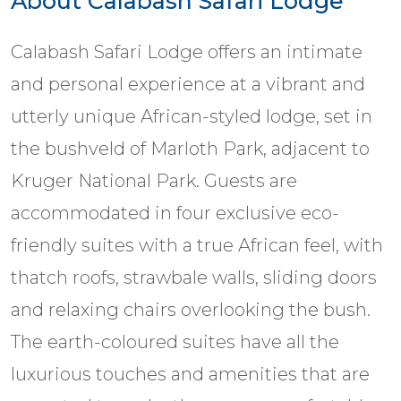
About Calabash Safari Lodge
Calabash Safari Lodge offers an intimate
and personal experience at a vibrant and
utterly unique African-styled lodge, set in
the bushveld of Marloth Park, adjacent to
Kruger National Park. Guests are
accommodated in four exclusive eco-
friendly suites with a true African feel, with
thatch roofs, strawbale walls, sliding doors
and relaxing chairs overlooking the bush.
The earth-coloured suites have all the
luxurious touches and amenities that are