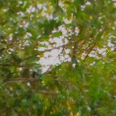
Previous
Nex