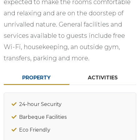
expected to make the rooms comfortable
and relaxing and are on the doorstep of
unrivalled nature. General facilities and
services available to guests include free
Wi-Fi, housekeeping, an outside gym,
transfers, parking and more.
PROPERTY
ACTIVITIES
24-hour Security
Barbeque Facilities
Eco Friendly