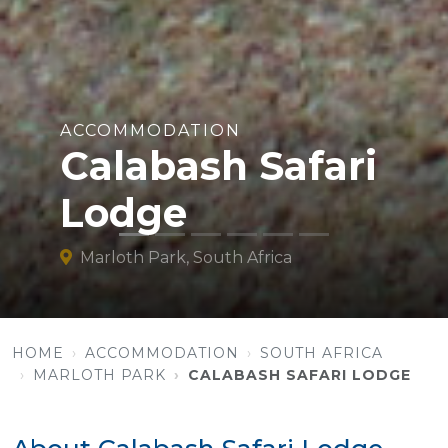
ACCOMMODATION
Calabash Safari
Lodge
Marloth Park, South Africa
HOME
ACCOMMODATION
SOUTH AFRICA
MARLOTH PARK
CALABASH SAFARI LODGE