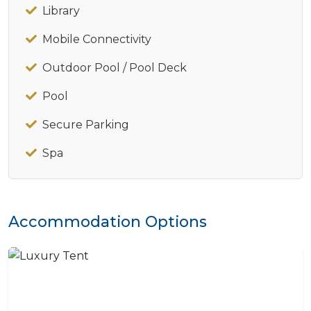
Library
Mobile Connectivity
Outdoor Pool / Pool Deck
Pool
Secure Parking
Spa
Accommodation Options