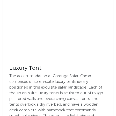
Luxury Tent
The accommodation at Garonga Safari Camp
comprises of six en-suite luxury tents ideally
positioned in this exquisite safari landscape. Each of
the six en-suite luxury tents is sculpted out of rough-
plastered walls and overarching canvas tents. The
tents overlook a dry riverbed, and have a wooden
deck complete with hammock that commands
spectacular views. The rooms are light, airy and