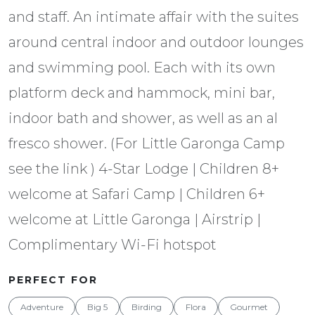
and staff. An intimate affair with the suites
around central indoor and outdoor lounges
and swimming pool. Each with its own
platform deck and hammock, mini bar,
indoor bath and shower, as well as an al
fresco shower. (For Little Garonga Camp
see the link ) 4-Star Lodge | Children 8+
welcome at Safari Camp | Children 6+
welcome at Little Garonga | Airstrip |
Complimentary Wi-Fi hotspot
PERFECT FOR
Adventure
Big 5
Birding
Flora
Gourmet