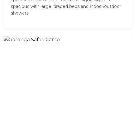
spacious with large, draped beds and indoor/outdoor
showers.