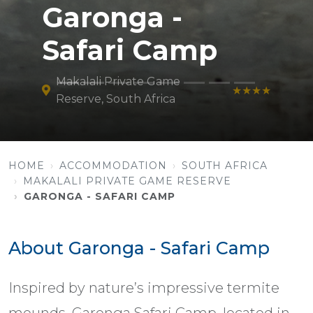
Garonga -
Safari Camp
Makalali Private Game
★★★★
Reserve, South Africa
HOME
ACCOMMODATION
SOUTH AFRICA
MAKALALI PRIVATE GAME RESERVE
GARONGA - SAFARI CAMP
About Garonga - Safari Camp
Inspired by nature’s impressive termite