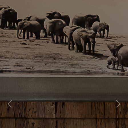
Previous
Nex