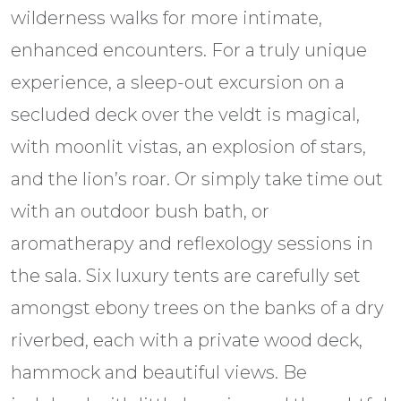
wilderness walks for more intimate,
enhanced encounters. For a truly unique
experience, a sleep-out excursion on a
secluded deck over the veldt is magical,
with moonlit vistas, an explosion of stars,
and the lion’s roar. Or simply take time out
with an outdoor bush bath, or
aromatherapy and reflexology sessions in
the sala. Six luxury tents are carefully set
amongst ebony trees on the banks of a dry
riverbed, each with a private wood deck,
hammock and beautiful views. Be