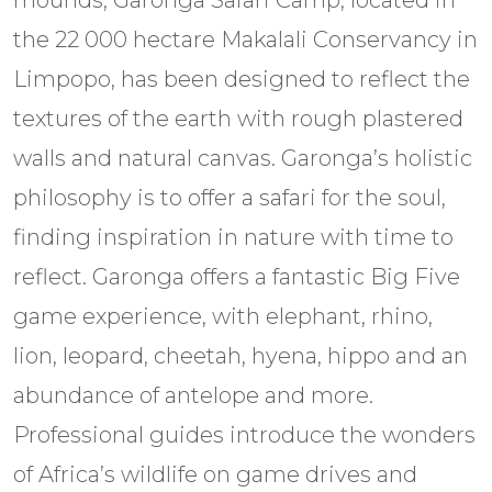
mounds, Garonga Safari Camp, located in
the 22 000 hectare Makalali Conservancy in
Limpopo, has been designed to reflect the
textures of the earth with rough plastered
walls and natural canvas. Garonga’s holistic
philosophy is to offer a safari for the soul,
finding inspiration in nature with time to
reflect. Garonga offers a fantastic Big Five
game experience, with elephant, rhino,
lion, leopard, cheetah, hyena, hippo and an
abundance of antelope and more.
Professional guides introduce the wonders
of Africa’s wildlife on game drives and