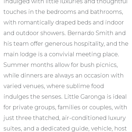
indulged with little luxuries and thoughtful
touches in the bedrooms and bathrooms,
with romantically draped beds and indoor
and outdoor showers. Bernardo Smith and
his team offer generous hospitality, and the
main lodge is a convivial meeting place.
Summer months allow for bush picnics,
while dinners are always an occasion with
varied venues, where sublime food
indulges the senses. Little Garonga is ideal
for private groups, families or couples, with
just three thatched, air-conditioned luxury
suites, and a dedicated guide, vehicle, host