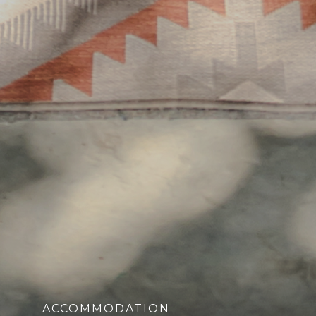
ACCOMMODATION