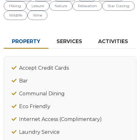
Hiking
Leisure
Nature
Relaxation
Star Gazing
Wildlife
Wine
PROPERTY
SERVICES
ACTIVITIES
Accept Credit Cards
Bar
Communal Dining
Eco Friendly
Internet Access (Complimentary)
Laundry Service