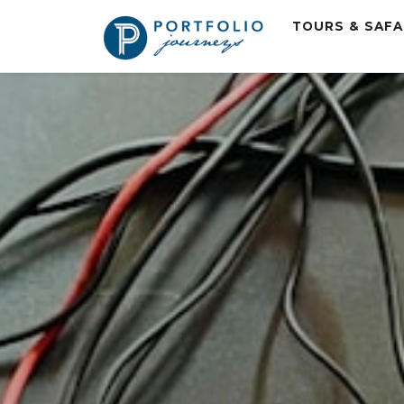
TOURS & SAF