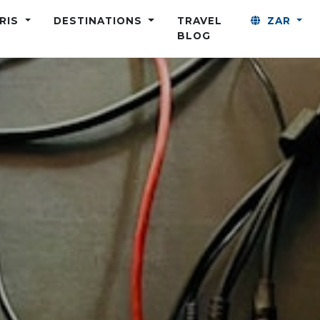
ARIS
DESTINATIONS
TRAVEL
ZAR
BLOG