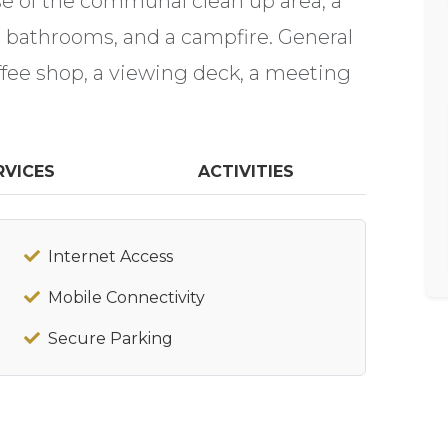
 of the communal clean up area, a
n bathrooms, and a campfire. General
coffee shop, a viewing deck, a meeting
RVICES
ACTIVITIES
Internet Access
Mobile Connectivity
Secure Parking