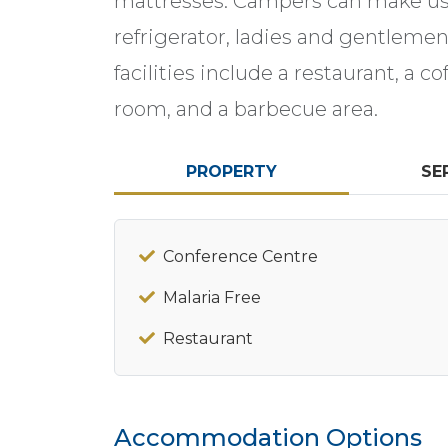
mattresses. Campers can make use
refrigerator, ladies and gentleme
facilities include a restaurant, a 
room, and a barbecue area.
PROPERTY
SE
Conference Centre
Malaria Free
Restaurant
Accommodation Options