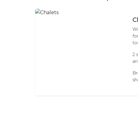
C
Wo
fo
to
2 
an
Br
sh
Standard Room Amenities
Lounge Area
Shower