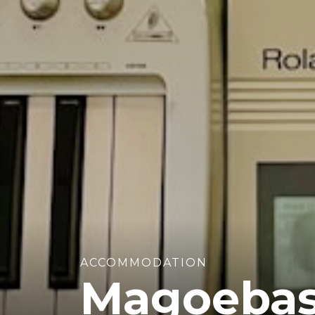
ACCOMMODATION
Magoebas