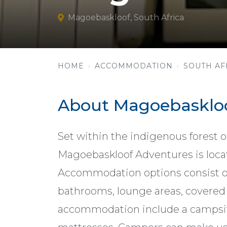
Magoebaskloof, South Africa
HOME
ACCOMMODATION
SOUTH AF
About Magoebaskloo
Set within the indigenous forest 
Magoebaskloof Adventures is locat
Accommodation options consist of
bathrooms, lounge areas, covered 
accommodation include a campsit