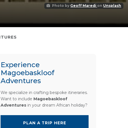
Photo by
Geoff Maredi
on
Unsplash
NTURES
Experience
Magoebaskloof
Adventures
We specialize in crafting bespoke itineraries.
Want to include
Magoebaskloof
Adventures
in your dream African holiday?
PLAN A TRIP HERE