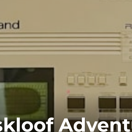
kloof Advent