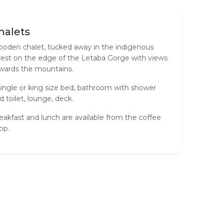
halets
oden chalet, tucked away in the indigenous
rest on the edge of the Letaba Gorge with views
wards the mountains.
single or king size bed, bathroom with shower
d toilet, lounge, deck.
eakfast and lunch are available from the coffee
op.
Tea / Coffee