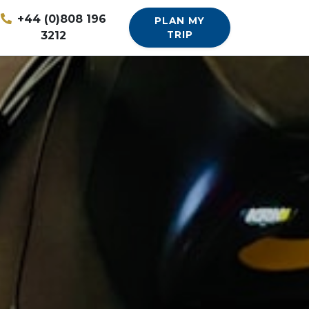
+44 (0)808 196
PLAN MY
3212
TRIP