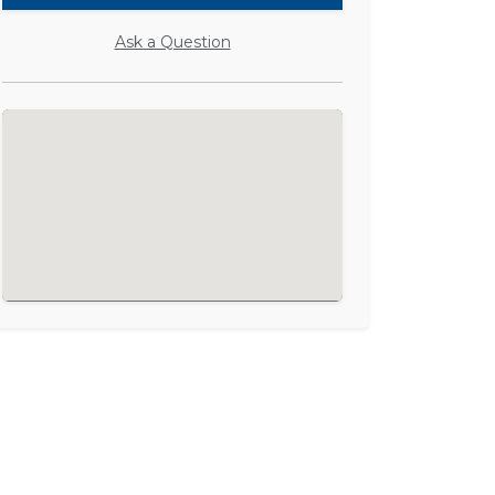
Ask a Question