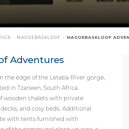
RICA
MAGOEBASKLOOF
MAGOEBASKLOOF ADVE
f Adventures
on the edge of the Letaba River gorge,
ed in Tzaneen, South Africa.
 wooden chalets with private
decks, and cosy beds. Additional
e with tents furnished with