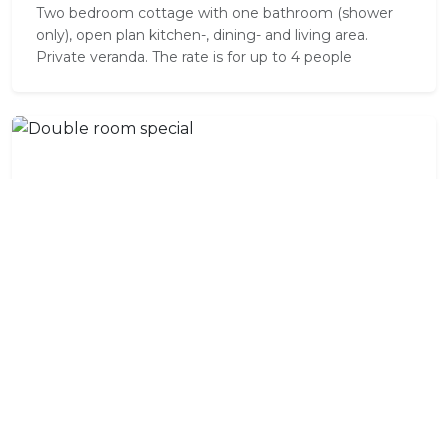
Two bedroom cottage with one bathroom (shower
only), open plan kitchen-, dining- and living area.
Private veranda. The rate is for up to 4 people