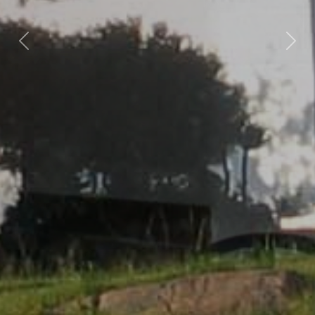
Previous
Nex