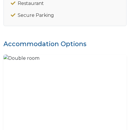
Restaurant
Secure Parking
Accommodation Options