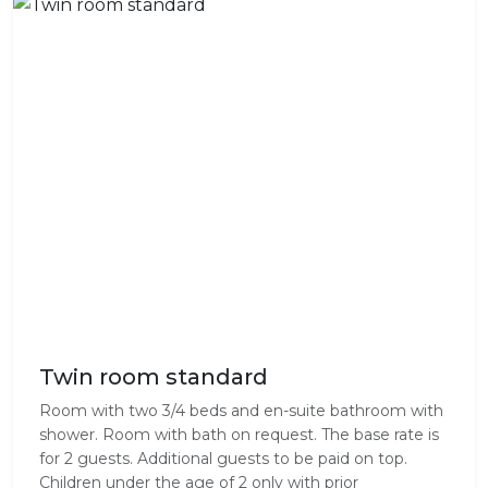
Twin room standard
Room with two 3/4 beds and en-suite bathroom with
shower. Room with bath on request. The base rate is
for 2 guests. Additional guests to be paid on top.
Children under the age of 2 only with prior