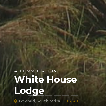
ACCOMMODATION
White House
Lodge
Lowveld, South Africa
★★★★