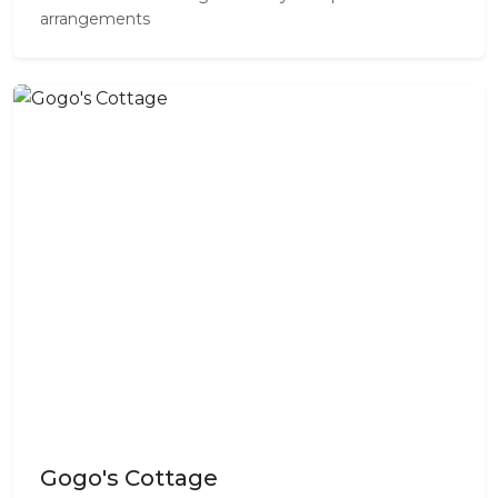
arrangements
Gogo's Cottage