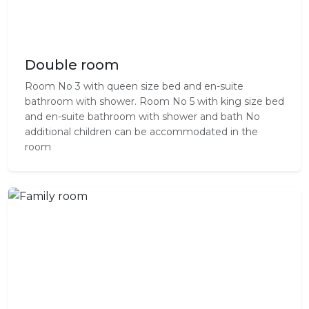
Double room
Room No 3 with queen size bed and en-suite
bathroom with shower. Room No 5 with king size bed
and en-suite bathroom with shower and bath No
additional children can be accommodated in the
room