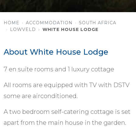
HOME
ACCOMMODATION
SOUTH AFRICA
LOWVELD
WHITE HOUSE LODGE
About White House Lodge
7 en suite rooms and 1 luxury cottage
All rooms are equipped with TV with DSTV
some are airconditioned.
A two bedroom self-catering cottage is set
apart from the main house in the garden.