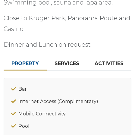
Swimming pool, sauna and lapa area.
Close to Kruger Park, Panorama Route and
Casino
Dinner and Lunch on request
PROPERTY
SERVICES
ACTIVITIES
Bar
Internet Access (Complimentary)
Mobile Connectivity
Pool