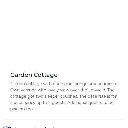
Garden Cottage
Garden cottage with open plan lounge and bedroom.
Own veranda with lovely view over the Lowveld. The
cottage got two sleeper couches. The base rate is for
a occupancy up to 2 guests. Additional guests to be
paid on top.