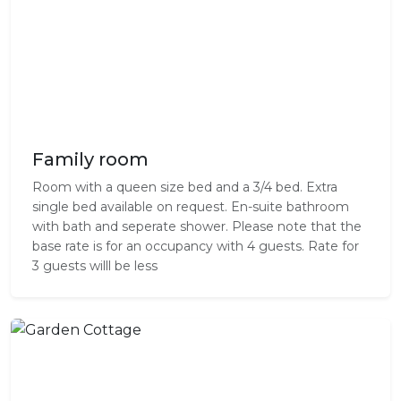
Family room
Room with a queen size bed and a 3/4 bed. Extra
single bed available on request. En-suite bathroom
with bath and seperate shower. Please note that the
base rate is for an occupancy with 4 guests. Rate for
3 guests willl be less