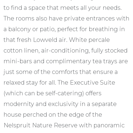
to find a space that meets all your needs.
The rooms also have private entrances with
a balcony or patio, perfect for breathing in
that fresh Lowveld air. White percale
cotton linen, air-conditioning, fully stocked
mini-bars and complimentary tea trays are
just some of the comforts that ensure a
relaxed stay for all. The Executive Suite
(which can be self-catering) offers
modernity and exclusivity in a separate
house perched on the edge of the
Nelspruit Nature Reserve with panoramic