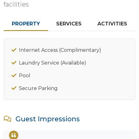
facilities
PROPERTY
SERVICES
ACTIVITIES
Internet Access (Complimentary)
Laundry Service (Available)
Pool
Secure Parking
Guest Impressions