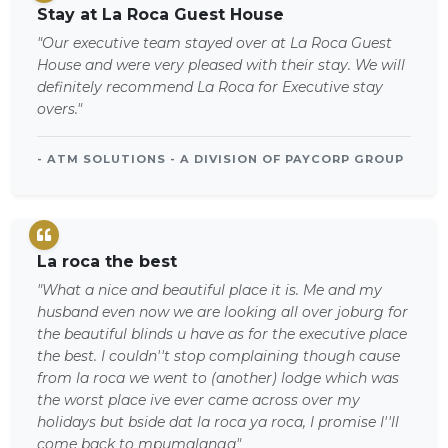
Stay at La Roca Guest House
"Our executive team stayed over at La Roca Guest
House and were very pleased with their stay. We will
definitely recommend La Roca for Executive stay
overs."
- ATM SOLUTIONS - A DIVISION OF PAYCORP GROUP
La roca the best
"What a nice and beautiful place it is. Me and my
husband even now we are looking all over joburg for
the beautiful blinds u have as for the executive place
the best. I couldn''t stop complaining though cause
from la roca we went to (another) lodge which was
the worst place ive ever came across over my
holidays but bside dat la roca ya roca, I promise I''ll
come back to mpumalanga"