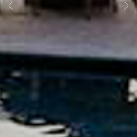
Previous
Nex