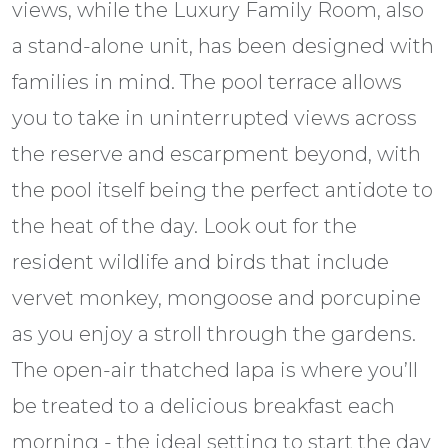
views, while the Luxury Family Room, also
a stand-alone unit, has been designed with
families in mind. The pool terrace allows
you to take in uninterrupted views across
the reserve and escarpment beyond, with
the pool itself being the perfect antidote to
the heat of the day. Look out for the
resident wildlife and birds that include
vervet monkey, mongoose and porcupine
as you enjoy a stroll through the gardens.
The open-air thatched lapa is where you’ll
be treated to a delicious breakfast each
morning - the ideal setting to start the day