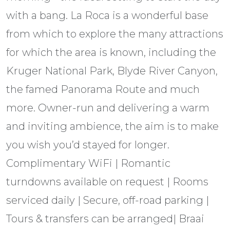
with a bang. La Roca is a wonderful base
from which to explore the many attractions
for which the area is known, including the
Kruger National Park, Blyde River Canyon,
the famed Panorama Route and much
more. Owner-run and delivering a warm
and inviting ambience, the aim is to make
you wish you’d stayed for longer.
Complimentary WiFi | Romantic
turndowns available on request | Rooms
serviced daily | Secure, off-road parking |
Tours & transfers can be arranged| Braai