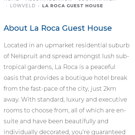
LOWVELD
LA ROCA GUEST HOUSE
About La Roca Guest House
Located in an upmarket residential suburb
of Nelspruit and spread amongst lush sub-
tropical gardens, La Roca is a peaceful
oasis that provides a boutique hotel break
from the fast-pace of the city, just 2km
away. With standard, luxury and executive
rooms to choose from, all of which are en-
suite and have been beautifully and
individually decorated, you’re guaranteed