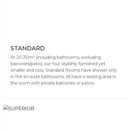
STANDARD
At 20-30m² (including bathrooms, excluding
balconies/patio), our four stylishly furnished yet
smaller and cosy Standard Rooms have shower only
in the en-suite bathrooms. All have a seating area in
the room with private balconies or patios.