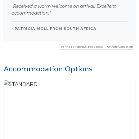
"Received a warm welcome on arrival. Excellent
accommodation."
- PATRICIA MOLL FROM SOUTH AFRICA
Verified Historical Feedback • Portfolio Collection
Accommodation Options