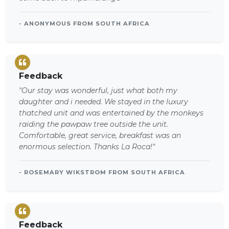
- ANONYMOUS FROM SOUTH AFRICA
Feedback
"Our stay was wonderful, just what both my
daughter and i needed. We stayed in the luxury
thatched unit and was entertained by the monkeys
raiding the pawpaw tree outside the unit.
Comfortable, great service, breakfast was an
enormous selection. Thanks La Roca!"
- ROSEMARY WIKSTROM FROM SOUTH AFRICA
Feedback