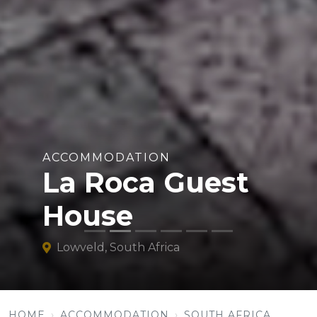
ACCOMMODATION
La Roca Guest
House
Lowveld, South Africa
HOME
ACCOMMODATION
SOUTH AFRICA